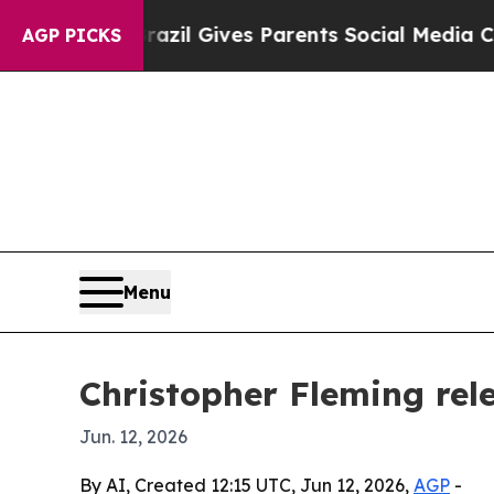
o Youth
Brazil Gives Parents Social Media Control
AGP PICKS
Menu
Christopher Fleming re
Jun. 12, 2026
By AI, Created 12:15 UTC, Jun 12, 2026,
AGP
-