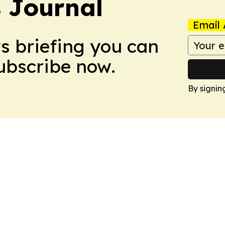
s Journal
Email 
ws briefing you can
Subscribe now.
By signin