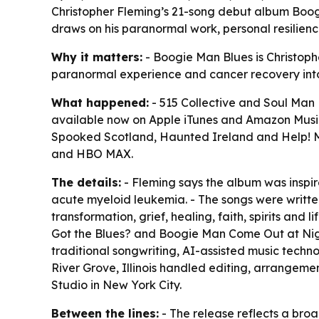
Christopher Fleming’s 21-song debut album Boog
draws on his paranormal work, personal resilien
Why it matters:
- Boogie Man Blues is Christophe
paranormal experience and cancer recovery into 
What happened:
- 515 Collective and Soul Man
available now on Apple iTunes and Amazon Music
Spooked Scotland, Haunted Ireland and Help! My
and HBO MAX.
The details:
- Fleming says the album was inspire
acute myeloid leukemia. - The songs were writt
transformation, grief, healing, faith, spirits an
Got the Blues? and Boogie Man Come Out at Night.
traditional songwriting, AI-assisted music techn
River Grove, Illinois handled editing, arrange
Studio in New York City.
Between the lines:
- The release reflects a bro