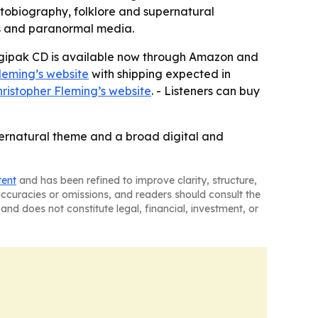
autobiography, folklore and supernatural
nts and paranormal media.
 Digipak CD is available now through Amazon and
leming’s website
with shipping expected in
ristopher Fleming’s website
. - Listeners can buy
pernatural theme and a broad digital and
tent
and has been refined to improve clarity, structure,
naccuracies or omissions, and readers should consult the
and does not constitute legal, financial, investment, or