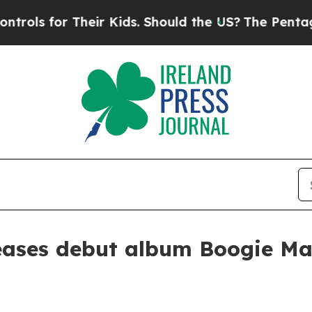
s for Their Kids. Should the US?
The Pentagon Is 
leases debut album Boogie Ma