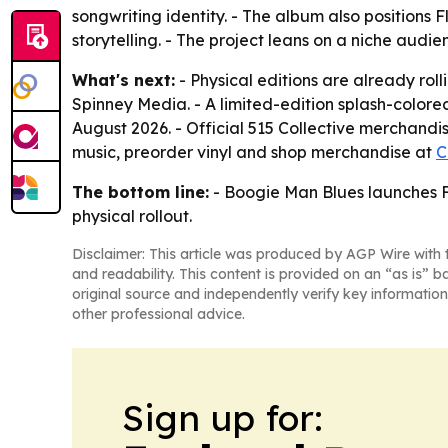
songwriting identity. - The album also positions 
storytelling. - The project leans on a niche aud
What's next:
- Physical editions are already ro
Spinney Media. - A limited-edition splash-colored
August 2026. - Official 515 Collective merchandise
music, preorder vinyl and shop merchandise at
C
The bottom line:
- Boogie Man Blues launches Fl
physical rollout.
Disclaimer: This article was produced by AGP Wire with t
and readability. This content is provided on an “as is” b
original source and independently verify key information
other professional advice.
Sign up for: