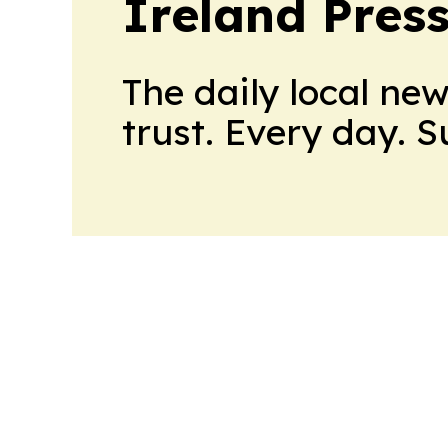
Ireland Pres
The daily local ne
trust. Every day. 