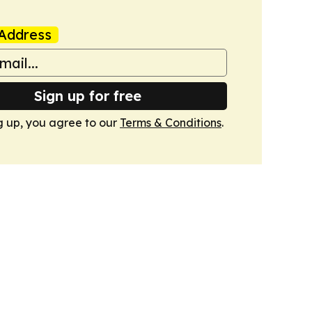
Address
Sign up for free
g up, you agree to our
Terms & Conditions
.