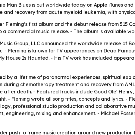
ie Man Blues is out worldwide today on Apple iTunes and 
ce and recovery from acute myeloid leukemia, with physica
r Fleming’s first album and the debut release from 515 Coll
a commercial music release. - The album is available wor
 Music Group, LLC announced the worldwide release of Boo
. - Fleming is known for TV appearances on Dead Famous,
 House Is Haunted. - His TV work has included appearanc
d by a lifetime of paranormal experiences, spiritual explor
en during chemotherapy treatment and recovery from AML
d life after death. - Featured tracks include Good Ole' Hen
 - Fleming wrote all song titles, concepts and lyrics. - 
ology, professional studio production and collaborative m
ment, engineering, mixing and enhancement. - Michael Fos
ader push to frame music creation around new production 