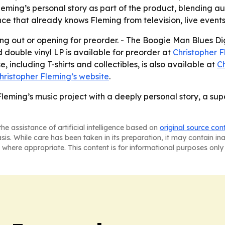
Fleming’s personal story as part of the product, blending 
ience that already knows Fleming from television, live eve
lling out or opening for preorder. - The Boogie Man Blues
 double vinyl LP is available for preorder at
Christopher F
, including T-shirts and collectibles, is also available at
Ch
hristopher Fleming’s website
.
eming’s music project with a deeply personal story, a su
he assistance of artificial intelligence based on
original source con
asis. While care has been taken in its preparation, it may contain i
 where appropriate. This content is for informational purposes only 