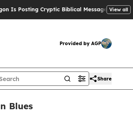
Posting Cryptic Biblical Messages on Social Med
View all
Provided by AGP
Share
n Blues