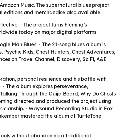
Amazon Music. The supernatural blues project
l editions and merchandise also available.
ective. - The project turns Fleming’s
ldwide today on major digital platforms.
gie Man Blues. - The 21-song blues album is
 Psychic Kids, Ghost Hunters, Ghost Adventures,
es on Travel Channel, Discovery, SciFi, A&E
ation, personal resilience and his battle with
. - The album explores perseverance,
ry, Talking Through the Ouija Board, Why Do Ghosts
Fleming directed and produced the project using
usicianship. - Waysound Recording Studio in Fox
senkemper mastered the album at TurtleTone
tools without abandoning a traditional