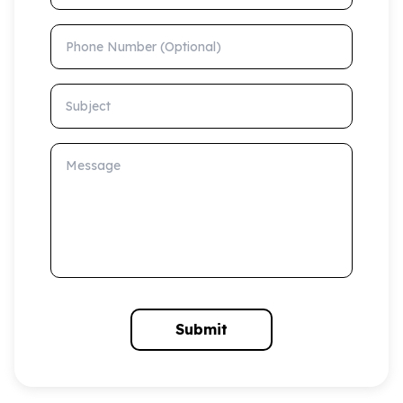
Phone Number (Optional)
Subject
Message
Submit