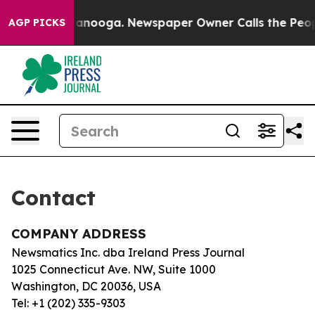
os in Chattanooga. Newspaper Owner Calls the People
AGP PICKS
Contact
COMPANY ADDRESS
Newsmatics Inc. dba Ireland Press Journal
1025 Connecticut Ave. NW, Suite 1000
Washington, DC 20036, USA
Tel: +1 (202) 335-9303