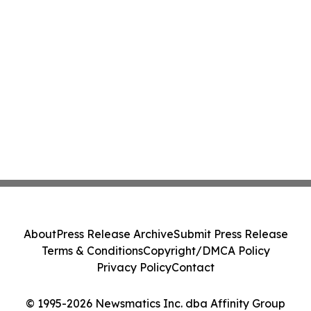
About
Press Release Archive
Submit Press Release
Terms & Conditions
Copyright/DMCA Policy
Privacy Policy
Contact
© 1995-2026 Newsmatics Inc. dba Affinity Group