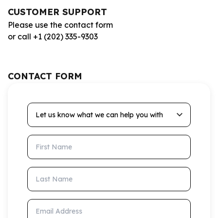
CUSTOMER SUPPORT
Please use the contact form
or call +1 (202) 335-9303
CONTACT FORM
Let us know what we can help you with
First Name
Last Name
Email Address