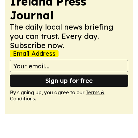
Ireland Press
Journal
The daily local news briefing
you can trust. Every day.
Subscribe now.
Email Address
Sign up for free
By signing up, you agree to our
Terms &
Conditions
.