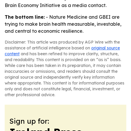
Brain Economy Initiative as a media contact.
The bottom line:
- Nature Medicine and GBEI are
trying to make brain health measurable, investable,
and central to economic resilience.
Disclaimer: This article was produced by AGP Wire with the
assistance of artificial intelligence based on
original source
content
and has been refined to improve clarity, structure,
and readability. This content is provided on an “as is” basis.
While care has been taken in its preparation, it may contain
inaccuracies or omissions, and readers should consult the
original source and independently verify key information
where appropriate. This content is for informational purposes
only and does not constitute legal, financial, investment, or
other professional advice.
Sign up for: