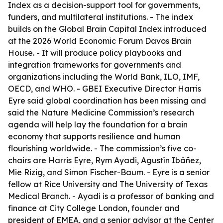
Index as a decision-support tool for governments,
funders, and multilateral institutions. - The index
builds on the Global Brain Capital Index introduced
at the 2026 World Economic Forum Davos Brain
House. - It will produce policy playbooks and
integration frameworks for governments and
organizations including the World Bank, ILO, IMF,
OECD, and WHO. - GBEI Executive Director Harris
Eyre said global coordination has been missing and
said the Nature Medicine Commission’s research
agenda will help lay the foundation for a brain
economy that supports resilience and human
flourishing worldwide. - The commission’s five co-
chairs are Harris Eyre, Rym Ayadi, Agustín Ibáñez,
Mie Rizig, and Simon Fischer-Baum. - Eyre is a senior
fellow at Rice University and The University of Texas
Medical Branch. - Ayadi is a professor of banking and
finance at City College London, founder and
president of EMEA, and a senior advisor at the Center