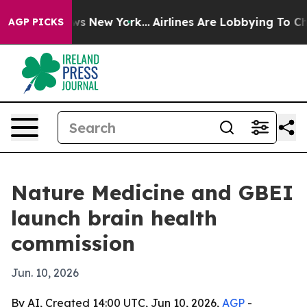
s CBS News New York...
Airlines Are Lobbying To Change
AGP PICKS
Nature Medicine and GBEI
launch brain health
commission
Jun. 10, 2026
By AI, Created 14:00 UTC, Jun 10, 2026,
AGP
-