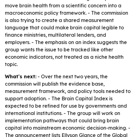
move brain health from a scientific concern into a
macroeconomic policy framework. - The commission
is also trying to create a shared measurement
language that could make brain capital legible to
finance ministries, multilateral lenders, and
employers. - The emphasis on an index suggests the
group wants the issue to be tracked like other
economic indicators, not treated as a niche health
topic.
What's next:
- Over the next two years, the
commission will publish the evidence base,
measurement framework, and policy tools needed to
support adoption. - The Brain Capital Index is
expected to be refined for use by governments and
international institutions. - The group will work on
implementation pathways that could bring brain
capital into mainstream economic decision-making. -
The announcement lists Ellyson Glance of the Global