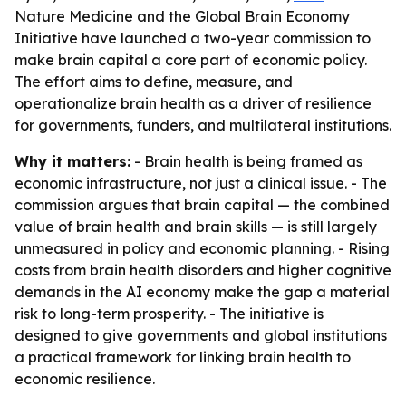
Nature Medicine and the Global Brain Economy
Initiative have launched a two-year commission to
make brain capital a core part of economic policy.
The effort aims to define, measure, and
operationalize brain health as a driver of resilience
for governments, funders, and multilateral institutions.
Why it matters:
- Brain health is being framed as
economic infrastructure, not just a clinical issue. - The
commission argues that brain capital — the combined
value of brain health and brain skills — is still largely
unmeasured in policy and economic planning. - Rising
costs from brain health disorders and higher cognitive
demands in the AI economy make the gap a material
risk to long-term prosperity. - The initiative is
designed to give governments and global institutions
a practical framework for linking brain health to
economic resilience.