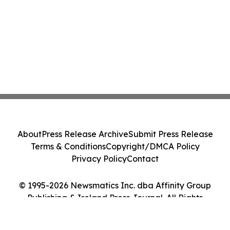
About
Press Release Archive
Submit Press Release
Terms & Conditions
Copyright/DMCA Policy
Privacy Policy
Contact
© 1995-2026 Newsmatics Inc. dba Affinity Group
Publishing & Ireland Press Journal. All Rights
Reserved.