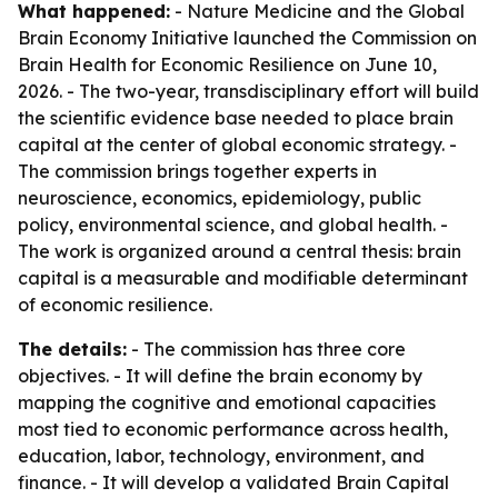
What happened:
- Nature Medicine and the Global
Brain Economy Initiative launched the Commission on
Brain Health for Economic Resilience on June 10,
2026. - The two-year, transdisciplinary effort will build
the scientific evidence base needed to place brain
capital at the center of global economic strategy. -
The commission brings together experts in
neuroscience, economics, epidemiology, public
policy, environmental science, and global health. -
The work is organized around a central thesis: brain
capital is a measurable and modifiable determinant
of economic resilience.
The details:
- The commission has three core
objectives. - It will define the brain economy by
mapping the cognitive and emotional capacities
most tied to economic performance across health,
education, labor, technology, environment, and
finance. - It will develop a validated Brain Capital