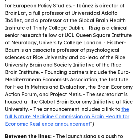
for European Policy Studies. - Ibáñez is director of
BrainLat, a full professor at Universidad Adolfo
Ibáñez, and a professor at the Global Brain Health
Institute at Trinity College Dublin. - Rizig is a clinical
senior research fellow at UCL Queen Square Institute
of Neurology, University College London. - Fischer-
Baum is an associate professor of psychological
sciences at Rice University and co-lead of the Rice
University Brain and Society Initiative of the Rice
Brain Institute. - Founding partners include the Euro-
Mediterranean Economists Association, the Institute
for Health Metrics and Evaluation, the Brain Economy
Action Forum, and Project Metis. - The secretariat is
housed at the Global Brain Economy Initiative at Rice
University. - The announcement includes a link to
the
full Nature Medicine Commission on Brain Health for
Economic Resilience announcement
"}
Between the lines:
- The launch signals a push to