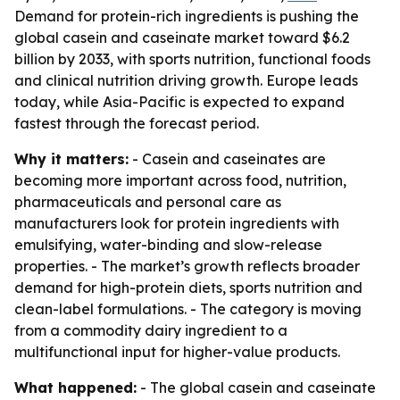
Demand for protein-rich ingredients is pushing the
global casein and caseinate market toward $6.2
billion by 2033, with sports nutrition, functional foods
and clinical nutrition driving growth. Europe leads
today, while Asia-Pacific is expected to expand
fastest through the forecast period.
Why it matters:
- Casein and caseinates are
becoming more important across food, nutrition,
pharmaceuticals and personal care as
manufacturers look for protein ingredients with
emulsifying, water-binding and slow-release
properties. - The market’s growth reflects broader
demand for high-protein diets, sports nutrition and
clean-label formulations. - The category is moving
from a commodity dairy ingredient to a
multifunctional input for higher-value products.
What happened:
- The global casein and caseinate