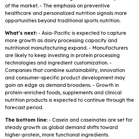
of the market. - The emphasis on preventive
healthcare and personalized nutrition signals more
opportunities beyond traditional sports nutrition.
What's next:
- Asia-Pacific is expected to capture
more growth as dairy processing capacity and
nutritional manufacturing expand. - Manufacturers
are likely to keep investing in protein processing
technologies and ingredient customization. -
Companies that combine sustainability, innovation
and consumer-specific product development may
gain an edge as demand broadens. - Growth in
protein-enriched foods, supplements and clinical
nutrition products is expected to continue through the
forecast period.
The bottom line:
- Casein and caseinates are set for
steady growth as global demand shifts toward
higher-protein, more functional ingredients.