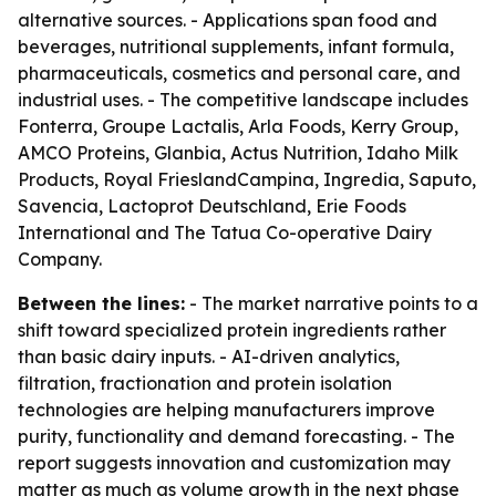
alternative sources. - Applications span food and
beverages, nutritional supplements, infant formula,
pharmaceuticals, cosmetics and personal care, and
industrial uses. - The competitive landscape includes
Fonterra, Groupe Lactalis, Arla Foods, Kerry Group,
AMCO Proteins, Glanbia, Actus Nutrition, Idaho Milk
Products, Royal FrieslandCampina, Ingredia, Saputo,
Savencia, Lactoprot Deutschland, Erie Foods
International and The Tatua Co-operative Dairy
Company.
Between the lines:
- The market narrative points to a
shift toward specialized protein ingredients rather
than basic dairy inputs. - AI-driven analytics,
filtration, fractionation and protein isolation
technologies are helping manufacturers improve
purity, functionality and demand forecasting. - The
report suggests innovation and customization may
matter as much as volume growth in the next phase