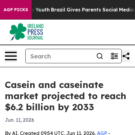
te Harms to Youth
Brazil Gives Parents Social Media Con
AGP PICKS
Casein and caseinate
market projected to reach
$6.2 billion by 2033
Jun. 11, 2026
By AI, Created 09:54 UTC, Jun 11, 2026,
AGP
-