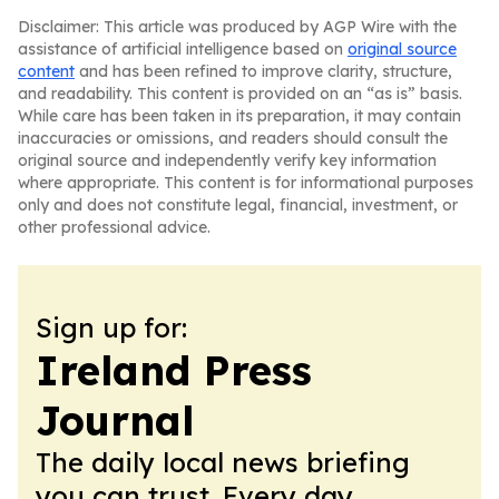
Disclaimer: This article was produced by AGP Wire with the
assistance of artificial intelligence based on
original source
content
and has been refined to improve clarity, structure,
and readability. This content is provided on an “as is” basis.
While care has been taken in its preparation, it may contain
inaccuracies or omissions, and readers should consult the
original source and independently verify key information
where appropriate. This content is for informational purposes
only and does not constitute legal, financial, investment, or
other professional advice.
Sign up for:
Ireland Press
Journal
The daily local news briefing
you can trust. Every day.