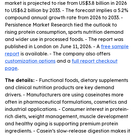
market is projected to rise from US$3.8 billion in 2026
to US$6.2 billion by 2033. - The forecast implies a 5.2%
compound annual growth rate from 2026 to 2033. -
Persistence Market Research tied the outlook to
rising protein consumption, sports nutrition demand
and wider use in processed foods. - The report was
published in London on June 11, 2026. - A
free sample
report
is available. - The company also offers
customization options
and a
full report checkout
page
.
The details:
- Functional foods, dietary supplements
and clinical nutrition products are key demand
drivers. - Manufacturers are using caseinates more
often in pharmaceutical formulations, cosmetics and
industrial applications. - Consumer interest in protein-
rich diets, weight management, muscle development
and healthy aging is supporting premium protein
ingredients. - Casein’s slow-release digestion makes it