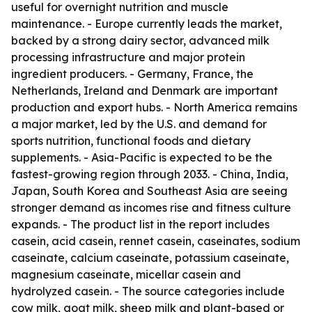
useful for overnight nutrition and muscle
maintenance. - Europe currently leads the market,
backed by a strong dairy sector, advanced milk
processing infrastructure and major protein
ingredient producers. - Germany, France, the
Netherlands, Ireland and Denmark are important
production and export hubs. - North America remains
a major market, led by the U.S. and demand for
sports nutrition, functional foods and dietary
supplements. - Asia-Pacific is expected to be the
fastest-growing region through 2033. - China, India,
Japan, South Korea and Southeast Asia are seeing
stronger demand as incomes rise and fitness culture
expands. - The product list in the report includes
casein, acid casein, rennet casein, caseinates, sodium
caseinate, calcium caseinate, potassium caseinate,
magnesium caseinate, micellar casein and
hydrolyzed casein. - The source categories include
cow milk, goat milk, sheep milk and plant-based or