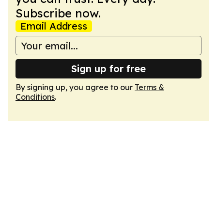
Subscribe now.
Email Address
Sign up for free
By signing up, you agree to our
Terms &
Conditions
.