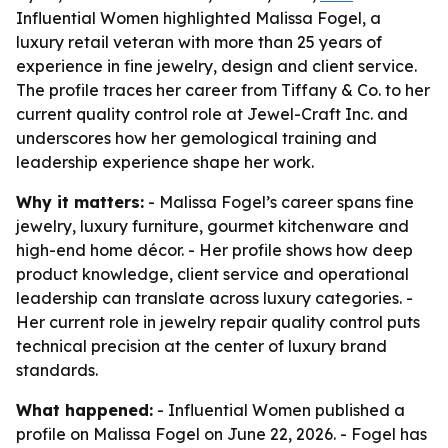
Influential Women highlighted Malissa Fogel, a
luxury retail veteran with more than 25 years of
experience in fine jewelry, design and client service.
The profile traces her career from Tiffany & Co. to her
current quality control role at Jewel-Craft Inc. and
underscores how her gemological training and
leadership experience shape her work.
Why it matters:
- Malissa Fogel’s career spans fine
jewelry, luxury furniture, gourmet kitchenware and
high-end home décor. - Her profile shows how deep
product knowledge, client service and operational
leadership can translate across luxury categories. -
Her current role in jewelry repair quality control puts
technical precision at the center of luxury brand
standards.
What happened:
- Influential Women published a
profile on Malissa Fogel on June 22, 2026. - Fogel has