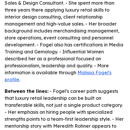
Sales & Design Consultant. - She spent more than
three years there applying luxury retail skills to
interior design consulting, client relationship
management and high-value sales. - Her broader
background includes merchandising management,
store operations, event consulting and personnel
development. - Fogel also has certifications in Media
Training and Gemology. - Influential Women
described her as a professional focused on
professionalism, leadership and quality. - More
information is available through
Malissa Fogel's
profile
.
Between the lines:
- Fogel’s career path suggests
that luxury retail leadership can be built on
transferable skills, not just a single product category.
- Her emphasis on hiring people with specialized
strengths points to a team-first leadership style. - Her
mentorship story with Meredith Rohner appears to