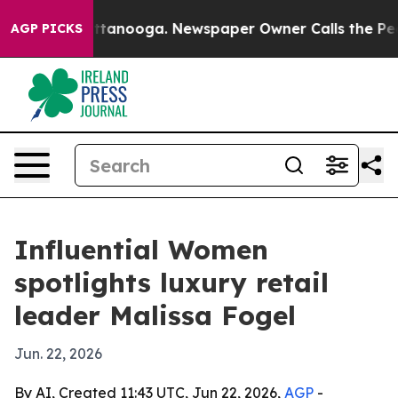
os in Chattanooga. Newspaper Owner Calls the People
AGP PICKS
Influential Women
spotlights luxury retail
leader Malissa Fogel
Jun. 22, 2026
By AI, Created 11:43 UTC, Jun 22, 2026,
AGP
-