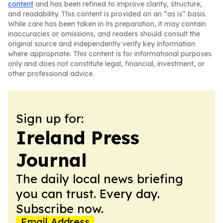
content
and has been refined to improve clarity, structure,
and readability. This content is provided on an “as is” basis.
While care has been taken in its preparation, it may contain
inaccuracies or omissions, and readers should consult the
original source and independently verify key information
where appropriate. This content is for informational purposes
only and does not constitute legal, financial, investment, or
other professional advice.
Sign up for:
Ireland Press
Journal
The daily local news briefing
you can trust. Every day.
Subscribe now.
Email Address