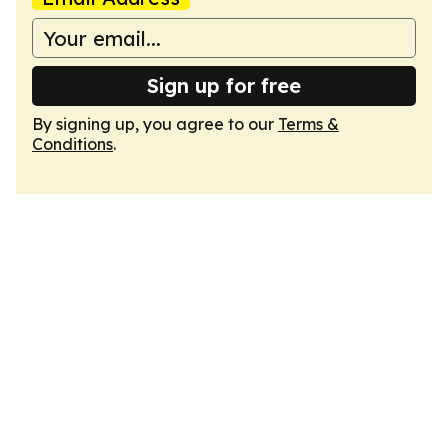
Sign up for free
By signing up, you agree to our
Terms &
Conditions
.