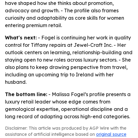
have shaped how she thinks about promotion,
advocacy and growth. - The profile also frames
curiosity and adaptability as core skills for women
entering premium retail.
What's next:
- Fogel is continuing her work in quality
control for Tiffany repairs at Jewel-Craft Inc. - Her
outlook centers on learning, relationship-building and
staying open to new roles across luxury sectors. - She
also plans to keep drawing perspective from travel,
including an upcoming trip to Ireland with her
husband.
The bottom line:
- Malissa Fogel’s profile presents a
luxury retail leader whose edge comes from
gemological expertise, operational discipline and a
long record of adapting across high-end categories.
Disclaimer: This article was produced by AGP Wire with the
assistance of artificial intelligence based on
original source