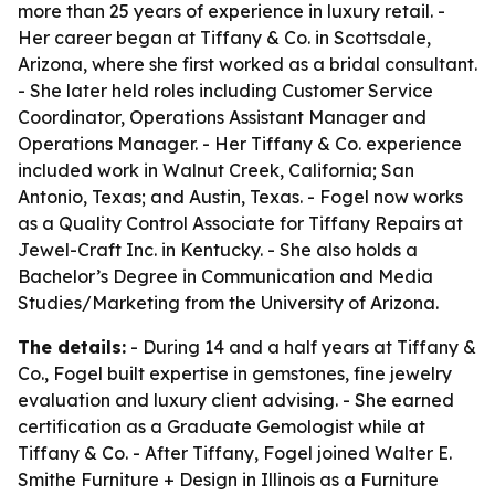
more than 25 years of experience in luxury retail. -
Her career began at Tiffany & Co. in Scottsdale,
Arizona, where she first worked as a bridal consultant.
- She later held roles including Customer Service
Coordinator, Operations Assistant Manager and
Operations Manager. - Her Tiffany & Co. experience
included work in Walnut Creek, California; San
Antonio, Texas; and Austin, Texas. - Fogel now works
as a Quality Control Associate for Tiffany Repairs at
Jewel-Craft Inc. in Kentucky. - She also holds a
Bachelor’s Degree in Communication and Media
Studies/Marketing from the University of Arizona.
The details:
- During 14 and a half years at Tiffany &
Co., Fogel built expertise in gemstones, fine jewelry
evaluation and luxury client advising. - She earned
certification as a Graduate Gemologist while at
Tiffany & Co. - After Tiffany, Fogel joined Walter E.
Smithe Furniture + Design in Illinois as a Furniture