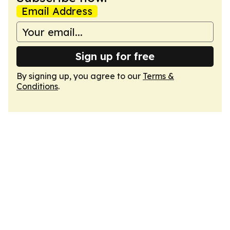
Email Address
Sign up for free
By signing up, you agree to our
Terms &
Conditions
.