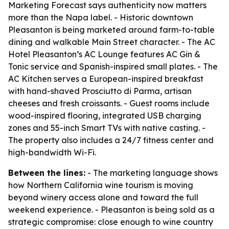
Marketing Forecast says authenticity now matters
more than the Napa label. - Historic downtown
Pleasanton is being marketed around farm-to-table
dining and walkable Main Street character. - The AC
Hotel Pleasanton’s AC Lounge features AC Gin &
Tonic service and Spanish-inspired small plates. - The
AC Kitchen serves a European-inspired breakfast
with hand-shaved Prosciutto di Parma, artisan
cheeses and fresh croissants. - Guest rooms include
wood-inspired flooring, integrated USB charging
zones and 55-inch Smart TVs with native casting. -
The property also includes a 24/7 fitness center and
high-bandwidth Wi-Fi.
Between the lines:
- The marketing language shows
how Northern California wine tourism is moving
beyond winery access alone and toward the full
weekend experience. - Pleasanton is being sold as a
strategic compromise: close enough to wine country