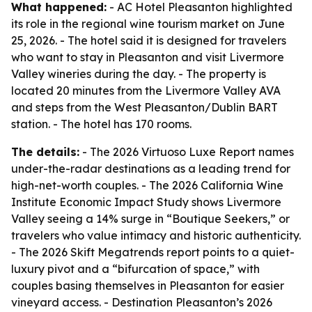
What happened:
- AC Hotel Pleasanton highlighted
its role in the regional wine tourism market on June
25, 2026. - The hotel said it is designed for travelers
who want to stay in Pleasanton and visit Livermore
Valley wineries during the day. - The property is
located 20 minutes from the Livermore Valley AVA
and steps from the West Pleasanton/Dublin BART
station. - The hotel has 170 rooms.
The details:
- The 2026 Virtuoso Luxe Report names
under-the-radar destinations as a leading trend for
high-net-worth couples. - The 2026 California Wine
Institute Economic Impact Study shows Livermore
Valley seeing a 14% surge in “Boutique Seekers,” or
travelers who value intimacy and historic authenticity.
- The 2026 Skift Megatrends report points to a quiet-
luxury pivot and a “bifurcation of space,” with
couples basing themselves in Pleasanton for easier
vineyard access. - Destination Pleasanton’s 2026