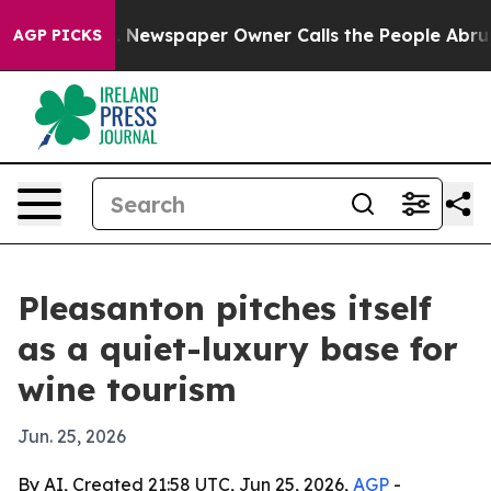
ttanooga. Newspaper Owner Calls the People Abruptly
AGP PICKS
Pleasanton pitches itself
as a quiet-luxury base for
wine tourism
Jun. 25, 2026
By AI, Created 21:58 UTC, Jun 25, 2026,
AGP
-