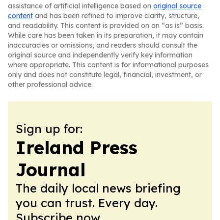
assistance of artificial intelligence based on
original source
content
and has been refined to improve clarity, structure,
and readability. This content is provided on an “as is” basis.
While care has been taken in its preparation, it may contain
inaccuracies or omissions, and readers should consult the
original source and independently verify key information
where appropriate. This content is for informational purposes
only and does not constitute legal, financial, investment, or
other professional advice.
Sign up for:
Ireland Press
Journal
The daily local news briefing
you can trust. Every day.
Subscribe now.