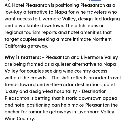
AC Hotel Pleasanton is positioning Pleasanton as a
low-key alternative to Napa for wine travelers who
want access to Livermore Valley, design-led lodging
and a walkable downtown. The pitch leans on
regional tourism reports and hotel amenities that
target couples seeking a more intimate Northern
California getaway.
Why it matters:
- Pleasanton and Livermore Valley
are being framed as a quieter alternative to Napa
Valley for couples seeking wine country access
without the crowds. - The shift reflects broader travel
trends toward under-the-radar destinations, quiet
luxury and design-led hospitality. - Destination
Pleasanton is betting that historic downtown appeal
and hotel positioning can help make Pleasanton the
anchor for romantic getaways in Livermore Valley
Wine Country.