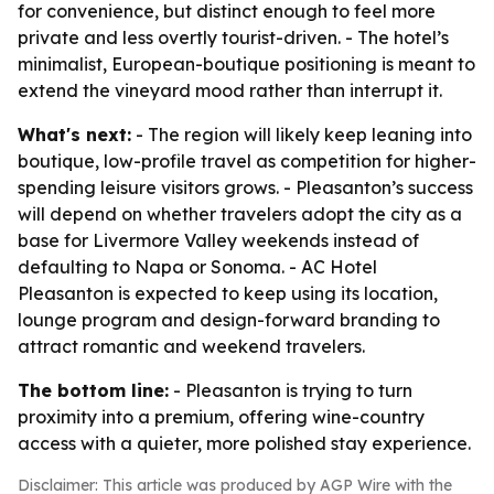
for convenience, but distinct enough to feel more
private and less overtly tourist-driven. - The hotel’s
minimalist, European-boutique positioning is meant to
extend the vineyard mood rather than interrupt it.
What's next:
- The region will likely keep leaning into
boutique, low-profile travel as competition for higher-
spending leisure visitors grows. - Pleasanton’s success
will depend on whether travelers adopt the city as a
base for Livermore Valley weekends instead of
defaulting to Napa or Sonoma. - AC Hotel
Pleasanton is expected to keep using its location,
lounge program and design-forward branding to
attract romantic and weekend travelers.
The bottom line:
- Pleasanton is trying to turn
proximity into a premium, offering wine-country
access with a quieter, more polished stay experience.
Disclaimer: This article was produced by AGP Wire with the