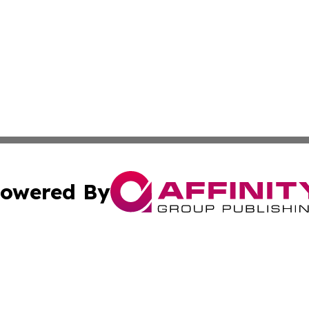
owered By
ubmit Press Release
Terms & Conditions
Copyright/DMCA
 Inc. dba Affinity Group Publishing & Ireland Press Journa
Cookie Settings / Your Privacy Choices