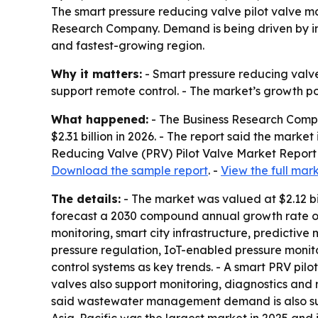
The smart pressure reducing valve pilot valve mar
Research Company. Demand is being driven by in
and fastest-growing region.
Why it matters:
- Smart pressure reducing valve
support remote control. - The market’s growth p
What happened:
- The Business Research Compan
$2.31 billion in 2026. - The report said the marke
Reducing Valve (PRV) Pilot Valve Market Report 
Download the sample report
. -
View the full mar
The details:
- The market was valued at $2.12 bi
forecast a 2030 compound annual growth rate of
monitoring, smart city infrastructure, predictiv
pressure regulation, IoT-enabled pressure monit
control systems as key trends. - A smart PRV pilo
valves also support monitoring, diagnostics and 
said wastewater management demand is also supp