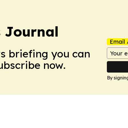
s Journal
Email 
ws briefing you can
Subscribe now.
By signin