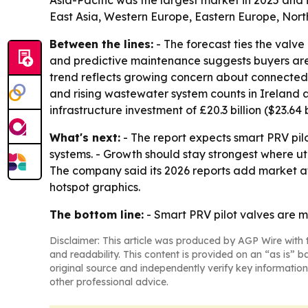
Asia-Pacific was the largest market in 2025 and 
East Asia, Western Europe, Eastern Europe, Nort
Between the lines:
- The forecast ties the valve
and predictive maintenance suggests buyers are lo
trend reflects growing concern about connected con
and rising wastewater system counts in Ireland
infrastructure investment of £20.3 billion ($23.64 
What's next:
- The report expects smart PRV pi
systems. - Growth should stay strongest where u
The company said its 2026 reports add market a
hotspot graphics.
The bottom line:
- Smart PRV pilot valves are mo
Disclaimer: This article was produced by AGP Wire with t
and readability. This content is provided on an “as is” b
original source and independently verify key information
other professional advice.