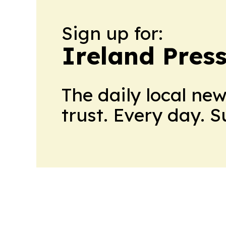
Sign up for:
Ireland Pres
The daily local ne
trust. Every day. 