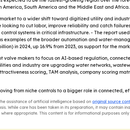
is expected to be the fastest-growing region over the fore
h America, South America and the Middle East and Africa.
 market to a wider shift toward digitized utility and indus
oking to cut labor, improve reliability and catch failures e
trol systems in critical infrastructure. - The report used i
 as examples of the broader automation and water-manag
billion) in 2024, up 16.9% from 2023, as support for the mark
lot valve makers to focus on AI-based regulation, conne
tilities and industry are upgrading water networks, wastew
ttractiveness scoring, TAM analysis, company scoring mat
ving from niche controls to a bigger role in connected, ef
he assistance of artificial intelligence based on
original source con
asis. While care has been taken in its preparation, it may contain i
 where appropriate. This content is for informational purposes only 