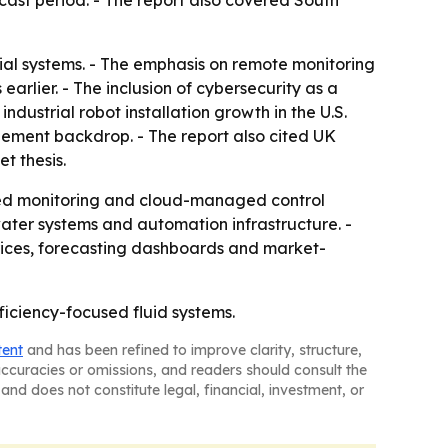
cast period. - The report also covered South
trial systems. - The emphasis on remote monitoring
arlier. - The inclusion of cybersecurity as a
ndustrial robot installation growth in the U.S.
ement backdrop. - The report also cited UK
et thesis.
cted monitoring and cloud-managed control
ater systems and automation infrastructure. -
rices, forecasting dashboards and market-
ficiency-focused fluid systems.
tent
and has been refined to improve clarity, structure,
naccuracies or omissions, and readers should consult the
and does not constitute legal, financial, investment, or