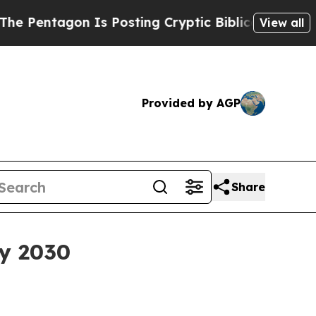
tagon Is Posting Cryptic Biblical Messages on S
View all
Provided by AGP
Share
by 2030