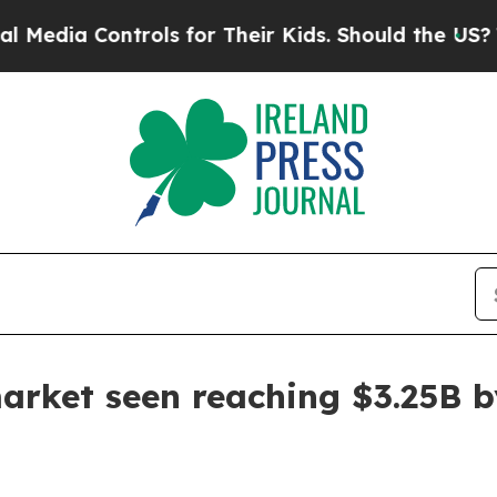
a Controls for Their Kids. Should the US?
The Pen
arket seen reaching $3.25B 