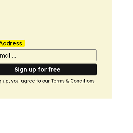
Address
Sign up for free
g up, you agree to our
Terms & Conditions
.