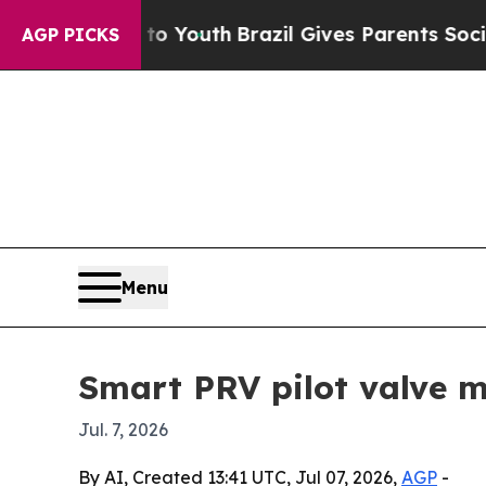
e Harms to Youth
Brazil Gives Parents Social Medi
AGP PICKS
Menu
Smart PRV pilot valve m
Jul. 7, 2026
By AI, Created 13:41 UTC, Jul 07, 2026,
AGP
-