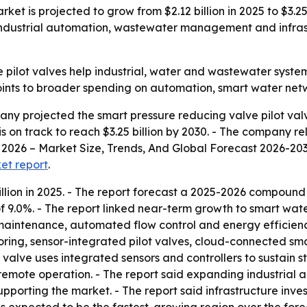
ket is projected to grow from $2.12 billion in 2025 to $3.25
dustrial automation, wastewater management and infrastr
 pilot valves help industrial, water and wastewater syste
oints to broader spending on automation, smart water netw
y projected the smart pressure reducing valve pilot valve
t is on track to reach $3.25 billion by 2030. - The company r
2026 – Market Size, Trends, And Global Forecast 2026-2035.
ket report
.
llion in 2025. - The report forecast a 2025-2026 compound
 9.0%. - The report linked near-term growth to smart w
e maintenance, automated flow control and energy efficienc
oring, sensor-integrated pilot valves, cloud-connected sm
t valve uses integrated sensors and controllers to sustain
remote operation. - The report said expanding industrial a
orting the market. - The report said infrastructure inve