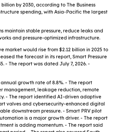
 billion by 2030, according to The Business
ucture spending, with Asia-Pacific the largest
ms maintain stable pressure, reduce leaks and
orks and pressure-optimized infrastructure.
 market would rise from $2.12 billion in 2025 to
eleased the forecast in its report, Smart Pressure
 - The report was dated July 7, 2026. -
 annual growth rate of 8.8%. - The report
ater management, leakage reduction, remote
y. - The report identified AI-driven adaptive
art valves and cybersecurity-enhanced digital
 stable downstream pressure. - Smart PRV pilot
utomation is a major growth driver. - The report
stment is adding momentum. - The report said