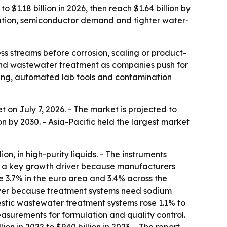
$1.18 billion in 2026, then reach $1.64 billion by
ization, semiconductor demand and tighter water-
ss streams before corrosion, scaling or product-
and wastewater treatment as companies push for
ring, automated lab tools and contamination
on July 7, 2026. - The market is projected to
lion by 2030. - Asia-Pacific held the largest market
n, in high-purity liquids. - The instruments
 as a key growth driver because manufacturers
e 3.7% in the euro area and 3.4% across the
ver because treatment systems need sodium
estic wastewater treatment systems rose 1.1% to
surements for formulation and quality control.