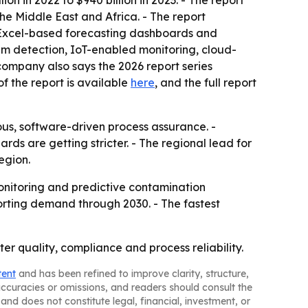
n in 2022 to $940 billion in 2023. - The report
he Middle East and Africa. - The report
, Excel-based forecasting dashboards and
ium detection, IoT-enabled monitoring, cloud-
 company also says the 2026 report series
f the report is available
here
, and the full report
us, software-driven process assurance. -
 are getting stricter. - The regional lead for
egion.
onitoring and predictive contamination
orting demand through 2030. - The fastest
er quality, compliance and process reliability.
tent
and has been refined to improve clarity, structure,
naccuracies or omissions, and readers should consult the
and does not constitute legal, financial, investment, or