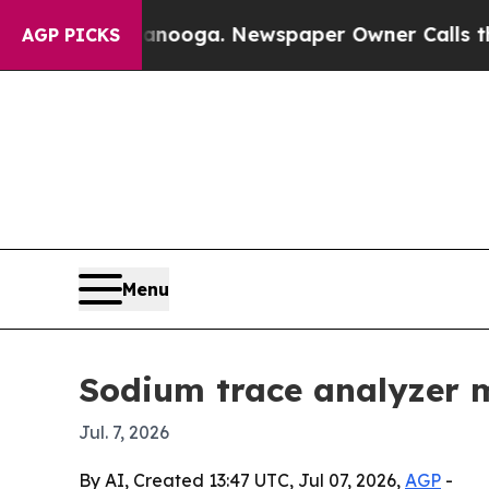
n Chattanooga. Newspaper Owner Calls the Peop
AGP PICKS
Menu
Sodium trace analyzer m
Jul. 7, 2026
By AI, Created 13:47 UTC, Jul 07, 2026,
AGP
-