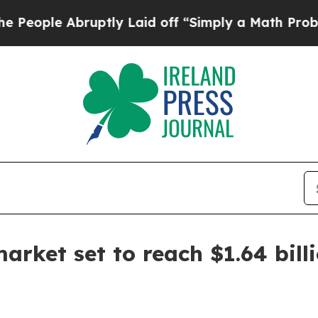
le Abruptly Laid off “Simply a Math Problem
Dr
arket set to reach $1.64 bill