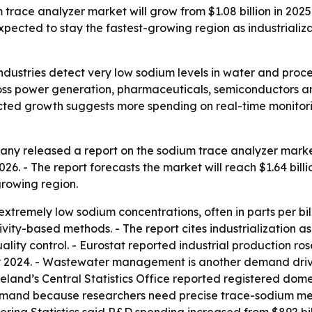
ce analyzer market will grow from $1.08 billion in 2025 to 
expected to stay the fastest-growing region as industrial
ndustries detect very low sodium levels in water and proce
ross power generation, pharmaceuticals, semiconductors 
ojected growth suggests more spending on real-time monito
y released a report on the sodium trace analyzer market 
 2026. - The report forecasts the market will reach $1.64 bil
growing region.
remely low sodium concentrations, often in parts per billio
tivity-based methods. - The report cites industrialization
lity control. - Eurostat reported industrial production ros
y 2024. - Wastewater management is another demand dri
eland’s Central Statistics Office reported registered dom
demand because researchers need precise trace-sodium mea