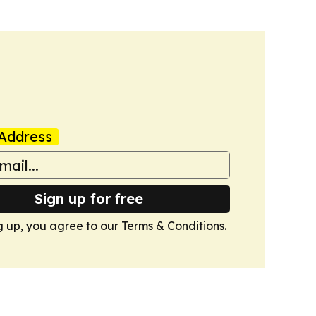
Address
Sign up for free
g up, you agree to our
Terms & Conditions
.