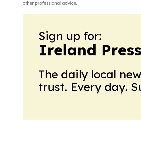
other professional advice.
Sign up for:
Ireland Pres
The daily local ne
trust. Every day. 