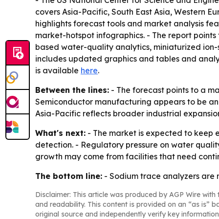
- The US National Center for Science and Engineer
covers Asia-Pacific, South East Asia, Western E
highlights forecast tools and market analysis f
market-hotspot infographics. - The report points
based water-quality analytics, miniaturized ion-
includes updated graphics and tables and analysi
is available
here
.
Between the lines:
- The forecast points to a m
Semiconductor manufacturing appears to be an im
Asia-Pacific reflects broader industrial expansi
What's next:
- The market is expected to keep 
detection. - Regulatory pressure on water quali
growth may come from facilities that need conti
The bottom line:
- Sodium trace analyzers are mo
Disclaimer: This article was produced by AGP Wire with t
and readability. This content is provided on an “as is” b
original source and independently verify key information