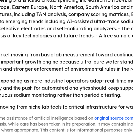
ing Statistics said R&D spending increased from $892 billio
urope, Eastern Europe, North America, South America and t
eatures, including TAM analysis, company scoring matrices
 to emerging trends including AI-assisted ultra-trace sod
selective electrodes and self-calibrating analyzers. - The
s of key technologies and future trends. - A free sample o
arket moving from basic lab measurement toward continuo
portant growth engine because ultra-pure water standards
on and stronger enforcement of environmental rules in the r
expanding as more industrial operators adopt real-time m
ty and the push for automated analytics should keep supp
nuous sodium monitoring rather than periodic testing.
ving from niche lab tools to critical infrastructure for wat
he assistance of artificial intelligence based on
original source con
asis. While care has been taken in its preparation, it may contain i
 where appropriate. This content is for informational purposes only 