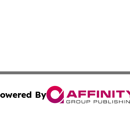
owered By
ubmit Press Release
Terms & Conditions
Copyright/DMCA
 Inc. dba Affinity Group Publishing & Ireland Press Journa