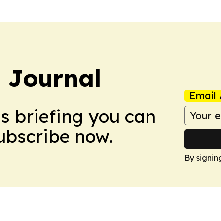
s Journal
Email 
ws briefing you can
Subscribe now.
By signin