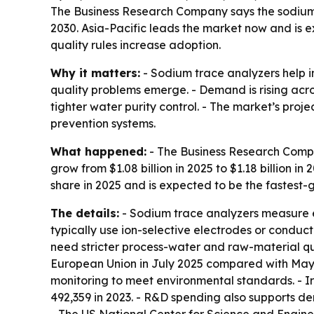
The Business Research Company says the sodium tra
2030. Asia-Pacific leads the market now and is 
quality rules increase adoption.
Why it matters:
- Sodium trace analyzers help i
quality problems emerge. - Demand is rising ac
tighter water purity control. - The market’s pr
prevention systems.
What happened:
- The Business Research Compan
grow from $1.08 billion in 2025 to $1.18 billion in
share in 2025 and is expected to be the fastest-
The details:
- Sodium trace analyzers measure ext
typically use ion-selective electrodes or conduc
need stricter process-water and raw-material qua
European Union in July 2025 compared with Ma
monitoring to meet environmental standards. - Ir
492,359 in 2023. - R&D spending also supports 