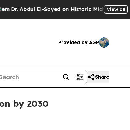
. Abdul El-Sayed on Historic Michigan Win: “Peopl
View all
Provided by AGP
Share
ion by 2030