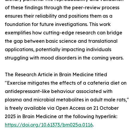
of these findings through the peer-review process
ensures their reliability and positions them as a
foundation for future investigations. This work
exemplifies how cutting-edge research can bridge
the gap between basic science and translational
applications, potentially impacting individuals
struggling with mood disorders in the coming years.
The Research Article in Brain Medicine titled
"Exercise mitigates the effects of a cafeteria diet on
antidepressant-like behaviour associated with
plasma and microbial metabolites in adult male rats,"
is freely available via Open Access on 21 October
2025 in Brain Medicine at the following hyperlink:
https://doi.org/10.61373/bm025a.0116
.