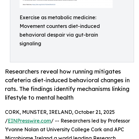
Exercise as metabolic medicine:
Movement counters diet-induced
behavioral despair via gut-brain
signaling
Researchers reveal how running mitigates
cafeteria diet-induced behavioral changes in
rats. The findings identify mechanisms linking
lifestyle to mental health
CORK, MUNSTER, IRELAND, October 21, 2025
/
EINPresswire.com
/ -- Researchers led by Professor
Yvonne Nolan at University College Cork and APC
Microbiome Ireland a world leading Research