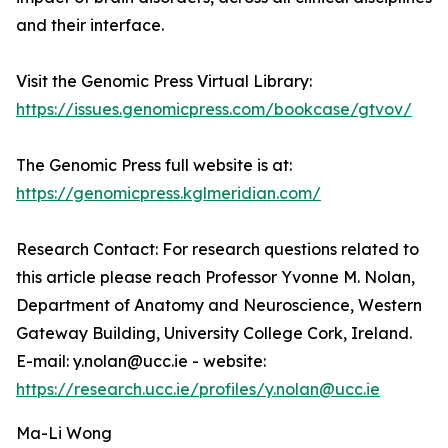
and their interface.
Visit the Genomic Press Virtual Library:
https://issues.genomicpress.com/bookcase/gtvov/
The Genomic Press full website is at:
https://genomicpress.kglmeridian.com/
Research Contact: For research questions related to
this article please reach Professor Yvonne M. Nolan,
Department of Anatomy and Neuroscience, Western
Gateway Building, University College Cork, Ireland.
E-mail: y.nolan@ucc.ie - website:
https://research.ucc.ie/profiles/y.nolan@ucc.ie
Ma-Li Wong