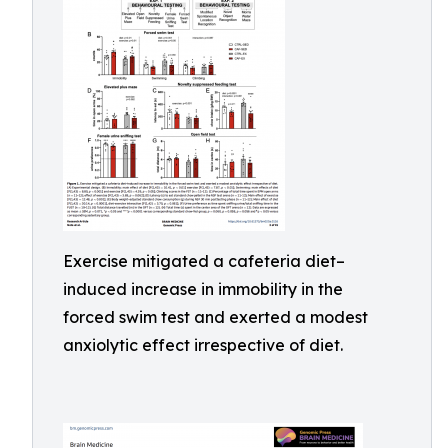
Exercise mitigated a cafeteria diet–
induced increase in immobility in the
forced swim test and exerted a modest
anxiolytic effect irrespective of diet.