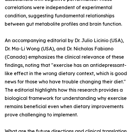
correlations were independent of experimental
condition, suggesting fundamental relationships
between gut metabolite profiles and brain function.
An accompanying editorial by Dr. Julio Licinio (USA),
Dr. Ma-Li Wong (USA), and Dr. Nicholas Fabiano
(Canada) emphasizes the clinical relevance of these
findings, noting that "exercise has an antidepressant-
like effect in the wrong dietary context, which is good
news for those who have trouble changing their diet."
The editorial highlights how this research provides a
biological framework for understanding why exercise
remains beneficial even when dietary improvements
prove challenging to implement.
What are the future directions and clinical translation