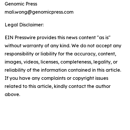
Genomic Press
mali.wong@genomicpress.com
Legal Disclaimer:
EIN Presswire provides this news content "as is"
without warranty of any kind. We do not accept any
responsibility or liability for the accuracy, content,
images, videos, licenses, completeness, legality, or
reliability of the information contained in this article.
If you have any complaints or copyright issues
related to this article, kindly contact the author
above.