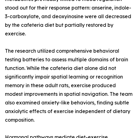
stood out for their response pattern: anserine, indole-
3-carboxylate, and deoxyinosine were all decreased
by the cafeteria diet but partially restored by
exercise.
The research utilized comprehensive behavioral
testing batteries to assess multiple domains of brain
function. While the cafeteria diet alone did not
significantly impair spatial learning or recognition
memory in these adult rats, exercise produced
modest improvements in spatial navigation. The team
also examined anxiety-like behaviors, finding subtle
anxiolytic effects of exercise independent of dietary
composition.
Hormonal pathways mediate diet-exercise