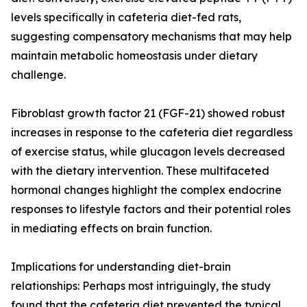
levels specifically in cafeteria diet-fed rats,
suggesting compensatory mechanisms that may help
maintain metabolic homeostasis under dietary
challenge.
Fibroblast growth factor 21 (FGF-21) showed robust
increases in response to the cafeteria diet regardless
of exercise status, while glucagon levels decreased
with the dietary intervention. These multifaceted
hormonal changes highlight the complex endocrine
responses to lifestyle factors and their potential roles
in mediating effects on brain function.
Implications for understanding diet-brain
relationships: Perhaps most intriguingly, the study
found that the cafeteria diet prevented the typical