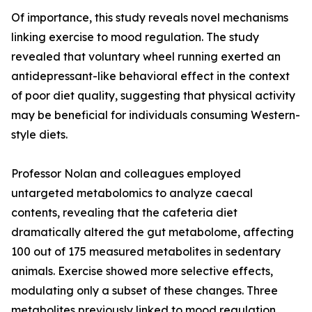
Of importance, this study reveals novel mechanisms
linking exercise to mood regulation. The study
revealed that voluntary wheel running exerted an
antidepressant-like behavioral effect in the context
of poor diet quality, suggesting that physical activity
may be beneficial for individuals consuming Western-
style diets.
Professor Nolan and colleagues employed
untargeted metabolomics to analyze caecal
contents, revealing that the cafeteria diet
dramatically altered the gut metabolome, affecting
100 out of 175 measured metabolites in sedentary
animals. Exercise showed more selective effects,
modulating only a subset of these changes. Three
metabolites previously linked to mood regulation