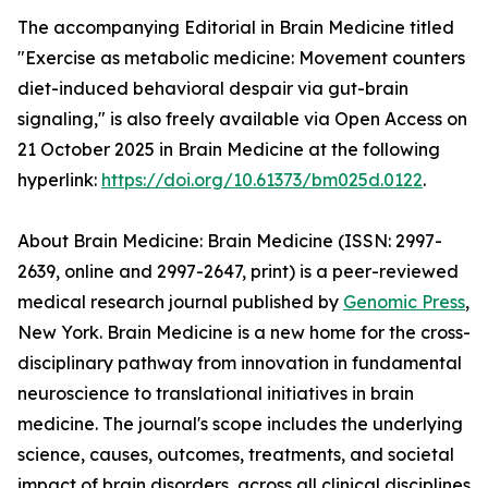
The accompanying Editorial in Brain Medicine titled
"Exercise as metabolic medicine: Movement counters
diet-induced behavioral despair via gut-brain
signaling," is also freely available via Open Access on
21 October 2025 in Brain Medicine at the following
hyperlink:
https://doi.org/10.61373/bm025d.0122
.
About Brain Medicine: Brain Medicine (ISSN: 2997-
2639, online and 2997-2647, print) is a peer-reviewed
medical research journal published by
Genomic Press
,
New York. Brain Medicine is a new home for the cross-
disciplinary pathway from innovation in fundamental
neuroscience to translational initiatives in brain
medicine. The journal's scope includes the underlying
science, causes, outcomes, treatments, and societal
impact of brain disorders, across all clinical disciplines