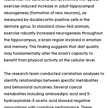
exercise-induced increase in adult hippocampal
neurogenesis (formation of new neurons), as
measured by doublecortin-positive cells in the
dentate gyrus. In standard chow-fed animals,
exercise robustly increased neurogenesis throughout
the hippocampus, a brain region involved in emotion
and memory. This finding suggests that diet quality
may fundamentally alter the brain's capacity to
benefit from physical activity at the cellular level.
The research team conducted correlation analyses to
identify relationships between specific metabolites
and behavioral outcomes. Several caecal
metabolites including aminoadipic acid and 5-
hydroxyindole-3-acetic acid showed negative
associations with cognitive performance. These