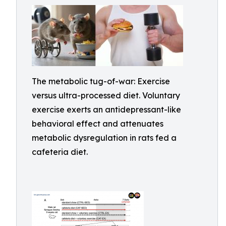
The metabolic tug-of-war: Exercise
versus ultra-processed diet. Voluntary
exercise exerts an antidepressant-like
behavioral effect and attenuates
metabolic dysregulation in rats fed a
cafeteria diet.