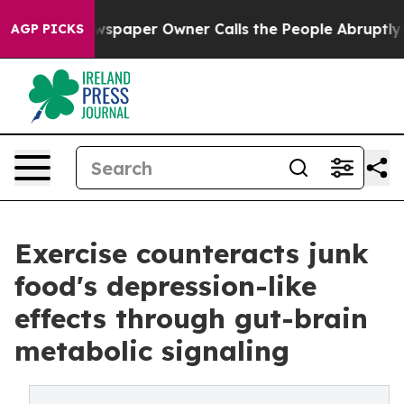
Newspaper Owner Calls the People Abruptly Laid off 
AGP PICKS
Exercise counteracts junk
food's depression-like
effects through gut-brain
metabolic signaling