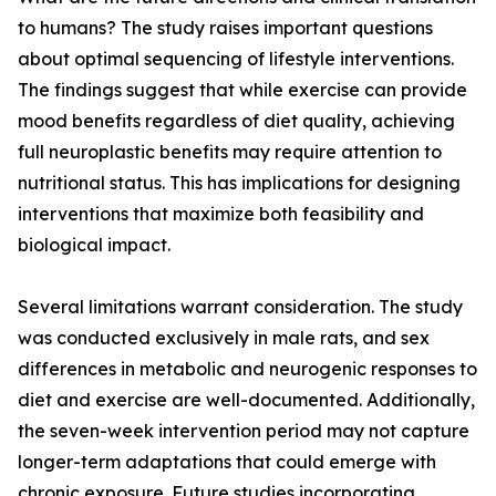
to humans? The study raises important questions
about optimal sequencing of lifestyle interventions.
The findings suggest that while exercise can provide
mood benefits regardless of diet quality, achieving
full neuroplastic benefits may require attention to
nutritional status. This has implications for designing
interventions that maximize both feasibility and
biological impact.
Several limitations warrant consideration. The study
was conducted exclusively in male rats, and sex
differences in metabolic and neurogenic responses to
diet and exercise are well-documented. Additionally,
the seven-week intervention period may not capture
longer-term adaptations that could emerge with
chronic exposure. Future studies incorporating