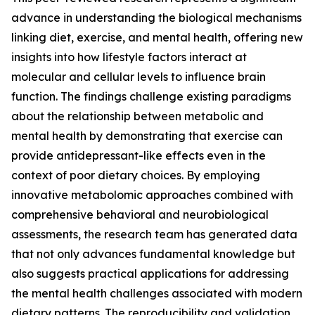
advance in understanding the biological mechanisms
linking diet, exercise, and mental health, offering new
insights into how lifestyle factors interact at
molecular and cellular levels to influence brain
function. The findings challenge existing paradigms
about the relationship between metabolic and
mental health by demonstrating that exercise can
provide antidepressant-like effects even in the
context of poor dietary choices. By employing
innovative metabolomic approaches combined with
comprehensive behavioral and neurobiological
assessments, the research team has generated data
that not only advances fundamental knowledge but
also suggests practical applications for addressing
the mental health challenges associated with modern
dietary patterns. The reproducibility and validation