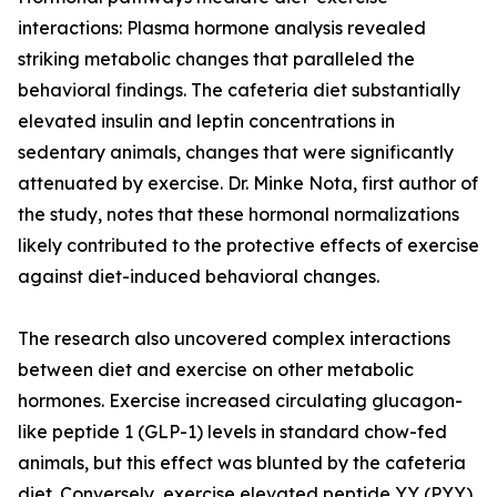
interactions: Plasma hormone analysis revealed
striking metabolic changes that paralleled the
behavioral findings. The cafeteria diet substantially
elevated insulin and leptin concentrations in
sedentary animals, changes that were significantly
attenuated by exercise. Dr. Minke Nota, first author of
the study, notes that these hormonal normalizations
likely contributed to the protective effects of exercise
against diet-induced behavioral changes.
The research also uncovered complex interactions
between diet and exercise on other metabolic
hormones. Exercise increased circulating glucagon-
like peptide 1 (GLP-1) levels in standard chow-fed
animals, but this effect was blunted by the cafeteria
diet. Conversely, exercise elevated peptide YY (PYY)