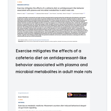
Exercise mitigates the effects of a
cafeteria diet on antidepressant-like
behavior associated with plasma and
microbial metabolites in adult male rats