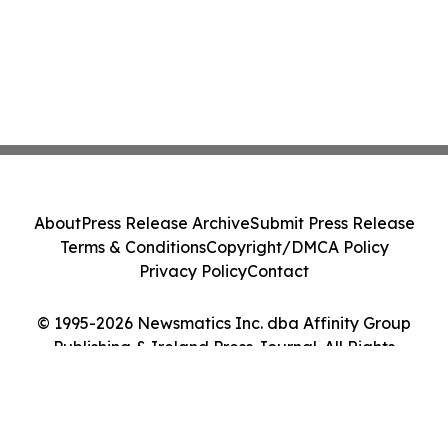
About
Press Release Archive
Submit Press Release
Terms & Conditions
Copyright/DMCA Policy
Privacy Policy
Contact
© 1995-2026 Newsmatics Inc. dba Affinity Group
Publishing & Ireland Press Journal. All Rights
Reserved.
Cookie Settings / Your Privacy Choices