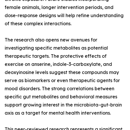
female animals, longer intervention periods, and
dose-response designs will help refine understanding
of these complex interactions.
The research also opens new avenues for
investigating specific metabolites as potential
therapeutic targets. The protective effects of
exercise on anserine, indole-3-carboxylate, and
deoxyinosine levels suggest these compounds may
serve as biomarkers or even therapeutic agents for
mood disorders. The strong correlations between
specific gut metabolites and behavioral measures
support growing interest in the microbiota-gut-brain
axis as a target for mental health interventions.
This peer-reviewed research represents a significant