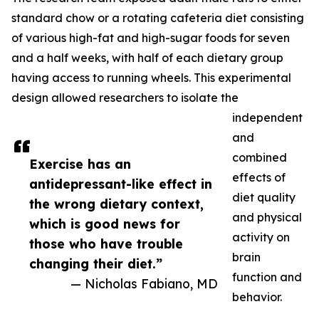
standard chow or a rotating cafeteria diet consisting
of various high-fat and high-sugar foods for seven
and a half weeks, with half of each dietary group
having access to running wheels. This experimental
design allowed researchers to isolate the
independent
and
combined
Exercise has an
effects of
antidepressant-like effect in
diet quality
the wrong dietary context,
and physical
which is good news for
activity on
those who have trouble
brain
changing their diet.”
function and
— Nicholas Fabiano, MD
behavior.