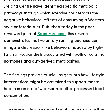
Ireland Centre have identified specific metabolic
pathways through which exercise counteracts the
negative behavioral effects of consuming a Western-
style cafeteria diet. Published today in the peer-
reviewed journal
Brain Medicine
, this research
demonstrates that voluntary running exercise can
mitigate depression-like behaviors induced by high-
fat, high-sugar diets associated with both circulating
hormones and gut-derived metabolites.
The findings provide crucial insights into how lifestyle
interventions might be optimized to support mental
health in an era of widespread ultra-processed food
consumption.
The research team exposed adult male rats to either