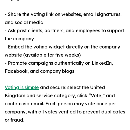
- Share the voting link on websites, email signatures,
and social media
- Ask past clients, partners, and employees to support
the company
- Embed the voting widget directly on the company
website (available for five weeks)
- Promote campaigns authentically on LinkedIn,
Facebook, and company blogs
Voting is simple
and secure: select the United
Kingdom and service category, click “Vote,” and
confirm via email. Each person may vote once per
company, with all votes verified to prevent duplicates
or fraud.