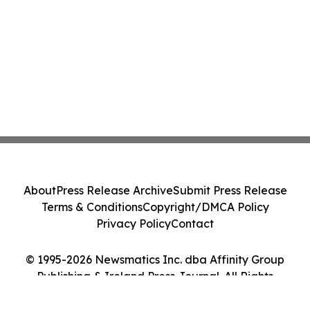
About
Press Release Archive
Submit Press Release
Terms & Conditions
Copyright/DMCA Policy
Privacy Policy
Contact
© 1995-2026 Newsmatics Inc. dba Affinity Group
Publishing & Ireland Press Journal. All Rights
Reserved.