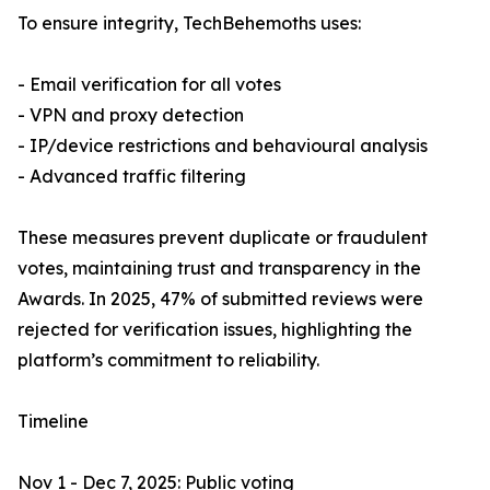
To ensure integrity, TechBehemoths uses:
- Email verification for all votes
- VPN and proxy detection
- IP/device restrictions and behavioural analysis
- Advanced traffic filtering
These measures prevent duplicate or fraudulent
votes, maintaining trust and transparency in the
Awards. In 2025, 47% of submitted reviews were
rejected for verification issues, highlighting the
platform’s commitment to reliability.
Timeline
Nov 1 - Dec 7, 2025: Public voting