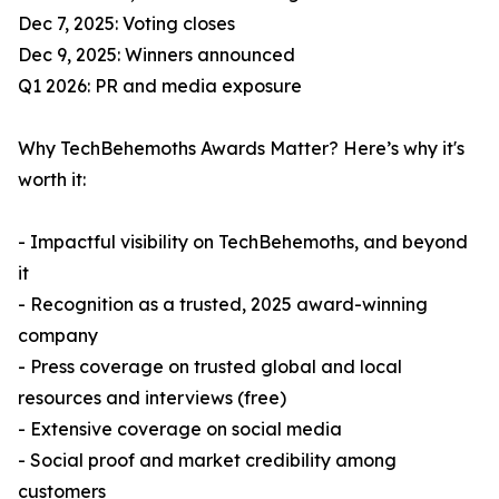
Dec 7, 2025: Voting closes
Dec 9, 2025: Winners announced
Q1 2026: PR and media exposure
Why TechBehemoths Awards Matter? Here’s why it's
worth it:
- Impactful visibility on TechBehemoths, and beyond
it
- Recognition as a trusted, 2025 award-winning
company
- Press coverage on trusted global and local
resources and interviews (free)
- Extensive coverage on social media
- Social proof and market credibility among
customers