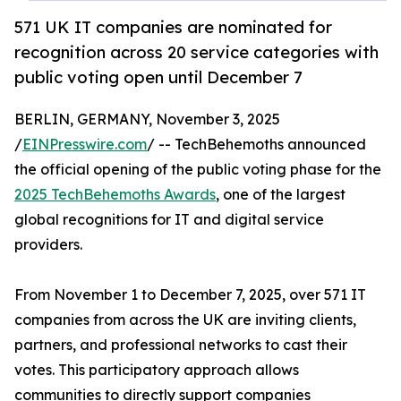
571 UK IT companies are nominated for
recognition across 20 service categories with
public voting open until December 7
BERLIN, GERMANY, November 3, 2025
/
EINPresswire.com
/ -- TechBehemoths announced
the official opening of the public voting phase for the
2025 TechBehemoths Awards
, one of the largest
global recognitions for IT and digital service
providers.
From November 1 to December 7, 2025, over 571 IT
companies from across the UK are inviting clients,
partners, and professional networks to cast their
votes. This participatory approach allows
communities to directly support companies