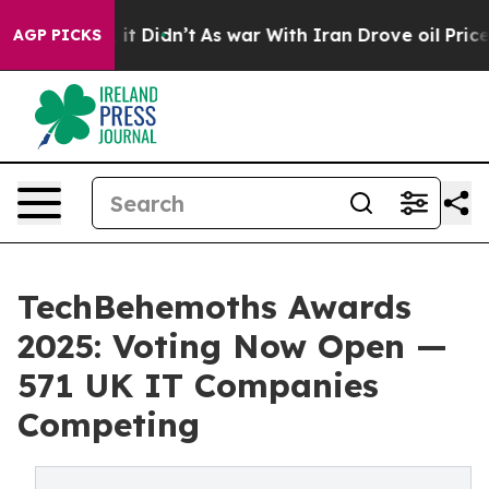
ell, it Didn’t
As war With Iran Drove oil Prices Hig
AGP PICKS
TechBehemoths Awards
2025: Voting Now Open —
571 UK IT Companies
Competing