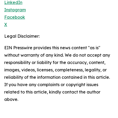
LinkedIn
Instagram
Facebook
X
Legal Disclaimer:
EIN Presswire provides this news content "as is"
without warranty of any kind. We do not accept any
responsibility or liability for the accuracy, content,
images, videos, licenses, completeness, legality, or
reliability of the information contained in this article.
If you have any complaints or copyright issues
related to this article, kindly contact the author
above.