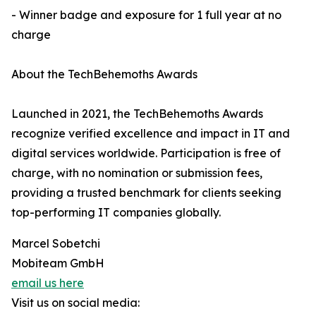
- Winner badge and exposure for 1 full year at no
charge
About the TechBehemoths Awards
Launched in 2021, the TechBehemoths Awards
recognize verified excellence and impact in IT and
digital services worldwide. Participation is free of
charge, with no nomination or submission fees,
providing a trusted benchmark for clients seeking
top-performing IT companies globally.
Marcel Sobetchi
Mobiteam GmbH
email us here
Visit us on social media: