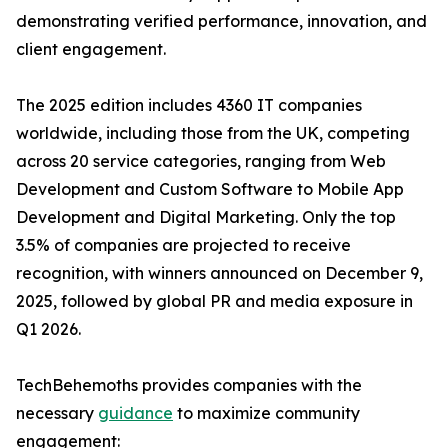
demonstrating verified performance, innovation, and
client engagement.
The 2025 edition includes 4360 IT companies
worldwide, including those from the UK, competing
across 20 service categories, ranging from Web
Development and Custom Software to Mobile App
Development and Digital Marketing. Only the top
3.5% of companies are projected to receive
recognition, with winners announced on December 9,
2025, followed by global PR and media exposure in
Q1 2026.
TechBehemoths provides companies with the
necessary
guidance
to maximize community
engagement: