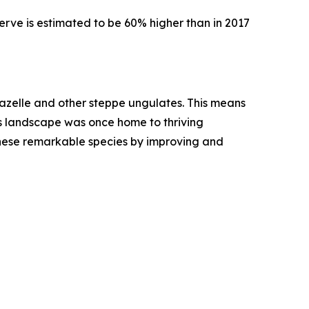
serve is estimated to be 60% higher than in 2017
gazelle and other steppe ungulates. This means
This landscape was once home to thriving
 these remarkable species by improving and