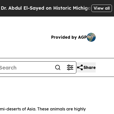
on Historic Michigan Win: “People Are Sick and Ti
View all
Provided by AGP
Share
i-deserts of Asia. These animals are highly