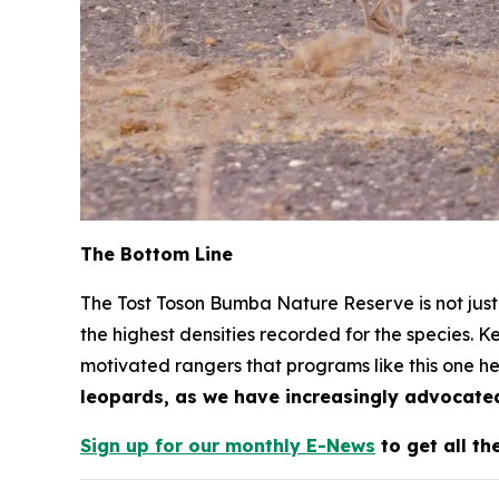
The Bottom Line
The Tost Toson Bumba Nature Reserve is not just 
the highest densities recorded for the species. K
motivated rangers that programs like this one he
leopards, as we have increasingly advocated
Sign up for our monthly E-News
to get all th