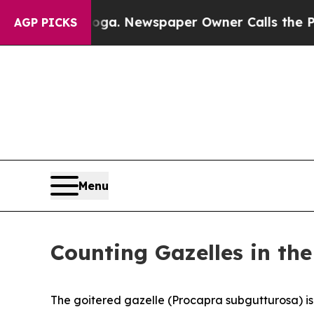
Newspaper Owner Calls the People Abruptly Laid
AGP PICKS
Menu
Counting Gazelles in th
The goitered gazelle (Procapra subgutturosa) is