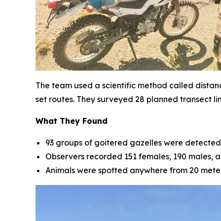
The team used a scientific method called distan
set routes. They surveyed 28 planned transect li
What They Found
93 groups of goitered gazelles were detected 
Observers recorded 151 females, 190 males, an
Animals were spotted anywhere from 20 meters