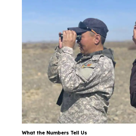
What the Numbers Tell Us