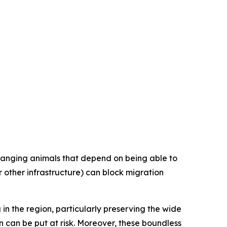
-ranging animals that depend on being able to
 other infrastructure) can block migration
in the region, particularly preserving the wide
n can be put at risk. Moreover, these boundless