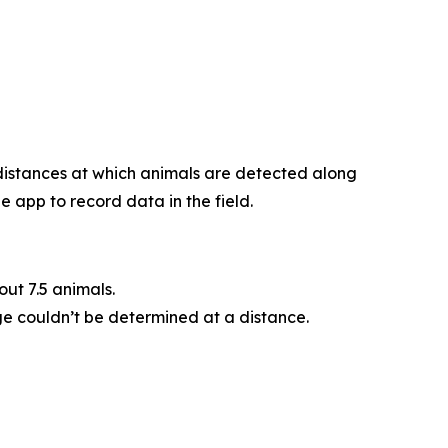
 distances at which animals are detected along
 app to record data in the field.
ut 7.5 animals.
ge couldn’t be determined at a distance.