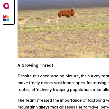
A Growing Threat
Despite this encouraging picture, the survey te
move freely across vast landscapes. Increasing h
routes, effectively trapping populations in smalle
The team stressed the importance of factoring wi
mountain valleys that gazelles use to travel bet