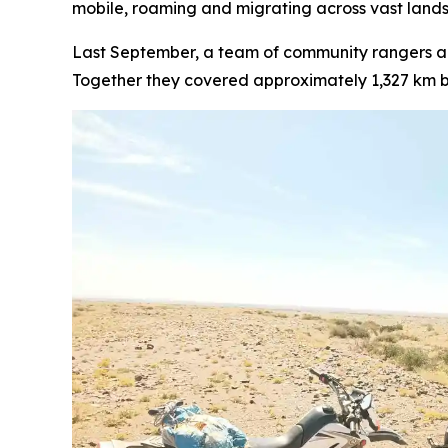
mobile, roaming and migrating across vast lands
Last September, a team of community rangers a
Together they covered approximately 1,327 km b