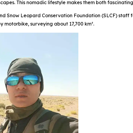
capes. This nomadic lifestyle makes them both fascinating
nd Snow Leopard Conservation Foundation (SLCF) staff fa
y motorbike, surveying about 17,700 km².