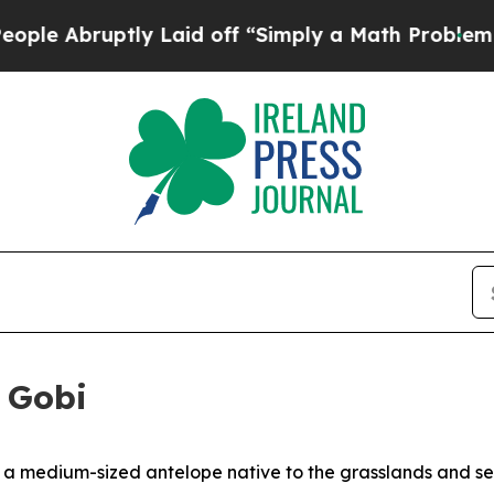
 off “Simply a Math Problem
Dr. Abdul El-Sayed 
e Gobi
 a medium-sized antelope native to the grasslands and sem