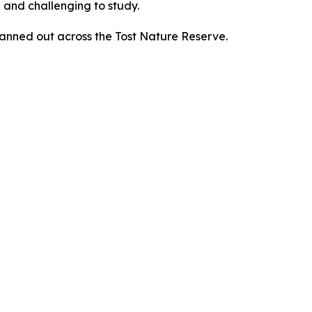
 and challenging to study.
nned out across the Tost Nature Reserve.