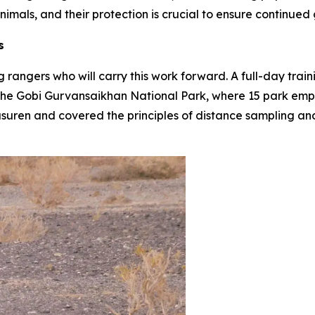
mals, and their protection is crucial to ensure continued g
s
g rangers who will carry this work forward. A full-day trai
t the Gobi Gurvansaikhan National Park, where 15 park emp
uren and covered the principles of distance sampling an