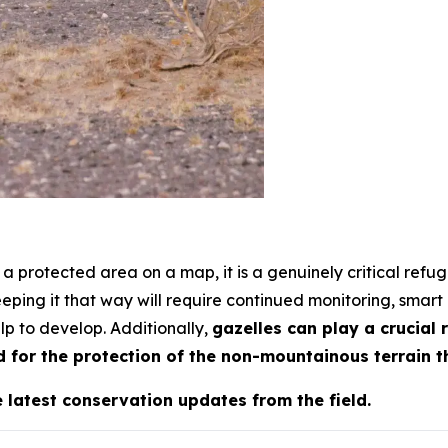
a protected area on a map, it is a genuinely critical refug
eeping it that way will require continued monitoring, smart 
lp to develop. Additionally,
gazelles can play a crucial 
 for the protection of the non-mountainous terrain t
e latest conservation updates from the field.