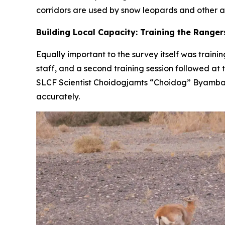
corridors are used by snow leopards and other ani
Building Local Capacity: Training the Ranger
Equally important to the survey itself was trainin
staff, and a second training session followed a
SLCF Scientist Choidogjamts “Choidog” Byambas
accurately.