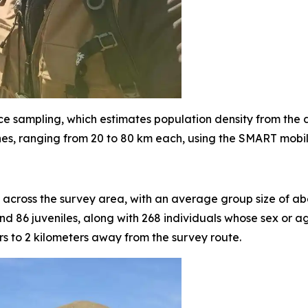
ce sampling, which estimates population density from the
nes, ranging from 20 to 80 km each, using the SMART mobile
across the survey area, with an average group size of abo
d 86 juveniles, along with 268 individuals whose sex or a
 to 2 kilometers away from the survey route.