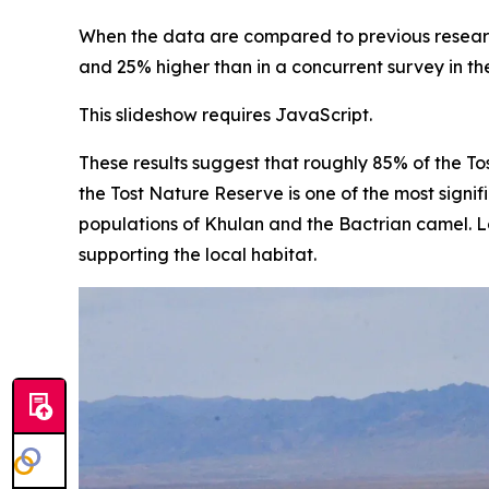
When the data are compared to previous research,
and 25% higher than in a concurrent survey in t
This slideshow requires JavaScript.
These results suggest that roughly 85% of the To
the Tost Nature Reserve is one of the most signif
populations of Khulan and the Bactrian camel. Lo
supporting the local habitat.