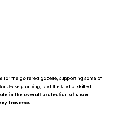
e for the goitered gazelle, supporting some of
land-use planning, and the kind of skilled,
role in the overall protection of snow
hey traverse.