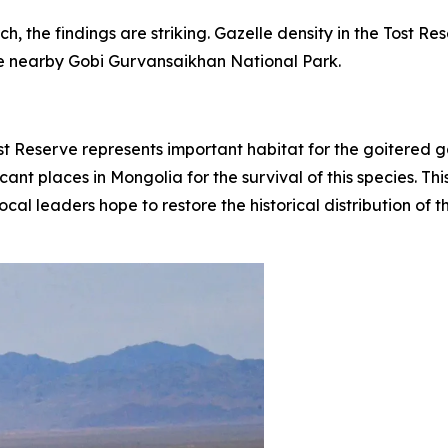
 the findings are striking. Gazelle density in the Tost Re
he nearby Gobi Gurvansaikhan National Park.
st Reserve represents important habitat for the goitered 
icant places in Mongolia for the survival of this species. 
cal leaders hope to restore the historical distribution of