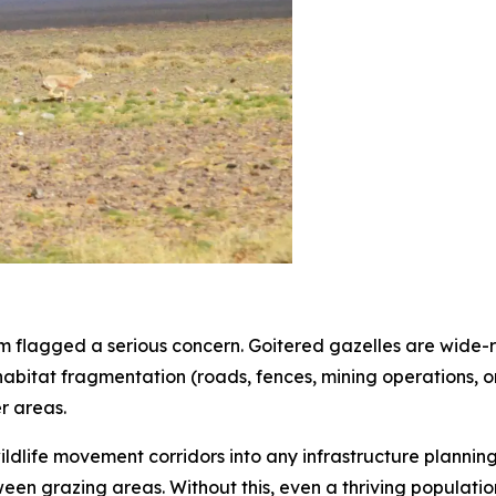
am flagged a serious concern. Goitered gazelles are wide
abitat fragmentation (roads, fences, mining operations, or
r areas.
ldlife movement corridors into any infrastructure planning 
ween grazing areas. Without this, even a thriving populatio