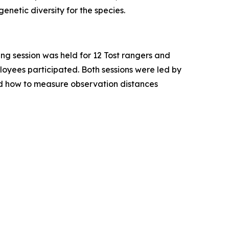
enetic diversity for the species.
ning session was held for 12 Tost rangers and
loyees participated. Both sessions were led by
d how to measure observation distances