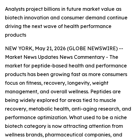
Analysts project billions in future market value as
biotech innovation and consumer demand continue
driving the next wave of health performance
products
NEW YORK, May 21, 2026 (GLOBE NEWSWIRE) --
Market News Updates
News Commentary
- The
market for peptide-based health and performance
products has been growing fast as more consumers
focus on fitness, recovery, longevity, weight
management, and overall wellness. Peptides are
being widely explored for areas tied to muscle
recovery, metabolic health, anti-aging research, and
performance optimization. What used to be a niche
biotech category is now attracting attention from
wellness brands, pharmaceutical companies, and