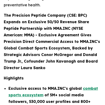
preventative health.
The Precision Peptide Company (CSE: BPC)
Expands on Exclusive 50/50 Revenue Share
Peptide Partnership with MMA.INC (NYSE
American: MMA) -
Exclusive Agreement Gives
Precision Direct Commercial Access to MMA.INC's
Global Combat Sports Ecosystem, Backed by
Strategic Advisors Conor McGregor and Donald
Trump Jr., Cofounder John Kavanagh and Board
Director Laura Sanko
Highlights
Exclusive access to MMA.INC's global
combat
sports ecosystem
of 5M+ social media
followers, 530,000 user profiles and 800+