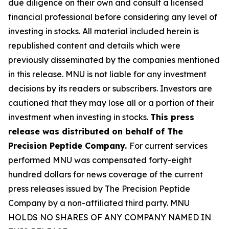
due diligence on their own and consult a licensed
financial professional before considering any level of
investing in stocks. All material included herein is
republished content and details which were
previously disseminated by the companies mentioned
in this release. MNU is not liable for any investment
decisions by its readers or subscribers. Investors are
cautioned that they may lose all or a portion of their
investment when investing in stocks.
This press
release was distributed on behalf of The
Precision Peptide Company.
For current services
performed MNU was compensated forty-eight
hundred dollars for news coverage of the current
press releases issued by The Precision Peptide
Company by a non-affiliated third party. MNU
HOLDS NO SHARES OF ANY COMPANY NAMED IN