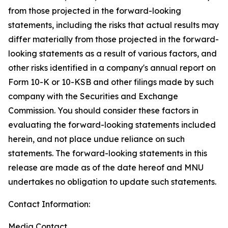
from those projected in the forward-looking
statements, including the risks that actual results may
differ materially from those projected in the forward-
looking statements as a result of various factors, and
other risks identified in a company's annual report on
Form 10-K or 10-KSB and other filings made by such
company with the Securities and Exchange
Commission. You should consider these factors in
evaluating the forward-looking statements included
herein, and not place undue reliance on such
statements. The forward-looking statements in this
release are made as of the date hereof and MNU
undertakes no obligation to update such statements.
Contact Information:
Media Contact