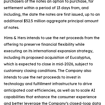
purchasers of the notes an option to purchase, for
settlement within a period of 13 days from, and
including, the date the notes are first issued, up to an
additional $52.5 million aggregate principal amount
of notes.
Hims & Hers intends to use the net proceeds from the
offering to preserve financial flexibility while
executing on its international expansion strategy,
including its proposed acquisition of Eucalyptus,
which is expected to close in mid-2026, subject to
customary closing conditions. The Company also
intends to use the net proceeds to invest in
technology and fulfillment infrastructure to drive
anticipated cost efficiencies, as well as to scale AI
capabilities that enhance the consumer experience
and better leverage the Company’s closed-loop data