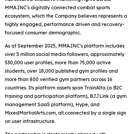
MMA.INC's digitally connected combat sports
ecosystem, which the Company believes represents a
highly engaged, performance driven and recovery-
focused consumer demographic.
As at September 2025, MMA.INC's platform includes
over 5 million social media followers, approximately
530,000 user profiles, more than 75,000 active
students, over 18,000 published gym profiles and
more than 800 verified gym partners across 16
countries. Its platform assets span TrainAlta (a B2C
training and participation platform), BJJLink (a gym
management SaaS platform), Hype, and
MixedMartialArts.com, all connected by a single sign
on user infrastructure.