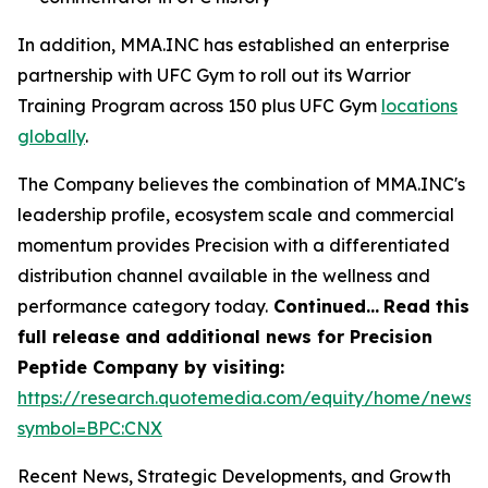
In addition, MMA.INC has established an enterprise
partnership with UFC Gym to roll out its Warrior
Training Program across 150 plus UFC Gym
locations
globally
.
The Company believes the combination of MMA.INC's
leadership profile, ecosystem scale and commercial
momentum provides Precision with a differentiated
distribution channel available in the wellness and
performance category today.
Continued…
Read this
full release and additional news for Precision
Peptide Company by visiting:
https://research.quotemedia.com/equity/home/news?
symbol=BPC:CNX
Recent News, Strategic Developments, and Growth