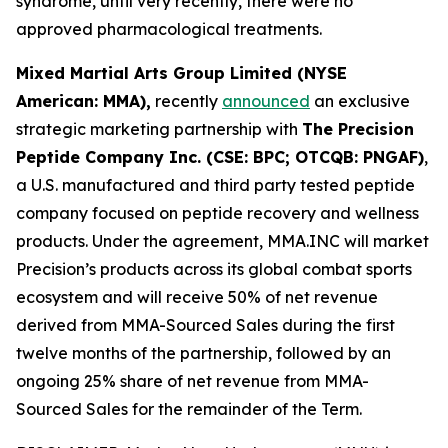
syndrome, until very recently, there were no
approved pharmacological treatments.
Mixed Martial Arts Group Limited (NYSE
American: MMA),
recently
announced
an exclusive
strategic marketing partnership with
The Precision
Peptide Company Inc. (CSE: BPC; OTCQB: PNGAF)
,
a U.S. manufactured and third party tested peptide
company focused on peptide recovery and wellness
products. Under the agreement, MMA.INC will market
Precision’s products across its global combat sports
ecosystem and will receive 50% of net revenue
derived from MMA-Sourced Sales during the first
twelve months of the partnership, followed by an
ongoing 25% share of net revenue from MMA-
Sourced Sales for the remainder of the Term.