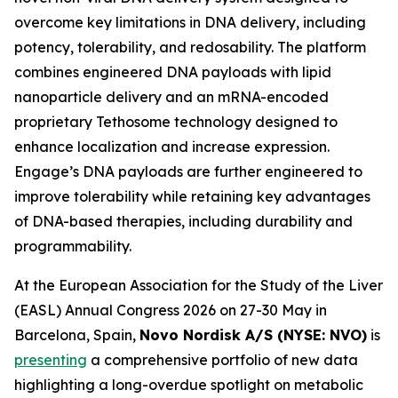
overcome key limitations in DNA delivery, including
potency, tolerability, and redosability. The platform
combines engineered DNA payloads with lipid
nanoparticle delivery and an mRNA-encoded
proprietary Tethosome technology designed to
enhance localization and increase expression.
Engage’s DNA payloads are further engineered to
improve tolerability while retaining key advantages
of DNA-based therapies, including durability and
programmability.
At the European Association for the Study of the Liver
(EASL) Annual Congress 2026 on 27-30 May in
Barcelona, Spain,
Novo Nordisk A/S (NYSE: NVO)
is
presenting
a comprehensive portfolio of new data
highlighting a long-overdue spotlight on metabolic