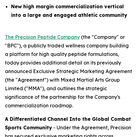
New high margin commercialization vertical
into a large and engaged athletic community
The Precision Peptide Company
(the "Company" or
"BPC"), a publicly traded wellness company building
a platform for high quality peptide formulations,
today provides additional detail on its previously
announced Exclusive Strategic Marketing Agreement
(the "Agreement") with Mixed Martial Arts Group
Limited ("MMA"), and outlines the strategic
significance of the partnership for the Company's
commercialization roadmap.
A Differentiated Channel Into the Global Combat
Sports Community
- Under the Agreement, Precision
has secured exclusive marketing rights across