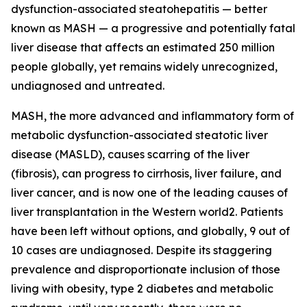
dysfunction-associated steatohepatitis — better
known as MASH — a progressive and potentially fatal
liver disease that affects an estimated 250 million
people globally, yet remains widely unrecognized,
undiagnosed and untreated.
MASH, the more advanced and inflammatory form of
metabolic dysfunction-associated steatotic liver
disease (MASLD), causes scarring of the liver
(fibrosis), can progress to cirrhosis, liver failure, and
liver cancer, and is now one of the leading causes of
liver transplantation in the Western world2. Patients
have been left without options, and globally, 9 out of
10 cases are undiagnosed. Despite its staggering
prevalence and disproportionate inclusion of those
living with obesity, type 2 diabetes and metabolic