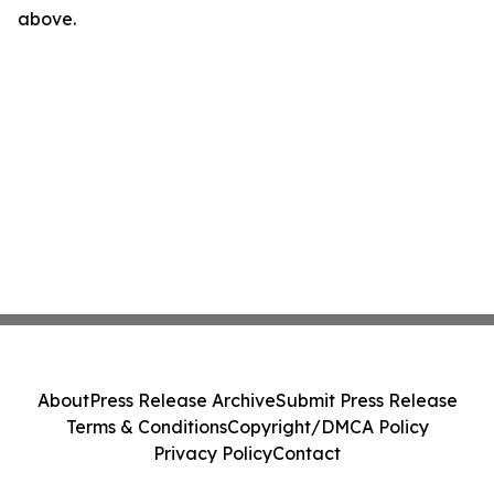
above.
About
Press Release Archive
Submit Press Release
Terms & Conditions
Copyright/DMCA Policy
Privacy Policy
Contact