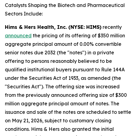
Catalysts Shaping the Biotech and Pharmaceutical
Sectors Include:
Hims & Hers Health, Inc. (NYSE: HIMS)
recently
announced
the pricing of its offering of $350 million
aggregate principal amount of 0.00% convertible
senior notes due 2032 (the "notes") in a private
offering to persons reasonably believed to be
qualified institutional buyers pursuant to Rule 144A
under the Securities Act of 1933, as amended (the
"Securities Act"). The offering size was increased
from the previously announced offering size of $300
million aggregate principal amount of notes. The
issuance and sale of the notes are scheduled to settle
on May 21, 2026, subject to customary closing
conditions. Hims & Hers also granted the initial