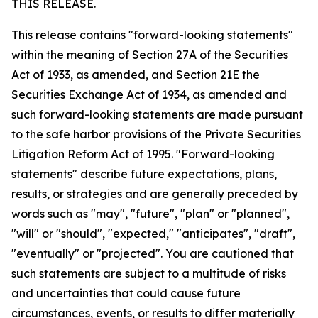
THIS RELEASE.
This release contains "forward-looking statements"
within the meaning of Section 27A of the Securities
Act of 1933, as amended, and Section 21E the
Securities Exchange Act of 1934, as amended and
such forward-looking statements are made pursuant
to the safe harbor provisions of the Private Securities
Litigation Reform Act of 1995. "Forward-looking
statements" describe future expectations, plans,
results, or strategies and are generally preceded by
words such as "may", "future", "plan" or "planned",
"will" or "should", "expected," "anticipates", "draft",
"eventually" or "projected". You are cautioned that
such statements are subject to a multitude of risks
and uncertainties that could cause future
circumstances, events, or results to differ materially