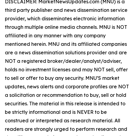
DISCLAIMER: MarketNewsUpdates.com (MNU) is a
third party publisher and news dissemination service
provider, which disseminates electronic information
through multiple online media channels. MNU is NOT
affiliated in any manner with any company
mentioned herein. MNU and its affiliated companies
are a news dissemination solutions provider and are
NOT a registered broker/dealer/analyst/adviser,
holds no investment licenses and may NOT sell, offer
to sell or offer to buy any security. MNU’S market
updates, news alerts and corporate profiles are NOT
a solicitation or recommendation to buy, sell or hold
securities. The material in this release is intended to
be strictly informational and is NEVER to be
construed or interpreted as research material. All
readers are strongly urged to perform research and