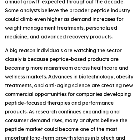
annual growth expected throughout the decade.
Some analysts believe the broader peptide industry
could climb even higher as demand increases for
weight management treatments, personalized
medicine, and advanced recovery products.
A big reason individuals are watching the sector
closely is because peptide-based products are
becoming more mainstream across healthcare and
wellness markets. Advances in biotechnology, obesity
treatments, and anti-aging science are creating new
commercial opportunities for companies developing
peptide-focused therapies and performance
products. As research continues expanding and
consumer demand rises, many analysts believe the
peptide market could become one of the most
important long-term growth stories in biotech and