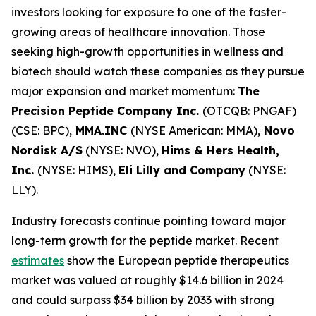
investors looking for exposure to one of the faster-
growing areas of healthcare innovation. Those
seeking high-growth opportunities in wellness and
biotech should watch these companies as they pursue
major expansion and market momentum:
The
Precision Peptide Company Inc.
(OTCQB: PNGAF)
(CSE: BPC),
MMA.INC
(NYSE American: MMA),
Novo
Nordisk A/S
(NYSE: NVO),
Hims & Hers Health,
Inc.
(NYSE: HIMS),
Eli Lilly and Company
(NYSE:
LLY).
Industry forecasts continue pointing toward major
long-term growth for the peptide market. Recent
estimates
show the European peptide therapeutics
market was valued at roughly $14.6 billion in 2024
and could surpass $34 billion by 2033 with strong