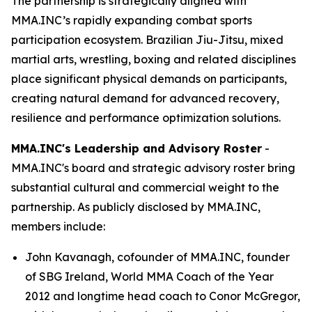
The partnership is strategically aligned with
MMA.INC’s rapidly expanding combat sports
participation ecosystem. Brazilian Jiu-Jitsu, mixed
martial arts, wrestling, boxing and related disciplines
place significant physical demands on participants,
creating natural demand for advanced recovery,
resilience and performance optimization solutions.
MMA.INC's Leadership and Advisory Roster
-
MMA.INC's board and strategic advisory roster bring
substantial cultural and commercial weight to the
partnership. As publicly disclosed by MMA.INC,
members include:
John Kavanagh, cofounder of MMA.INC, founder
of SBG Ireland, World MMA Coach of the Year
2012 and longtime head coach to Conor McGregor,