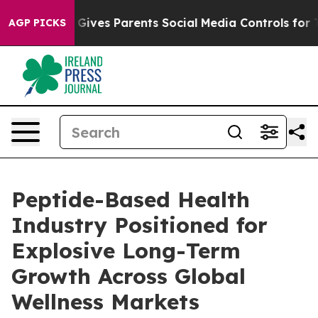
il Gives Parents Social Media Controls for Their Kids.
AGP PICKS
Peptide-Based Health
Industry Positioned for
Explosive Long-Term
Growth Across Global
Wellness Markets