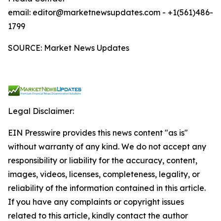
email: editor@marketnewsupdates.com - +1(561)486-
1799
SOURCE: Market News Updates
Legal Disclaimer:
EIN Presswire provides this news content "as is"
without warranty of any kind. We do not accept any
responsibility or liability for the accuracy, content,
images, videos, licenses, completeness, legality, or
reliability of the information contained in this article.
If you have any complaints or copyright issues
related to this article, kindly contact the author