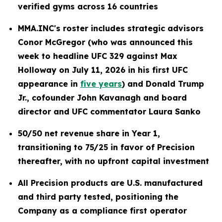
verified gyms across 16 countries
MMA.INC's roster includes strategic advisors
Conor McGregor (who was announced this
week to headline UFC 329 against Max
Holloway on July 11, 2026 in his first UFC
appearance in
five years
) and Donald Trump
Jr., cofounder John Kavanagh and board
director and UFC commentator Laura Sanko
50/50 net revenue share in Year 1,
transitioning to 75/25 in favor of Precision
thereafter, with no upfront capital investment
All Precision products are U.S. manufactured
and third party tested, positioning the
Company as a compliance first operator