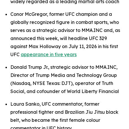
widely regarded as a leading martial arts coach
Conor McGregor, former UFC champion and a
globally recognized figure in combat sports, who
serves as a strategic advisor to MMA.INC and, as
announced this week, will headline UFC 329
against Max Holloway on July 11, 2026 in his first
UFC
appearance in five years
Donald Trump Jr., strategic advisor to MMA.INC,
Director of Trump Media and Technology Group
(Nasdaq, NYSE Texas: DJT), operator of Truth
Social, and cofounder of World Liberty Financial
Laura Sanko, UFC commentator, former
professional fighter and Brazilian Jiu Jitsu black
belt, who became the first female colour
commentator in UFC history