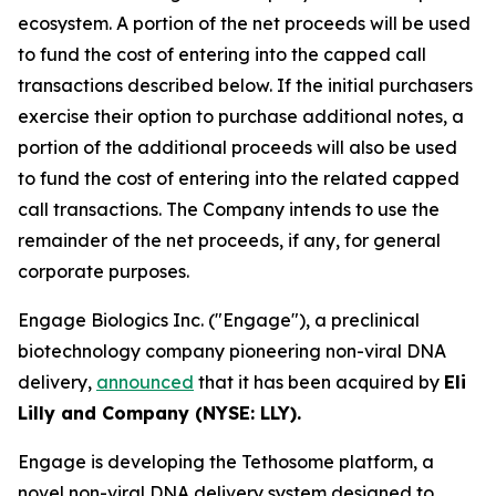
ecosystem. A portion of the net proceeds will be used
to fund the cost of entering into the capped call
transactions described below. If the initial purchasers
exercise their option to purchase additional notes, a
portion of the additional proceeds will also be used
to fund the cost of entering into the related capped
call transactions. The Company intends to use the
remainder of the net proceeds, if any, for general
corporate purposes.
Engage Biologics Inc. ("Engage"), a preclinical
biotechnology company pioneering non-viral DNA
delivery,
announced
that it has been acquired by
Eli
Lilly and Company (NYSE: LLY).
Engage is developing the Tethosome platform, a
novel non-viral DNA delivery system designed to