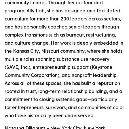
community impact. Through her co-founded
program, Ally Lab, she has designed and facilitated
curriculum for more than 200 leaders across sectors,
and has personally coached senior leaders through
complex transitions such as burnout, restructuring,
and culture change. Her work is deeply embedded in
the Kansas City, Missouri community, where she holds
multiple roles spanning substance use recovery
(SAVE, Inc.), entrepreneurship support (Keystone
Community Corporation), and nonprofit leadership.
Across all of these spaces, she has built a reputation
rooted in trust, long-term relationship building, and a
commitment to closing systemic gaps—particularly
for entrepreneurs, survivors, and communities of color
who have historically been underserved.
Natasha Dillahunt – New York City, New York