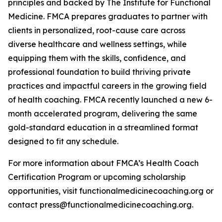
principles and backed by The Institute for Functional
Medicine. FMCA prepares graduates to partner with
clients in personalized, root-cause care across
diverse healthcare and wellness settings, while
equipping them with the skills, confidence, and
professional foundation to build thriving private
practices and impactful careers in the growing field
of health coaching. FMCA recently launched a new 6-
month accelerated program, delivering the same
gold-standard education in a streamlined format
designed to fit any schedule.
For more information about FMCA’s Health Coach
Certification Program or upcoming scholarship
opportunities, visit functionalmedicinecoaching.org or
contact press@functionalmedicinecoaching.org.