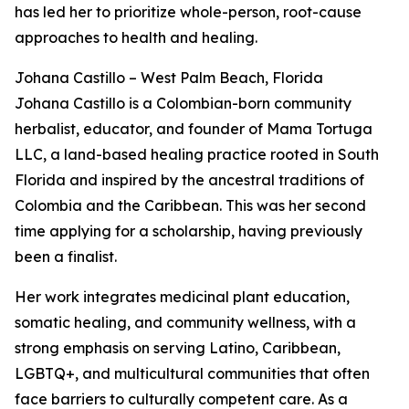
has led her to prioritize whole-person, root-cause
approaches to health and healing.
Johana Castillo – West Palm Beach, Florida
Johana Castillo is a Colombian-born community
herbalist, educator, and founder of Mama Tortuga
LLC, a land-based healing practice rooted in South
Florida and inspired by the ancestral traditions of
Colombia and the Caribbean. This was her second
time applying for a scholarship, having previously
been a finalist.
Her work integrates medicinal plant education,
somatic healing, and community wellness, with a
strong emphasis on serving Latino, Caribbean,
LGBTQ+, and multicultural communities that often
face barriers to culturally competent care. As a