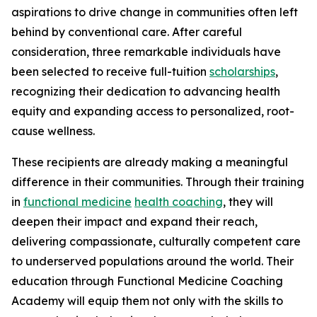
aspirations to drive change in communities often left
behind by conventional care. After careful
consideration, three remarkable individuals have
been selected to receive full-tuition
scholarships
,
recognizing their dedication to advancing health
equity and expanding access to personalized, root-
cause wellness.
These recipients are already making a meaningful
difference in their communities. Through their training
in
functional medicine
health coaching
, they will
deepen their impact and expand their reach,
delivering compassionate, culturally competent care
to underserved populations around the world. Their
education through Functional Medicine Coaching
Academy will equip them not only with the skills to