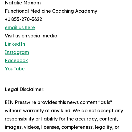
Natalie Maxam
Functional Medicine Coaching Academy
+1 855-270-3622
email us here
Visit us on social media:
LinkedIn
Instagram
Facebook
YouTube
Legal Disclaimer:
EIN Presswire provides this news content "as is"
without warranty of any kind. We do not accept any
responsibility or liability for the accuracy, content,
images, videos, licenses, completeness, legality, or