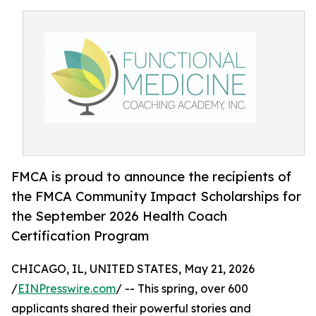
FMCA is proud to announce the recipients of
the FMCA Community Impact Scholarships for
the September 2026 Health Coach
Certification Program
CHICAGO, IL, UNITED STATES, May 21, 2026
/
EINPresswire.com
/ -- This spring, over 600
applicants shared their powerful stories and