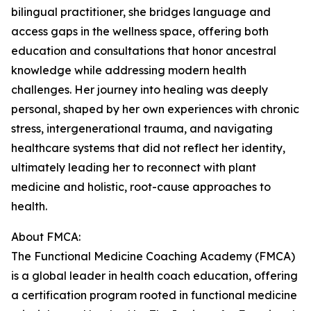
bilingual practitioner, she bridges language and
access gaps in the wellness space, offering both
education and consultations that honor ancestral
knowledge while addressing modern health
challenges. Her journey into healing was deeply
personal, shaped by her own experiences with chronic
stress, intergenerational trauma, and navigating
healthcare systems that did not reflect her identity,
ultimately leading her to reconnect with plant
medicine and holistic, root-cause approaches to
health.
About FMCA:
The Functional Medicine Coaching Academy (FMCA)
is a global leader in health coach education, offering
a certification program rooted in functional medicine