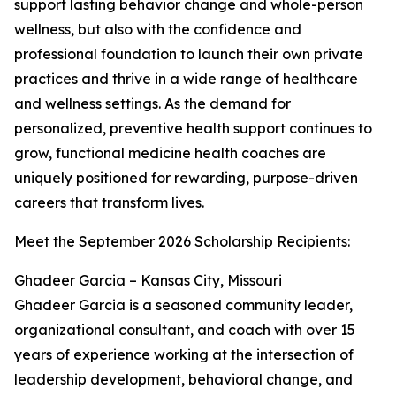
support lasting behavior change and whole-person
wellness, but also with the confidence and
professional foundation to launch their own private
practices and thrive in a wide range of healthcare
and wellness settings. As the demand for
personalized, preventive health support continues to
grow, functional medicine health coaches are
uniquely positioned for rewarding, purpose-driven
careers that transform lives.
Meet the September 2026 Scholarship Recipients:
Ghadeer Garcia – Kansas City, Missouri
Ghadeer Garcia is a seasoned community leader,
organizational consultant, and coach with over 15
years of experience working at the intersection of
leadership development, behavioral change, and