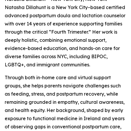
Natasha Dillahunt is a New York City–based certified
advanced postpartum doula and lactation counselor
with over 14 years of experience supporting families
through the critical “Fourth Trimester.” Her work is
deeply holistic, combining emotional support,
evidence-based education, and hands-on care for
diverse families across NYC, including BIPOC,
LGBTQ+, and immigrant communities.
Through both in-home care and virtual support
groups, she helps parents navigate challenges such
as feeding, stress, and postpartum recovery, while
remaining grounded in empathy, cultural awareness,
and health equity. Her background, shaped by early
exposure to functional medicine in Ireland and years
of observing gaps in conventional postpartum care,