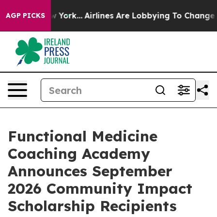
ews New York...
Airlines Are Lobbying To Change Airfar
AGP PICKS
Functional Medicine
Coaching Academy
Announces September
2026 Community Impact
Scholarship Recipients