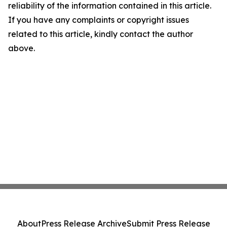
reliability of the information contained in this article.
If you have any complaints or copyright issues
related to this article, kindly contact the author
above.
About
Press Release Archive
Submit Press Release