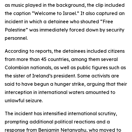
as music played in the background, the clip included
the caption “Welcome to Israel.” It also captured an
incident in which a detainee who shouted “Free
Palestine” was immediately forced down by security
personnel.
According to reports, the detainees included citizens
from more than 45 countries, among them several
Colombian nationals, as well as public figures such as
the sister of Ireland’s president. Some activists are
said to have begun a hunger strike, arguing that their
interception in international waters amounted to
unlawful seizure.
The incident has intensified international scrutiny,
prompting additional political reactions and a
response from Benjamin Netanyahu, who moved to