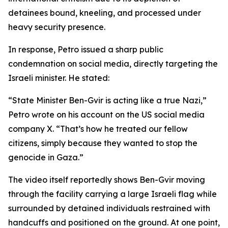
detainees bound, kneeling, and processed under
heavy security presence.
In response, Petro issued a sharp public
condemnation on social media, directly targeting the
Israeli minister. He stated:
“State Minister Ben-Gvir is acting like a true Nazi,”
Petro wrote on his account on the US social media
company X. “That’s how he treated our fellow
citizens, simply because they wanted to stop the
genocide in Gaza.”
The video itself reportedly shows Ben-Gvir moving
through the facility carrying a large Israeli flag while
surrounded by detained individuals restrained with
handcuffs and positioned on the ground. At one point,