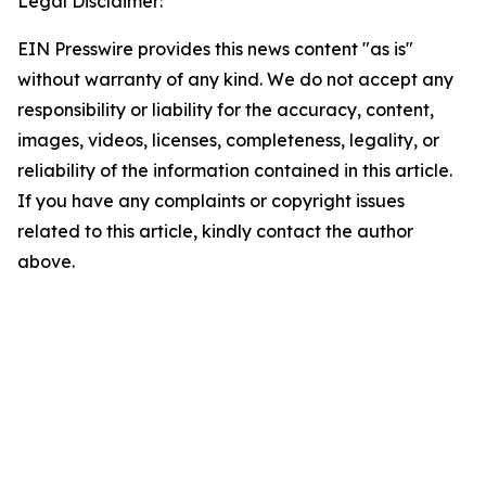
Legal Disclaimer:
EIN Presswire provides this news content "as is"
without warranty of any kind. We do not accept any
responsibility or liability for the accuracy, content,
images, videos, licenses, completeness, legality, or
reliability of the information contained in this article.
If you have any complaints or copyright issues
related to this article, kindly contact the author
above.