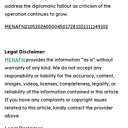
address the diplomatic fallout as criticism of the
operation continues to grow.
MENAFN21052026000045017281ID1111149102
Legal Disclaimer:
MENAFN
provides the information “as is” without
warranty of any kind. We do not accept any
responsibility or liability for the accuracy, content,
images, videos, licenses, completeness, legality, or
reliability of the information contained in this article.
If you have any complaints or copyright issues
related to this article, kindly contact the provider
above.