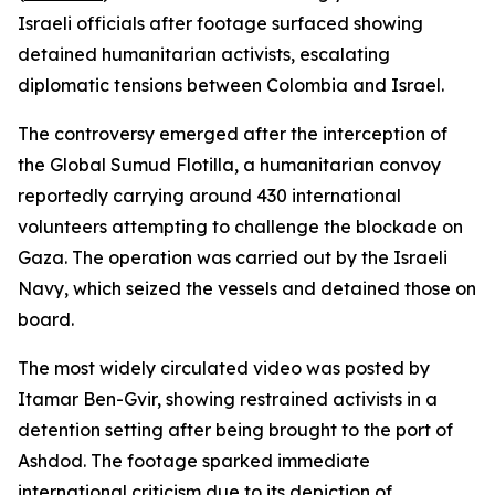
Israeli officials after footage surfaced showing
detained humanitarian activists, escalating
diplomatic tensions between Colombia and Israel.
The controversy emerged after the interception of
the Global Sumud Flotilla, a humanitarian convoy
reportedly carrying around 430 international
volunteers attempting to challenge the blockade on
Gaza. The operation was carried out by the Israeli
Navy, which seized the vessels and detained those on
board.
The most widely circulated video was posted by
Itamar Ben-Gvir, showing restrained activists in a
detention setting after being brought to the port of
Ashdod. The footage sparked immediate
international criticism due to its depiction of