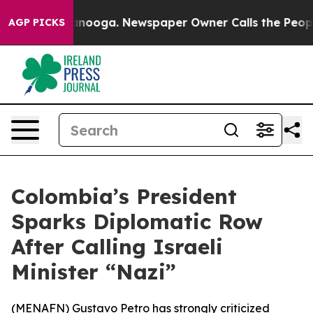
 in Chattanooga. Newspaper Owner Calls the People A
AGP PICKS
Colombia’s President
Sparks Diplomatic Row
After Calling Israeli
Minister “Nazi”
(
MENAFN
) Gustavo Petro has strongly criticized