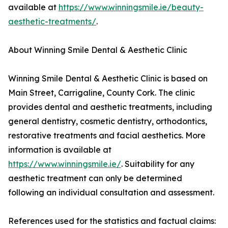
available at
https://www.winningsmile.ie/beauty-
aesthetic-treatments/
.
About Winning Smile Dental & Aesthetic Clinic
Winning Smile Dental & Aesthetic Clinic is based on
Main Street, Carrigaline, County Cork. The clinic
provides dental and aesthetic treatments, including
general dentistry, cosmetic dentistry, orthodontics,
restorative treatments and facial aesthetics. More
information is available at
https://www.winningsmile.ie/
. Suitability for any
aesthetic treatment can only be determined
following an individual consultation and assessment.
References used for the statistics and factual claims: