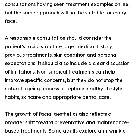
consultations having seen treatment examples online,
but the same approach will not be suitable for every
face.
A responsible consultation should consider the
patient’s facial structure, age, medical history,
previous treatments, skin condition and personal
expectations. It should also include a clear discussion
of limitations. Non-surgical treatments can help
improve specific concerns, but they do not stop the
natural ageing process or replace healthy lifestyle
habits, skincare and appropriate dental care.
The growth of facial aesthetics also reflects a
broader shift toward preventative and maintenance-
based treatments. Some adults explore anti-wrinkle