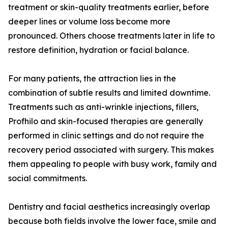
treatment or skin-quality treatments earlier, before
deeper lines or volume loss become more
pronounced. Others choose treatments later in life to
restore definition, hydration or facial balance.
For many patients, the attraction lies in the
combination of subtle results and limited downtime.
Treatments such as anti-wrinkle injections, fillers,
Profhilo and skin-focused therapies are generally
performed in clinic settings and do not require the
recovery period associated with surgery. This makes
them appealing to people with busy work, family and
social commitments.
Dentistry and facial aesthetics increasingly overlap
because both fields involve the lower face, smile and