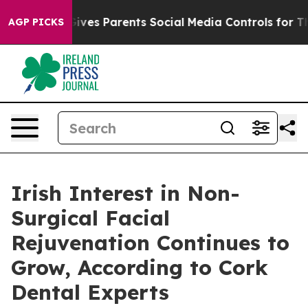
 Gives Parents Social Media Controls for Their Kids. S
AGP PICKS
Irish Interest in Non-
Surgical Facial
Rejuvenation Continues to
Grow, According to Cork
Dental Experts