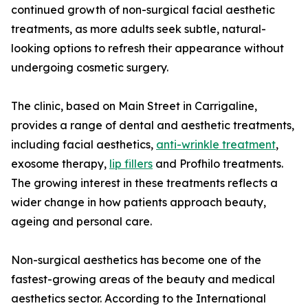
continued growth of non-surgical facial aesthetic
treatments, as more adults seek subtle, natural-
looking options to refresh their appearance without
undergoing cosmetic surgery.
The clinic, based on Main Street in Carrigaline,
provides a range of dental and aesthetic treatments,
including facial aesthetics,
anti-wrinkle treatment
,
exosome therapy,
lip fillers
and Profhilo treatments.
The growing interest in these treatments reflects a
wider change in how patients approach beauty,
ageing and personal care.
Non-surgical aesthetics has become one of the
fastest-growing areas of the beauty and medical
aesthetics sector. According to the International