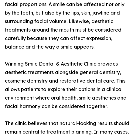
facial proportions. A smile can be affected not only
by the teeth, but also by the lips, skin, jawline and
surrounding facial volume. Likewise, aesthetic
treatments around the mouth must be considered
carefully because they can affect expression,
balance and the way a smile appears.
Winning Smile Dental & Aesthetic Clinic provides
aesthetic treatments alongside general dentistry,
cosmetic dentistry and restorative dental care. This
allows patients to explore their options in a clinical
environment where oral health, smile aesthetics and
facial harmony can be considered together.
The clinic believes that natural-looking results should
remain central to treatment planning. In many cases,