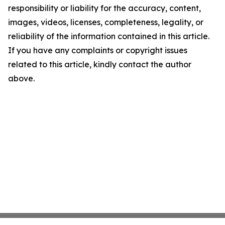
responsibility or liability for the accuracy, content,
images, videos, licenses, completeness, legality, or
reliability of the information contained in this article.
If you have any complaints or copyright issues
related to this article, kindly contact the author
above.