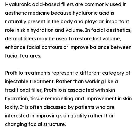
Hyaluronic acid-based fillers are commonly used in
aesthetic medicine because hyaluronic acid is
naturally present in the body and plays an important
role in skin hydration and volume. In facial aesthetics,
dermal fillers may be used to restore lost volume,
enhance facial contours or improve balance between
facial features.
Profhilo treatments represent a different category of
injectable treatment. Rather than working like a
traditional filler, Profhilo is associated with skin
hydration, tissue remodelling and improvement in skin
laxity. It is often discussed by patients who are
interested in improving skin quality rather than
changing facial structure.