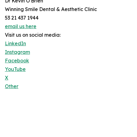
Dr Kevin O'Brien
Winning Smile Dental & Aesthetic Clinic
53 21 437 1944
email us here
Visit us on social media:
LinkedIn
Instagram
Facebook
YouTube
X
Other