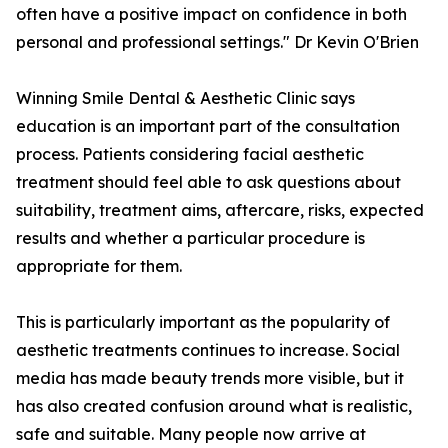
often have a positive impact on confidence in both
personal and professional settings." Dr Kevin O'Brien
Winning Smile Dental & Aesthetic Clinic says
education is an important part of the consultation
process. Patients considering facial aesthetic
treatment should feel able to ask questions about
suitability, treatment aims, aftercare, risks, expected
results and whether a particular procedure is
appropriate for them.
This is particularly important as the popularity of
aesthetic treatments continues to increase. Social
media has made beauty trends more visible, but it
has also created confusion around what is realistic,
safe and suitable. Many people now arrive at