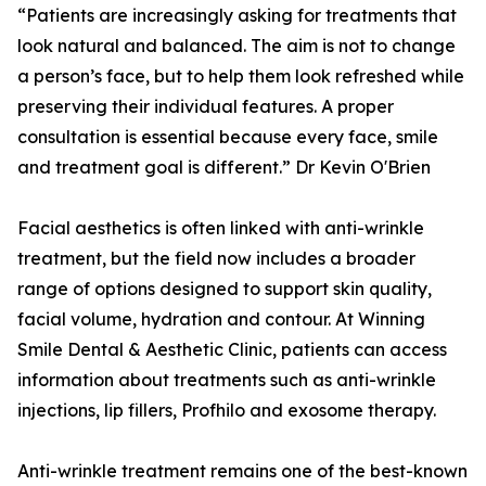
“Patients are increasingly asking for treatments that
look natural and balanced. The aim is not to change
a person’s face, but to help them look refreshed while
preserving their individual features. A proper
consultation is essential because every face, smile
and treatment goal is different.” Dr Kevin O'Brien
Facial aesthetics is often linked with anti-wrinkle
treatment, but the field now includes a broader
range of options designed to support skin quality,
facial volume, hydration and contour. At Winning
Smile Dental & Aesthetic Clinic, patients can access
information about treatments such as anti-wrinkle
injections, lip fillers, Profhilo and exosome therapy.
Anti-wrinkle treatment remains one of the best-known