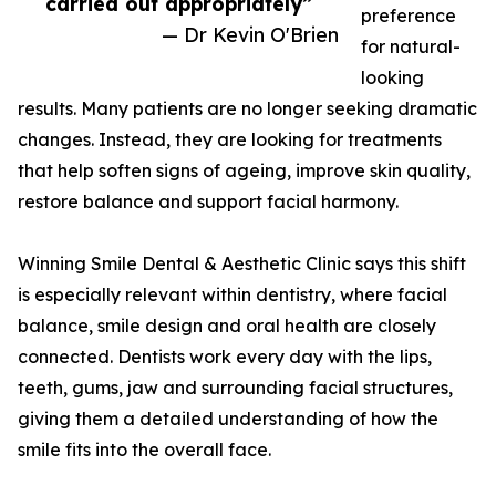
carried out appropriately”
preference
— Dr Kevin O'Brien
for natural-
looking
results. Many patients are no longer seeking dramatic
changes. Instead, they are looking for treatments
that help soften signs of ageing, improve skin quality,
restore balance and support facial harmony.
Winning Smile Dental & Aesthetic Clinic says this shift
is especially relevant within dentistry, where facial
balance, smile design and oral health are closely
connected. Dentists work every day with the lips,
teeth, gums, jaw and surrounding facial structures,
giving them a detailed understanding of how the
smile fits into the overall face.