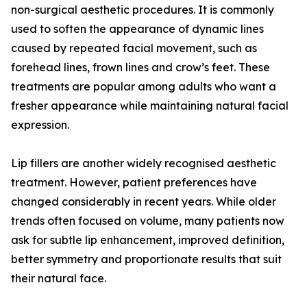
non-surgical aesthetic procedures. It is commonly
used to soften the appearance of dynamic lines
caused by repeated facial movement, such as
forehead lines, frown lines and crow’s feet. These
treatments are popular among adults who want a
fresher appearance while maintaining natural facial
expression.
Lip fillers are another widely recognised aesthetic
treatment. However, patient preferences have
changed considerably in recent years. While older
trends often focused on volume, many patients now
ask for subtle lip enhancement, improved definition,
better symmetry and proportionate results that suit
their natural face.