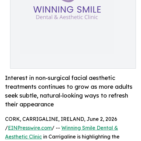
Interest in non-surgical facial aesthetic
treatments continues to grow as more adults
seek subtle, natural-looking ways to refresh
their appearance
CORK, CARRIGALINE, IRELAND, June 2, 2026
/
EINPresswire.com
/ --
Winning Smile Dental &
Aesthetic Clinic
in Carrigaline is highlighting the