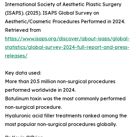
International Society of Aesthetic Plastic Surgery
(ISAPS). (2025). ISAPS Global Survey on
Aesthetic/Cosmetic Procedures Performed in 2024.
Retrieved from
https://www.isaps.org/discover/about-isaps/global-
statistics/global-survey-2024-full-report-and-press-
releases/
Key data used:
More than 20.5 million non-surgical procedures
performed worldwide in 2024.
Botulinum toxin was the most commonly performed
non-surgical procedure.
Hyaluronic acid filler treatments ranked among the
most popular non-surgical procedures globally.