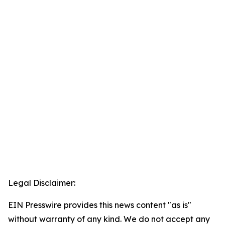
Legal Disclaimer:
EIN Presswire provides this news content "as is"
without warranty of any kind. We do not accept any