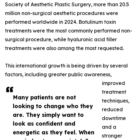
Society of Aesthetic Plastic Surgery, more than 20.5
million non-surgical aesthetic procedures were
performed worldwide in 2024. Botulinum toxin
treatments were the most commonly performed non-
surgical procedure, while hyaluronic acid filler
treatments were also among the most requested.
This international growth is being driven by several
factors, including greater public awareness,
improved
treatment
Many patients are not
techniques,
looking to change who they
reduced
are. They simply want to
downtime
look as confident and
and a
energetic as they feel. When
stronger