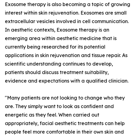
Exosome therapy is also becoming a topic of growing
interest within skin rejuvenation. Exosomes are small
extracellular vesicles involved in cell communication.
In aesthetic contexts, Exosome therapy is an
emerging area within aesthetic medicine that is
currently being researched for its potential
applications in skin rejuvenation and tissue repair. As
scientific understanding continues to develop,
patients should discuss treatment suitability,
evidence and expectations with a qualified clinician.
"Many patients are not looking to change who they
are. They simply want to look as confident and
energetic as they feel. When carried out
appropriately, facial aesthetic treatments can help
people feel more comfortable in their own skin and