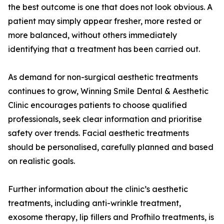
the best outcome is one that does not look obvious. A
patient may simply appear fresher, more rested or
more balanced, without others immediately
identifying that a treatment has been carried out.
As demand for non-surgical aesthetic treatments
continues to grow, Winning Smile Dental & Aesthetic
Clinic encourages patients to choose qualified
professionals, seek clear information and prioritise
safety over trends. Facial aesthetic treatments
should be personalised, carefully planned and based
on realistic goals.
Further information about the clinic’s aesthetic
treatments, including anti-wrinkle treatment,
exosome therapy, lip fillers and Profhilo treatments, is