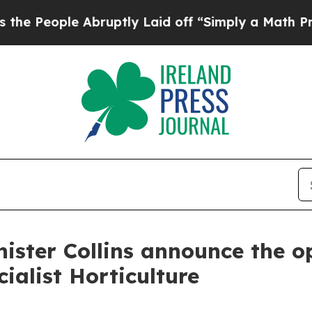
eople Abruptly Laid off “Simply a Math Problem
ister Collins announce the op
ialist Horticulture