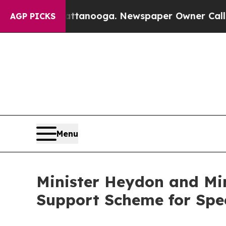
os in Chattanooga. Newspaper Owner Calls the P
AGP PICKS
Menu
Minister Heydon and Min
Support Scheme for Spec