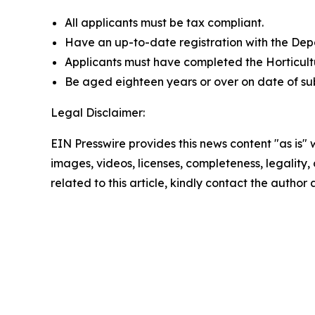
All applicants must be tax compliant.
Have an up-to-date registration with the Dep
Applicants must have completed the Horticult
Be aged eighteen years or over on date of subm
Legal Disclaimer:
EIN Presswire provides this news content "as is" 
images, videos, licenses, completeness, legality, o
related to this article, kindly contact the author