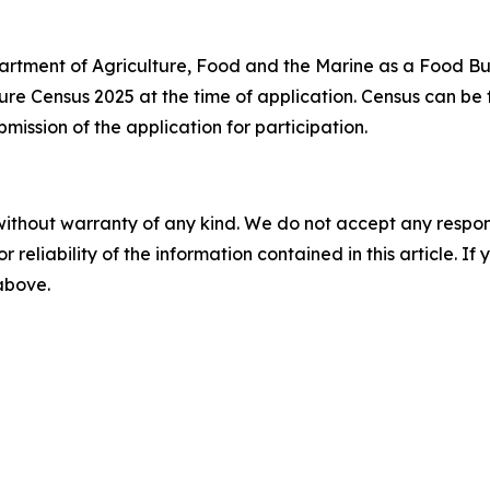
artment of Agriculture, Food and the Marine as a Food Bu
ure Census 2025 at the time of application. Census can be
ission of the application for participation.
without warranty of any kind. We do not accept any responsib
r reliability of the information contained in this article. I
 above.