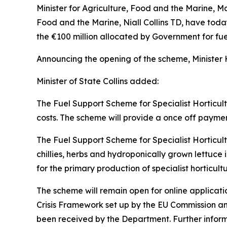
Minister for Agriculture, Food and the Marine, Ma
Food and the Marine, Niall Collins TD, have tod
the €100 million allocated by Government for fuel
Announcing the opening of the scheme, Minister
Minister of State Collins added:
The Fuel Support Scheme for Specialist Horticult
costs. The scheme will provide a once off payment
The Fuel Support Scheme for Specialist Horticul
chillies, herbs and hydroponically grown lettuce i
for the primary production of specialist horticultu
The scheme will remain open for online applicat
Crisis Framework set up by the EU Commission an
been received by the Department. Further inform