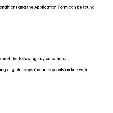
Conditions and the Application Form can be found
 meet the following key conditions:
ng eligible crops (monocrop only) in line with