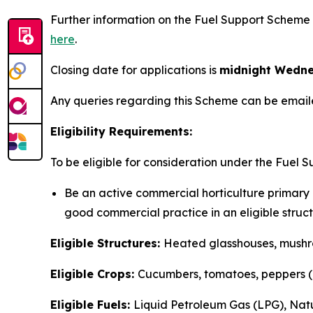
Further information on the Fuel Support Scheme 
here
.
Closing date for applications is
midnight Wedne
Any queries regarding this Scheme can be emai
Eligibility Requirements:
To be eligible for consideration under the Fuel S
Be an active commercial horticulture primary p
good commercial practice in an eligible structu
Eligible Structures:
Heated glasshouses, mushr
Eligible Crops:
Cucumbers, tomatoes, peppers (Ch
Eligible Fuels:
Liquid Petroleum Gas (LPG), Nat