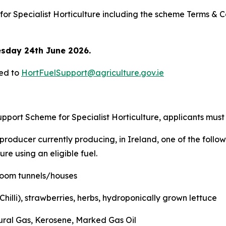
for Specialist Horticulture including the scheme Terms & 
sday 24th June 2026.
led to
HortFuelSupport@agriculture.gov.ie
upport Scheme for Specialist Horticulture, applicants must
roducer currently producing, in Ireland, one of the followi
re using an eligible fuel.
oom tunnels/houses
illi), strawberries, herbs, hydroponically grown lettuce
ural Gas, Kerosene, Marked Gas Oil