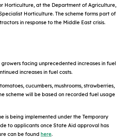
or Horticulture, at the Department of Agriculture,
pecialist Horticulture. The scheme forms part of
actors in response to the Middle East crisis.
al growers facing unprecedented increases in fuel
tinued increases in fuel costs.
g tomatoes, cucumbers, mushrooms, strawberries,
or the scheme will be based on recorded fuel usage
heme is being implemented under the Temporary
ade to applicants once State Aid approval has
ture can be found
here
.