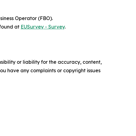
siness Operator (FBO).
 found at
EUSurvey - Survey
.
ility or liability for the accuracy, content,
f you have any complaints or copyright issues