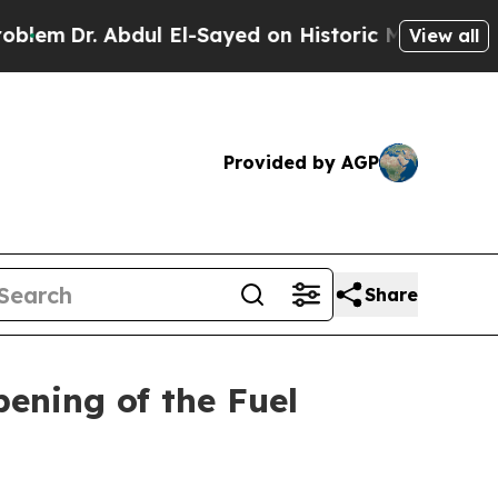
Dr. Abdul El-Sayed on Historic Michigan Win: “Pe
View all
Provided by AGP
Share
ening of the Fuel