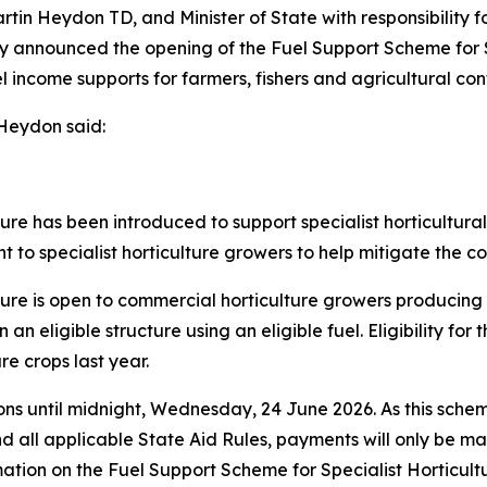
rtin Heydon TD, and Minister of State with responsibility f
ay announced the opening of the Fuel Support Scheme for S
 income supports for farmers, fishers and agricultural contr
 Heydon said:
ure has been introduced to support specialist horticultur
 to specialist horticulture growers to help mitigate the con
ture is open to commercial horticulture growers producin
n an eligible structure using an eligible fuel. Eligibility f
re crops last year.
ions until midnight, Wednesday, 24 June 2026. As this sc
d all applicable State Aid Rules, payments will only be m
ation on the Fuel Support Scheme for Specialist Horticul