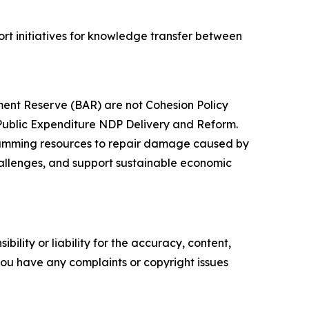
rt initiatives for knowledge transfer between
ment Reserve (BAR) are not Cohesion Policy
or Public Expenditure NDP Delivery and Reform.
gramming resources to repair damage caused by
hallenges, and support sustainable economic
ility or liability for the accuracy, content,
f you have any complaints or copyright issues