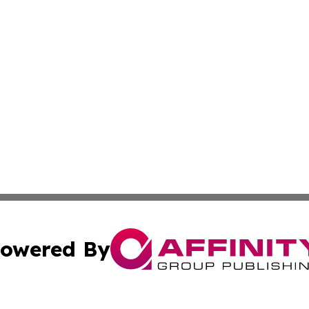
owered By
ubmit Press Release
Terms & Conditions
Copyright/DMCA