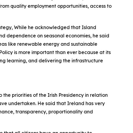
from quality employment opportunities, access to
trategy, While he acknowledged that Island
 and dependence on seasonal economies, he said
reas like renewable energy and sustainable
Policy is more important than ever because at its
ong learning, and delivering the infrastructure
the priorities of the Irish Presidency in relation
 have undertaken. He said that Ireland has very
ernance, transparency, proportionality and