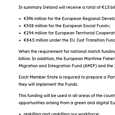
In summary Ireland will receive a total of €1.3 bi
€396 million for the European Regional Deve
€508 million for the European Social Fund+;
€294 million for European Territorial Coopera
€84.5 million under the EU Just Transition Fun
When the requirement for national match funding
billion. In addition, the European Maritime Fish
Migration and Integration Fund (AMIF) and the I
Each Member State is required to prepare a Part
they will implement the Funds.
This funding will be used in all areas of the coun
opportunities arising from a green and digital Eu
reskilling and upskilling our workforce;