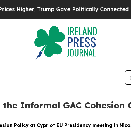
er, Trump Gave Politically Connected oil Compan
t the Informal GAC Cohesion 
esion Policy at Cypriot EU Presidency meeting in Nico