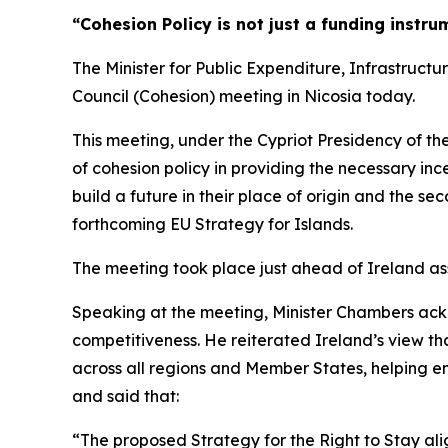
“Cohesion Policy is not just a funding instru
The Minister for Public Expenditure, Infrastruct
Council (Cohesion) meeting in Nicosia today.
This meeting, under the Cypriot Presidency of the
of cohesion policy in providing the necessary in
build a future in their place of origin and the s
forthcoming EU Strategy for Islands.
The meeting took place just ahead of Ireland ass
Speaking at the meeting, Minister Chambers ack
competitiveness. He reiterated Ireland’s view t
across all regions and Member States, helping ens
and said that:
“The proposed Strategy for the Right to Stay alig