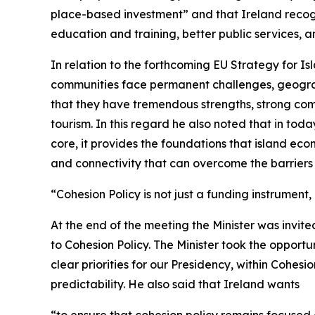
place-based investment” and that Ireland recogn
education and training, better public services, an
In relation to the forthcoming EU Strategy for I
communities face permanent challenges, geograph
that they have tremendous strengths, strong com
tourism. In this regard he also noted that in tod
core, it provides the foundations that island econ
and connectivity that can overcome the barriers o
“Cohesion Policy is not just a funding instrument,
At the end of the meeting the Minister was invited 
to Cohesion Policy. The Minister took the opportu
clear priorities for our Presidency, within Cohes
predictability. He also said that Ireland wants