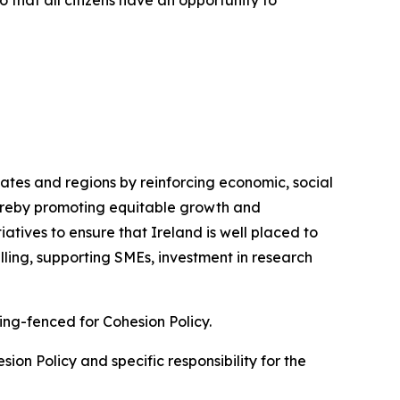
o that all citizens have an opportunity to
ates and regions by reinforcing economic, social
thereby promoting equitable growth and
iatives to ensure that Ireland is well placed to
lling, supporting SMEs, investment in research
ring-fenced for Cohesion Policy.
ion Policy and specific responsibility for the