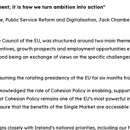
ment; it is how we turn ambition into action”
ure, Public Service Reform and Digitalisation, Jack Chambe
 Council of the EU, was structured around two main themes 
centives, growth prospects and employment opportunities e
econd being an exchange of views on the specific challenges 
uming the rotating presidency of the EU for six months fr
nowledged the role of Cohesion Policy in enabling, supp
hat Cohesion Policy remains one of the EU’s most powerful
ure that the benefits of the Single Market are accessible 
ns closely with Ireland’s national priorities, including o