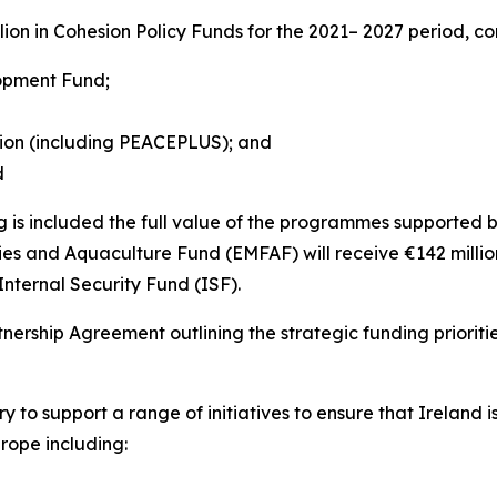
llion in Cohesion Policy Funds for the 2021– 2027 period, co
lopment Fund;
tion (including PEACEPLUS); and
d
 is included the full value of the programmes supported b
eries and Aquaculture Fund (EMFAF) will receive €142 milli
nternal Security Fund (ISF).
nership Agreement outlining the strategic funding priorit
try to support a range of initiatives to ensure that Ireland
rope including: