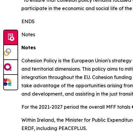
“to ensure that cohesion policy remains focused o
participate in the economic and social life of the
ENDS
Notes
Notes
Cohesion Policy is the European Union's strateg
and territorial dimensions. This policy aims to 
integration throughout the EU. Cohesion funding is
take advantage of the opportunities arising from 
and development, and assisting in the just transit
For the 2021-2027 period the overall MFF totals €1
Within Ireland, the Minister for Public Expenditur
ERDF, including PEACEPLUS.