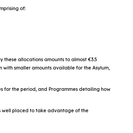
mprising of:
y these allocations amounts to almost €3.5
on with smaller amounts available for the Asylum,
ies for the period, and Programmes detailing how
 is well placed to take advantage of the