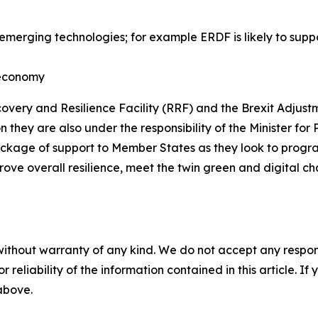
erging technologies; for example ERDF is likely to suppo
n economy
very and Resilience Facility (RRF) and the Brexit Adjust
n they are also under the responsibility of the Minister f
package of support to Member States as they look to pro
ve overall resilience, meet the twin green and digital c
without warranty of any kind. We do not accept any responsib
r reliability of the information contained in this article. I
 above.