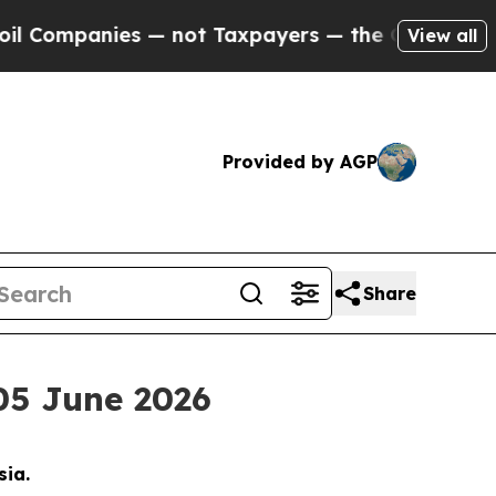
ies — not Taxpayers — the Chance to Cash in on 
View all
Provided by AGP
Share
05 June 2026
sia.