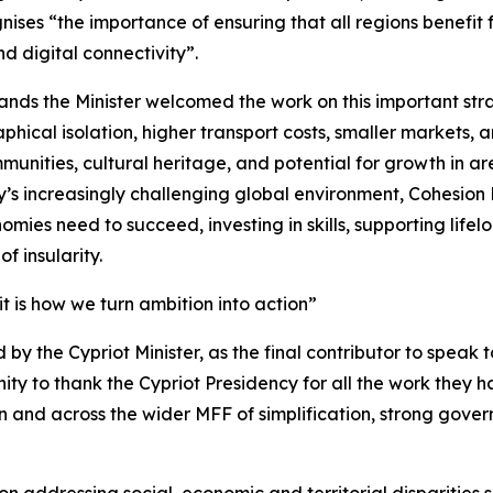
ises “the importance of ensuring that all regions benefit 
d digital connectivity”.
slands the Minister welcomed the work on this important s
ical isolation, higher transport costs, smaller markets,
munities, cultural heritage, and potential for growth in a
ay’s increasingly challenging global environment, Cohesion 
omies need to succeed, investing in skills, supporting lifel
f insularity.
 it is how we turn ambition into action”
by the Cypriot Minister, as the final contributor to speak to 
nity to thank the Cypriot Presidency for all the work they
ion and across the wider MFF of simplification, strong gov