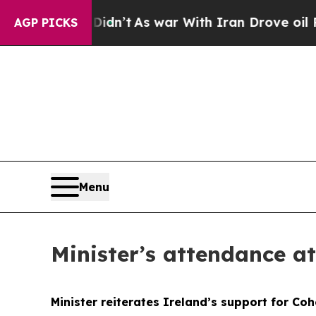
it Didn’t
As war With Iran Drove oil Prices High
AGP PICKS
Menu
Minister’s attendance a
Minister reiterates Ireland’s support for Coh