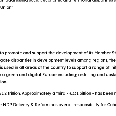
n addressing social, economic and territorial disparities s
 Union”.
y to promote and support the development of its Member St
mitigate disparities in development levels among regions, 
 used in all areas of the country to support a range of init
a green and digital Europe including; reskilling and upski
ion.
.2 trillion. Approximately a third - €331 billion - has been 
e NDP Delivery & Reform has overall responsibility for Cohes