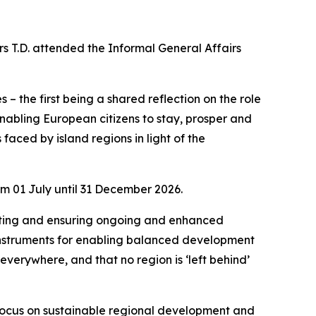
rs T.D. attended the Informal General Affairs
– the first being a shared reflection on the role
nabling European citizens to stay, prosper and
faced by island regions in light of the
om 01 July until 31 December 2026.
orting and ensuring ongoing and enhanced
 instruments for enabling balanced development
everywhere, and that no region is ‘left behind’
ur focus on sustainable regional development and