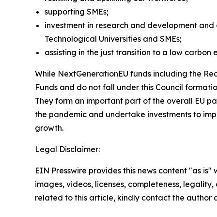
supporting SMEs;
investment in research and development and em
Technological Universities and SMEs;
assisting in the just transition to a low carbo
While NextGenerationEU funds including the Reco
Funds and do not fall under this Council formatio
They form an important part of the overall EU 
the pandemic and undertake investments to impro
growth.
Legal Disclaimer:
EIN Presswire provides this news content "as is" 
images, videos, licenses, completeness, legality, o
related to this article, kindly contact the author