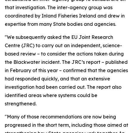
that investigation. The inter-agency group was
coordinated by Inland Fisheries Ireland and drew in
expertise from many State bodies and agencies.
"We subsequently asked the EU Joint Research
Centre (JRC) to carry out an independent, science-
based review – to consider the actions taken during
the Blackwater incident. The JRC’s report – published
in February of this year – confirmed that the agencies
had responded quickly, and that an extensive
investigation had been carried out. The report also
identified areas where systems could be
strengthened.
"Many of those recommendations are now being
progressed in the short term, including those aimed at