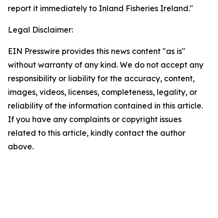
report it immediately to Inland Fisheries Ireland."
Legal Disclaimer:
EIN Presswire provides this news content "as is"
without warranty of any kind. We do not accept any
responsibility or liability for the accuracy, content,
images, videos, licenses, completeness, legality, or
reliability of the information contained in this article.
If you have any complaints or copyright issues
related to this article, kindly contact the author
above.