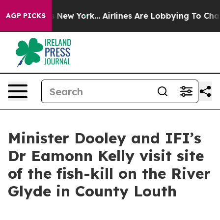
s CBS News New York...
Airlines Are Lobbying To Change
AGP PICKS
Minister Dooley and IFI’s
Dr Eamonn Kelly visit site
of the fish-kill on the River
Glyde in County Louth