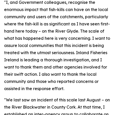
"I, and Government colleagues, recognise the
enormous impact that fish-kills can have on the local
community and users of the catchments, particularly
where the fish-kill is as significant as I have seen first-
hand here today – on the River Glyde. The scale of
what has happened here is very concerning. I want to
assure local communities that this incident is being
treated with the utmost seriousness. Inland Fisheries
Ireland is leading a thorough investigation, and I
want to thank them and other agencies involved for
their swift action. I also want to thank the local
community and those who reported concerns or
assisted in the response effort.
"We last saw an incident of this scale last August – on
the River Blackwater in County Cork. At that time, I
established an inter-agency group to collaborate on