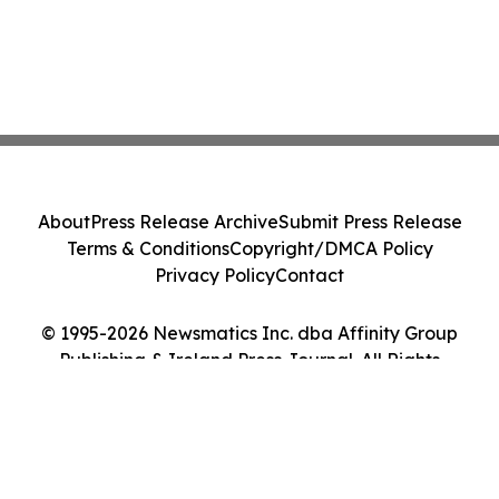
About
Press Release Archive
Submit Press Release
Terms & Conditions
Copyright/DMCA Policy
Privacy Policy
Contact
© 1995-2026 Newsmatics Inc. dba Affinity Group
Publishing & Ireland Press Journal. All Rights
Reserved.
Cookie Settings / Your Privacy Choices