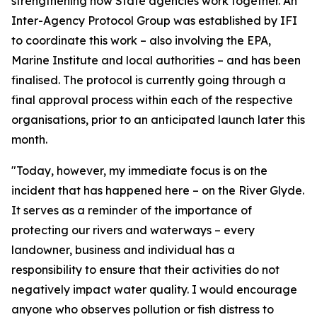
strengthening how State agencies work together. An
Inter-Agency Protocol Group was established by IFI
to coordinate this work – also involving the EPA,
Marine Institute and local authorities – and has been
finalised. The protocol is currently going through a
final approval process within each of the respective
organisations, prior to an anticipated launch later this
month.
"Today, however, my immediate focus is on the
incident that has happened here – on the River Glyde.
It serves as a reminder of the importance of
protecting our rivers and waterways – every
landowner, business and individual has a
responsibility to ensure that their activities do not
negatively impact water quality. I would encourage
anyone who observes pollution or fish distress to