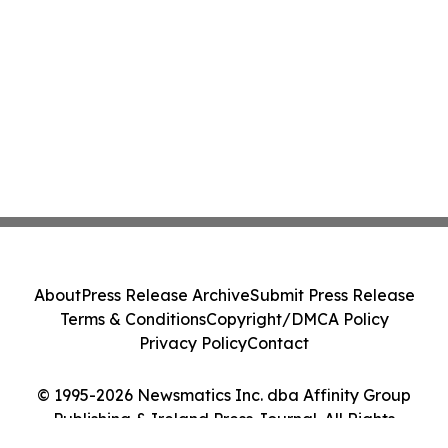
About
Press Release Archive
Submit Press Release
Terms & Conditions
Copyright/DMCA Policy
Privacy Policy
Contact
© 1995-2026 Newsmatics Inc. dba Affinity Group
Publishing & Ireland Press Journal. All Rights
Reserved.