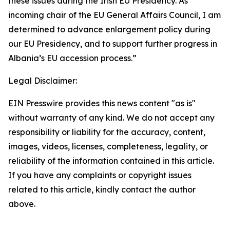
these issues during the Irish EU Presidency. As
incoming chair of the EU General Affairs Council, I am
determined to advance enlargement policy during
our EU Presidency, and to support further progress in
Albania’s EU accession process.”
Legal Disclaimer:
EIN Presswire provides this news content "as is"
without warranty of any kind. We do not accept any
responsibility or liability for the accuracy, content,
images, videos, licenses, completeness, legality, or
reliability of the information contained in this article.
If you have any complaints or copyright issues
related to this article, kindly contact the author
above.