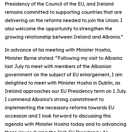
Presidency of the Council of the EU, and Ireland
remains committed to supporting countries that are
delivering on the reforms needed to join the Union. I
also welcome the opportunity to strengthen the
growing relationship between Ireland and Albania.”
In advance of his meeting with Minister Hoxha,
Minister Byrne stated: “Following my visit to Albania
last July to meet with members of the Albanian
government on the subject of EU enlargement, I am
delighted to meet with Minister Hoxha in Dublin, as
Ireland approaches our EU Presidency term on 1 July.
I commend Albania’s strong commitment to
implementing the necessary reforms towards EU
accession and I look forward to discussing this
agenda with Minister Hoxha today and to advancing