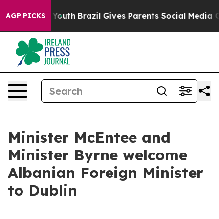
e Harms to Youth
Brazil Gives Parents Social Media Cont
AGP PICKS
Minister McEntee and
Minister Byrne welcome
Albanian Foreign Minister
to Dublin