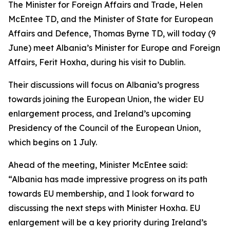
The Minister for Foreign Affairs and Trade, Helen
McEntee TD, and the Minister of State for European
Affairs and Defence, Thomas Byrne TD, will today (9
June) meet Albania’s Minister for Europe and Foreign
Affairs, Ferit Hoxha, during his visit to Dublin.
Their discussions will focus on Albania’s progress
towards joining the European Union, the wider EU
enlargement process, and Ireland’s upcoming
Presidency of the Council of the European Union,
which begins on 1 July.
Ahead of the meeting, Minister McEntee said:
“Albania has made impressive progress on its path
towards EU membership, and I look forward to
discussing the next steps with Minister Hoxha. EU
enlargement will be a key priority during Ireland’s