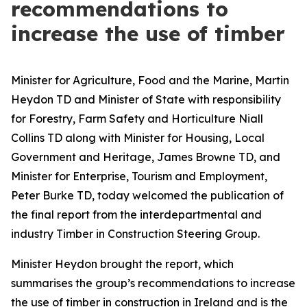
recommendations to
increase the use of timber
Minister for Agriculture, Food and the Marine, Martin
Heydon TD and Minister of State with responsibility
for Forestry, Farm Safety and Horticulture Niall
Collins TD along with Minister for Housing, Local
Government and Heritage, James Browne TD, and
Minister for Enterprise, Tourism and Employment,
Peter Burke TD, today welcomed the publication of
the final report from the interdepartmental and
industry Timber in Construction Steering Group.
Minister Heydon brought the report, which
summarises the group’s recommendations to increase
the use of timber in construction in Ireland and is the