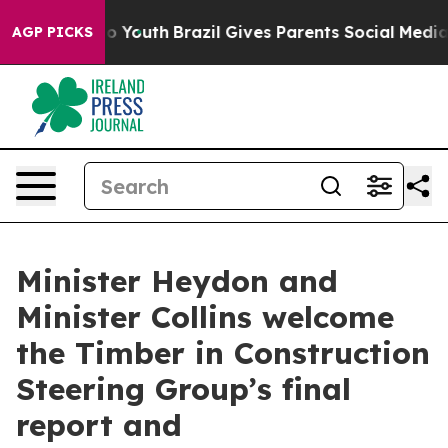
 Harms to Youth
Brazil Gives Parents Social Media Cont
AGP PICKS
Minister Heydon and
Minister Collins welcome
the Timber in Construction
Steering Group’s final
report and