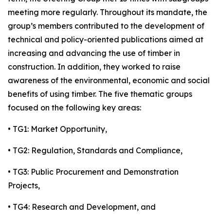
meeting more regularly. Throughout its mandate, the
group’s members contributed to the development of
technical and policy-oriented publications aimed at
increasing and advancing the use of timber in
construction. In addition, they worked to raise
awareness of the environmental, economic and social
benefits of using timber. The five thematic groups
focused on the following key areas:
• TG1: Market Opportunity,
• TG2: Regulation, Standards and Compliance,
• TG3: Public Procurement and Demonstration
Projects,
• TG4: Research and Development, and