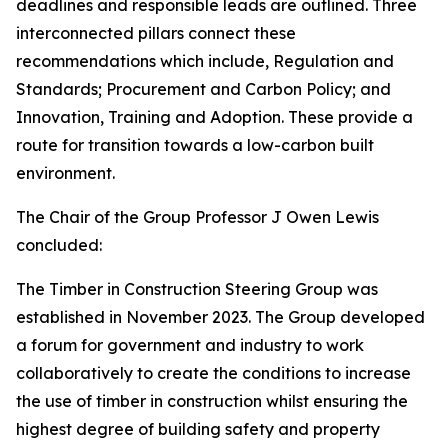
deadlines and responsible leads are outlined. Three
interconnected pillars connect these
recommendations which include, Regulation and
Standards; Procurement and Carbon Policy; and
Innovation, Training and Adoption. These provide a
route for transition towards a low-carbon built
environment.
The Chair of the Group Professor J Owen Lewis
concluded:
The Timber in Construction Steering Group was
established in November 2023. The Group developed
a forum for government and industry to work
collaboratively to create the conditions to increase
the use of timber in construction whilst ensuring the
highest degree of building safety and property