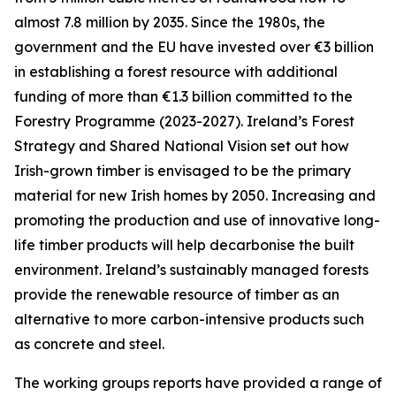
almost 7.8 million by 2035. Since the 1980s, the
government and the EU have invested over €3 billion
in establishing a forest resource with additional
funding of more than €1.3 billion committed to the
Forestry Programme (2023-2027). Ireland’s Forest
Strategy and Shared National Vision set out how
Irish-grown timber is envisaged to be the primary
material for new Irish homes by 2050. Increasing and
promoting the production and use of innovative long-
life timber products will help decarbonise the built
environment. Ireland’s sustainably managed forests
provide the renewable resource of timber as an
alternative to more carbon-intensive products such
as concrete and steel.
The working groups reports have provided a range of