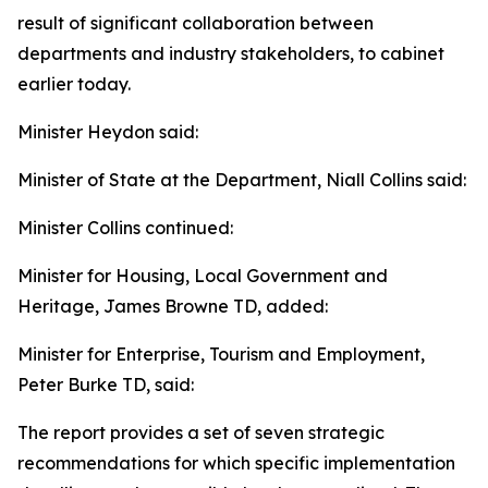
result of significant collaboration between
departments and industry stakeholders, to cabinet
earlier today.
Minister Heydon said:
Minister of State at the Department, Niall Collins said:
Minister Collins continued:
Minister for Housing, Local Government and
Heritage, James Browne TD, added:
Minister for Enterprise, Tourism and Employment,
Peter Burke TD, said:
The report provides a set of seven strategic
recommendations for which specific implementation