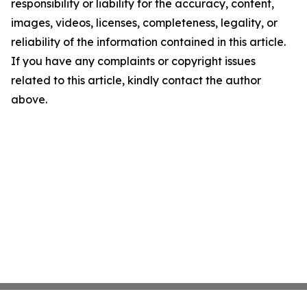
responsibility or liability for the accuracy, content,
images, videos, licenses, completeness, legality, or
reliability of the information contained in this article.
If you have any complaints or copyright issues
related to this article, kindly contact the author
above.