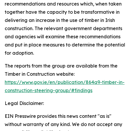
recommendations and resources which, when taken
together have the capacity to be transformative in
delivering an increase in the use of timber in Irish
construction. The relevant government departments
and agencies will examine these recommendations
and put in place measures to determine the potential
for adoption.
The reports from the group are available from the
Timber in Construction website:
https://www.gov.ie/en/publication/864a9-timber-in-
construction-steering-group/#findings
Legal Disclaimer:
EIN Presswire provides this news content "as is"
without warranty of any kind. We do not accept any