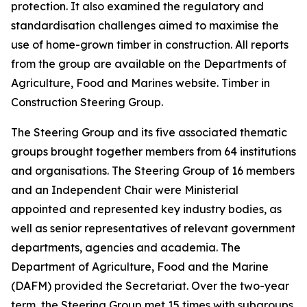
protection. It also examined the regulatory and
standardisation challenges aimed to maximise the
use of home-grown timber in construction. All reports
from the group are available on the Departments of
Agriculture, Food and Marines website. Timber in
Construction Steering Group.
The Steering Group and its five associated thematic
groups brought together members from 64 institutions
and organisations. The Steering Group of 16 members
and an Independent Chair were Ministerial
appointed and represented key industry bodies, as
well as senior representatives of relevant government
departments, agencies and academia. The
Department of Agriculture, Food and the Marine
(DAFM) provided the Secretariat. Over the two-year
term, the Steering Group met 15 times with subgroups