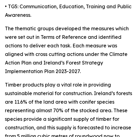
• TG5: Communication, Education, Training and Public
Awareness.
The thematic groups developed the measures which
were set out in Terms of Reference and identified
actions to deliver each task. Each measure was
aligned with cross cutting actions under the Climate
Action Plan and Ireland’s Forest Strategy
Implementation Plan 2023-2027.
Timber products play a vital role in providing
sustainable material for construction. Ireland’s forests
are 11.6% of the land area with conifer species
representing almost 70% of the stocked area. These
species provide a significant supply of timber for
construction, and this supply is forecasted to increase
from 5 million cubic metres of roundwood now to