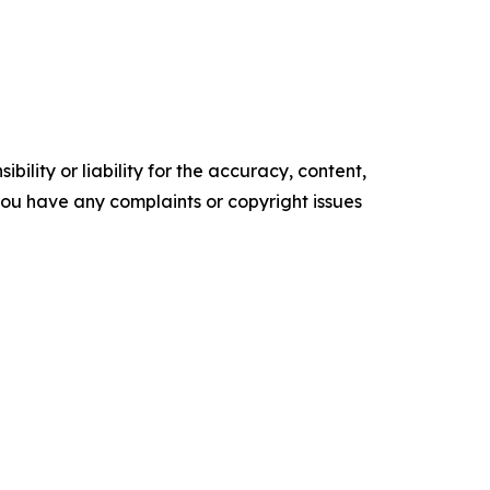
ility or liability for the accuracy, content,
f you have any complaints or copyright issues