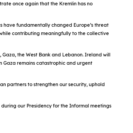
trate once again that the Kremlin has no
cks have fundamentally changed Europe’s threat
hile contributing meaningfully to the collective
, Gaza, the West Bank and Lebanon. Ireland will
 in Gaza remains catastrophic and urgent
n partners to strengthen our security, uphold
 during our Presidency for the Informal meetings