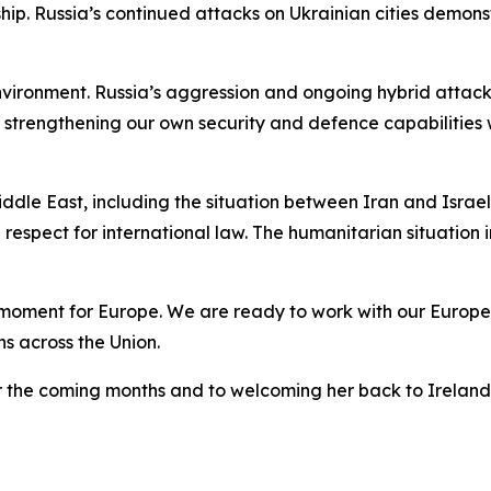
p. Russia’s continued attacks on Ukrainian cities demons
environment. Russia’s aggression and ongoing hybrid atta
strengthening our own security and defence capabilities w
le East, including the situation between Iran and Israel
respect for international law. The humanitarian situation
moment for Europe. We are ready to work with our Europea
ns across the Union.
er the coming months and to welcoming her back to Ireland