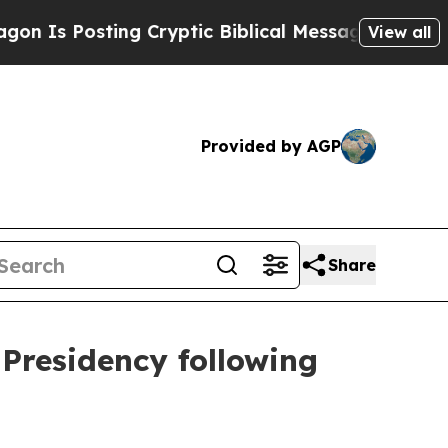
 Posting Cryptic Biblical Messages on Social Me
View all
Provided by AGP
Share
 Presidency following