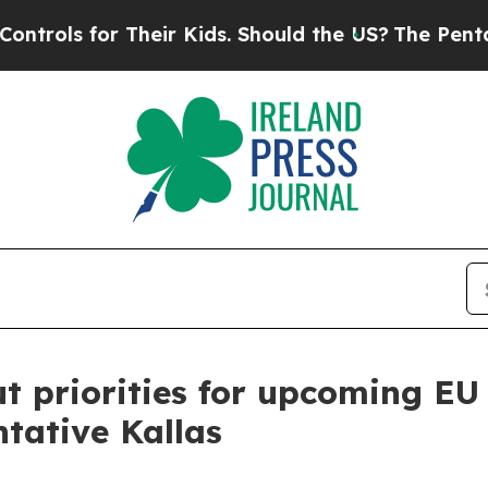
ls for Their Kids. Should the US?
The Pentagon Is
t priorities for upcoming EU
ntative Kallas