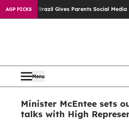
to Youth
Brazil Gives Parents Social Media Contro
AGP PICKS
Menu
Minister McEntee sets ou
talks with High Represe