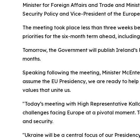
Minister for Foreign Affairs and Trade and Mini
Security Policy and Vice-President of the Europ
The meeting took place less than three weeks be
priorities for the six-month term ahead, includi
Tomorrow, the Government will publish Ireland’s P
months.
Speaking following the meeting, Minister McEntee
assume the EU Presidency, we are ready to help l
values that unite us.
"Today’s meeting with High Representative Kalla
challenges facing Europe at a pivotal moment. T
and security.
"Ukraine will be a central focus of our Presidenc