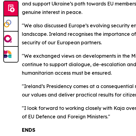
and support Ukraine’s path towards EU membershi
genuine interest in peace.
"We also discussed Europe’s evolving security 
landscape. Ireland recognises the importance of 
security of our European partners.
"We exchanged views on developments in the Midd
continue to support dialogue, de-escalation and 
humanitarian access must be ensured.
"Ireland’s Presidency comes at a consequential 
our values and deliver practical results for citize
"I look forward to working closely with Kaja ov
of EU Defence and Foreign Ministers."
ENDS