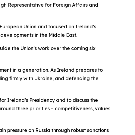
igh Representative for Foreign Affairs and
e European Union and focused on Ireland’s
 developments in the Middle East.
guide the Union’s work over the coming six
ment in a generation. As Ireland prepares to
ing firmly with Ukraine, and defending the
or Ireland’s Presidency and to discuss the
ound three priorities – competitiveness, values
tain pressure on Russia through robust sanctions