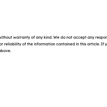
without warranty of any kind. We do not accept any responsib
r reliability of the information contained in this article. I
 above.