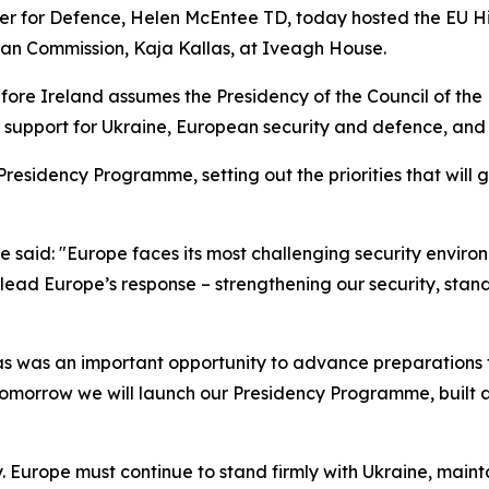
ster for Defence, Helen McEntee TD, today hosted the EU H
ean Commission, Kaja Kallas, at Iveagh House.
fore Ireland assumes the Presidency of the Council of th
ng support for Ukraine, European security and defence, and
residency Programme, setting out the priorities that will 
 said: "Europe faces its most challenging security environ
ead Europe’s response – strengthening our security, stand
s was an important opportunity to advance preparations f
omorrow we will launch our Presidency Programme, built ar
y. Europe must continue to stand firmly with Ukraine, main