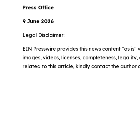
Press Office
9 June 2026
Legal Disclaimer:
EIN Presswire provides this news content "as is" 
images, videos, licenses, completeness, legality, o
related to this article, kindly contact the author