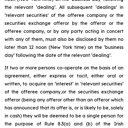
the relevant ‘dealing’. All subsequent ‘dealings’ in
‘relevant securities’ of the offeree company or the
securities exchange offeror by the offeror or the
offeree company, or by any party acting in concert
with any of them, must also be disclosed by them no
later than 12 noon (New York time) on the ‘business
day’ following the date of the relevant ‘dealing’.
If two or more persons co-operate on the basis of an
agreement, either express or tacit, either oral or
written, to acquire an ‘interest’ in ‘relevant securities’
of the offeree company,or the securities exchange
offeror (being any offeror other than an offeror which
has announced that its offer is, or is likely to be, solely
in cash) they will be deemed to be a single person for
the purpose of Rule 8.3(a) and (b) of the Irish