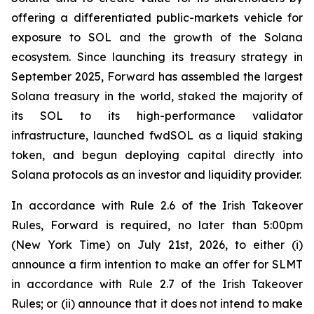
offering a differentiated public-markets vehicle for
exposure to SOL and the growth of the Solana
ecosystem. Since launching its treasury strategy in
September 2025, Forward has assembled the largest
Solana treasury in the world, staked the majority of
its SOL to its high-performance validator
infrastructure, launched fwdSOL as a liquid staking
token, and begun deploying capital directly into
Solana protocols as an investor and liquidity provider.
In accordance with Rule 2.6 of the Irish Takeover
Rules, Forward is required, no later than 5:00pm
(New York Time) on July 21st, 2026, to either (i)
announce a firm intention to make an offer for SLMT
in accordance with Rule 2.7 of the Irish Takeover
Rules; or (ii) announce that it does not intend to make