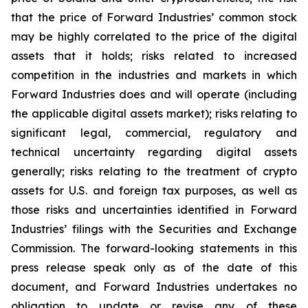
that the price of Forward Industries’ common stock
may be highly correlated to the price of the digital
assets that it holds; risks related to increased
competition in the industries and markets in which
Forward Industries does and will operate (including
the applicable digital assets market); risks relating to
significant legal, commercial, regulatory and
technical uncertainty regarding digital assets
generally; risks relating to the treatment of crypto
assets for U.S. and foreign tax purposes, as well as
those risks and uncertainties identified in Forward
Industries’ filings with the Securities and Exchange
Commission. The forward-looking statements in this
press release speak only as of the date of this
document, and Forward Industries undertakes no
obligation to update or revise any of these