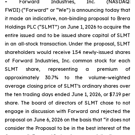
-
Forward Industries, Inc. (NASDAQ:
FWDI) (“Forward” or “We”) is announcing today that
it made an indicative, non-binding proposal to Brera
Holdings PLC (“SLMT”) on June 1, 2026 to acquire the
entire issued and to be issued share capital of SLMT
in an all-stock transaction. Under the proposal, SLMT
shareholders would receive 1.54 newly-issued shares
of Forward Industries, Inc. common stock for each
SLMT share, representing a premium of
approximately 30.7% to the volume-weighted
average closing price of SLMT’s ordinary shares over
the ten trading days ended June 1, 2026, or $7.19 per
share. The board of directors of SLMT chose to not
engage in discussion with Forward and rejected the
proposal on June 6, 2026 on the basis that “it does not
consider the Proposal to be in the best interest of the