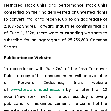
restricted stock units and performance stock units
conferring on their holders vested or unvested rights
to convert into, or to receive, up to an aggregate of
2,107,732 Shares. Forward Industries confirms that as
of June 1, 2026, there were outstanding warrants to
subscribe for an aggregate of 25,759,600 Common
Shares.
Publication
on
Website
In accordance with Rule 26.1 of the Irish Takeover
Rules, a copy of this announcement will be available
on Forward Industries, Inc.’s website
at
www.forwardindustries.com
by no later than 12
noon (New York time) on the business day following
publication of this announcement. The content of the
website referred to in this announcement is not