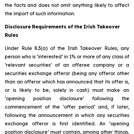
the facts and does not omit anything likely to affect
the import of such information.
Disclosure
Requirements
of
the
Irish
Takeover
Rules
Under Rule 8.3(a) of the Irish Takeover Rules, any
person who is ‘interested’ in 1% or more of any class of
‘relevant securities’ of an offeree company or a
securities exchange offeror (being any offeror other
than an offeror which has announced that its offer is,
or is likely to be, solely in cash) must make an
‘opening position disclosure’ following the
commencement of the ‘offer period’ and, if later,
following the announcement in which any securities
exchange offeror is first identified. An ‘opening
position disclosure’ must contain, among other things,