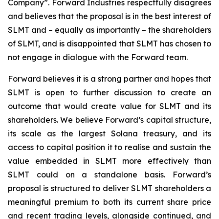
Company”. Forward Industries respectfully disagrees
and believes that the proposal is in the best interest of
SLMT and – equally as importantly – the shareholders
of SLMT, and is disappointed that SLMT has chosen to
not engage in dialogue with the Forward team.
Forward believes it is a strong partner and hopes that
SLMT is open to further discussion to create an
outcome that would create value for SLMT and its
shareholders. We believe Forward’s capital structure,
its scale as the largest Solana treasury, and its
access to capital position it to realise and sustain the
value embedded in SLMT more effectively than
SLMT could on a standalone basis. Forward’s
proposal is structured to deliver SLMT shareholders a
meaningful premium to both its current share price
and recent trading levels, alongside continued, and