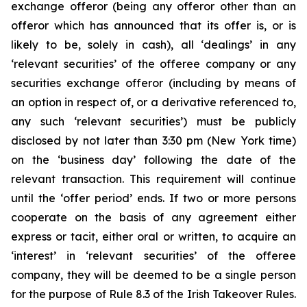
exchange offeror (being any offeror other than an
offeror which has announced that its offer is, or is
likely to be, solely in cash), all ‘dealings’ in any
‘relevant securities’ of the offeree company or any
securities exchange offeror (including by means of
an option in respect of, or a derivative referenced to,
any such ‘relevant securities’) must be publicly
disclosed by not later than 3:30 pm (New York time)
on the ‘business day’ following the date of the
relevant transaction. This requirement will continue
until the ‘offer period’ ends. If two or more persons
cooperate on the basis of any agreement either
express or tacit, either oral or written, to acquire an
‘interest’ in ‘relevant securities’ of the offeree
company, they will be deemed to be a single person
for the purpose of Rule 8.3 of the Irish Takeover Rules.