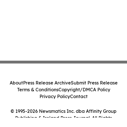
About
Press Release Archive
Submit Press Release
Terms & Conditions
Copyright/DMCA Policy
Privacy Policy
Contact
© 1995-2026 Newsmatics Inc. dba Affinity Group
Publishing & Ireland Press Journal. All Rights
Reserved.