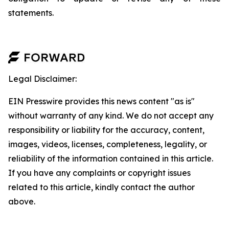
statements.
Legal Disclaimer:
EIN Presswire provides this news content "as is"
without warranty of any kind. We do not accept any
responsibility or liability for the accuracy, content,
images, videos, licenses, completeness, legality, or
reliability of the information contained in this article.
If you have any complaints or copyright issues
related to this article, kindly contact the author
above.