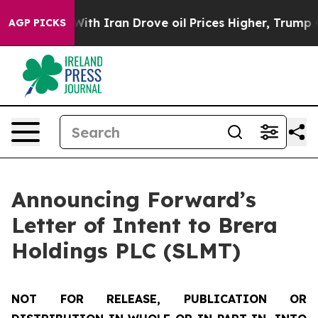
With Iran Drove oil Prices Higher, Trump Gave Politic
AGP PICKS
Announcing Forward’s
Letter of Intent to Brera
Holdings PLC (SLMT)
NOT FOR RELEASE, PUBLICATION OR