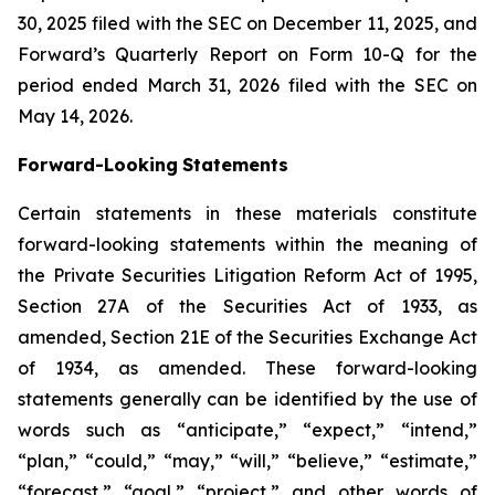
30, 2025 filed with the SEC on December 11, 2025, and
Forward’s Quarterly Report on Form 10-Q for the
period ended March 31, 2026 filed with the SEC on
May 14, 2026.
Forward-Looking
Statements
Certain statements in these materials constitute
forward-looking statements within the meaning of
the Private Securities Litigation Reform Act of 1995,
Section 27A of the Securities Act of 1933, as
amended, Section 21E of the Securities Exchange Act
of 1934, as amended. These forward-looking
statements generally can be identified by the use of
words such as “anticipate,” “expect,” “intend,”
“plan,” “could,” “may,” “will,” “believe,” “estimate,”
“forecast,” “goal,” “project,” and other words of