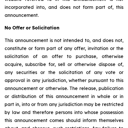
incorporated into, and does not form part of, this
announcement.
No
Offer
or
Solicitation
This announcement is not intended to, and does not,
constitute or form part of any offer, invitation or the
solicitation of an offer to purchase, otherwise
acquire, subscribe for, sell or otherwise dispose of,
any securities or the solicitation of any vote or
approval in any jurisdiction, whether pursuant to this
announcement or otherwise. The release, publication
or distribution of this announcement in whole or in
part in, into or from any jurisdiction may be restricted
by law and therefore persons into whose possession
this announcement comes should inform themselves