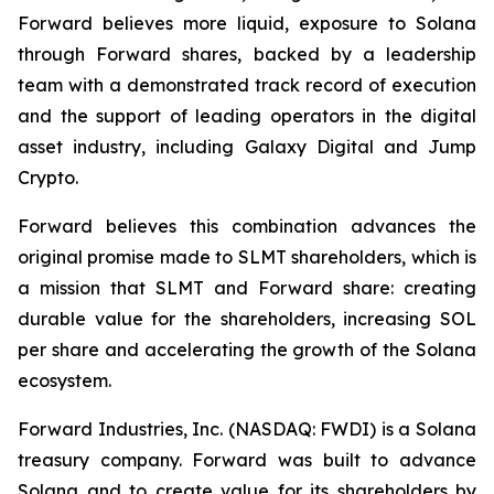
Forward believes more liquid, exposure to Solana
through Forward shares, backed by a leadership
team with a demonstrated track record of execution
and the support of leading operators in the digital
asset industry, including Galaxy Digital and Jump
Crypto.
Forward believes this combination advances the
original promise made to SLMT shareholders, which is
a mission that SLMT and Forward share: creating
durable value for the shareholders, increasing SOL
per share and accelerating the growth of the Solana
ecosystem.
Forward Industries, Inc. (NASDAQ: FWDI) is a Solana
treasury company. Forward was built to advance
Solana and to create value for its shareholders by