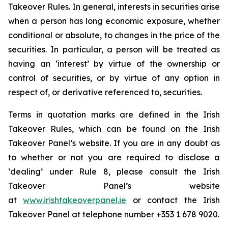
Takeover Rules. In general, interests in securities arise
when a person has long economic exposure, whether
conditional or absolute, to changes in the price of the
securities. In particular, a person will be treated as
having an ‘interest’ by virtue of the ownership or
control of securities, or by virtue of any option in
respect of, or derivative referenced to, securities.
Terms in quotation marks are defined in the Irish
Takeover Rules, which can be found on the Irish
Takeover Panel’s website. If you are in any doubt as
to whether or not you are required to disclose a
‘dealing’ under Rule 8, please consult the Irish
Takeover Panel’s website
at
www.irishtakeoverpanel.ie
or contact the Irish
Takeover Panel at telephone number +353 1 678 9020.