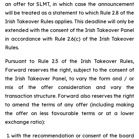
an offer for SLMT, in which case the announcement
will be treated as a statement to which Rule 2.8 of the
Irish Takeover Rules applies. This deadline will only be
extended with the consent of the Irish Takeover Panel
in accordance with Rule 2.6(c) of the Irish Takeover
Rules.
Pursuant to Rule 2.5 of the Irish Takeover Rules,
Forward reserves the right, subject to the consent of
the Irish Takeover Panel, to vary the form and / or
mix of the offer consideration and vary the
transaction structure. Forward also reserves the right
to amend the terms of any offer (including making
the offer on less favourable terms or at a lower
exchange ratio):
with the recommendation or consent of the board