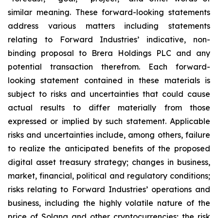
similar meaning. These forward-looking statements
address various matters including statements
relating to Forward Industries’ indicative, non-
binding proposal to Brera Holdings PLC and any
potential transaction therefrom. Each forward-
looking statement contained in these materials is
subject to risks and uncertainties that could cause
actual results to differ materially from those
expressed or implied by such statement. Applicable
risks and uncertainties include, among others, failure
to realize the anticipated benefits of the proposed
digital asset treasury strategy; changes in business,
market, financial, political and regulatory conditions;
risks relating to Forward Industries’ operations and
business, including the highly volatile nature of the
price of Solana and other cryptocurrencies; the risk