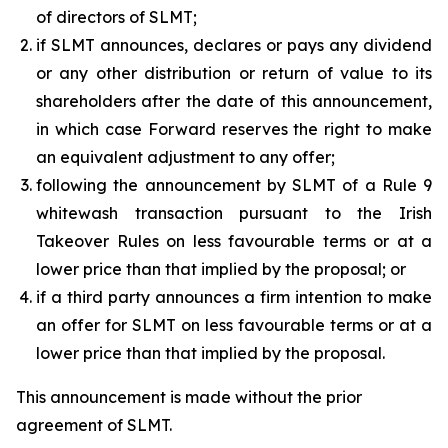
of directors of SLMT;
if SLMT announces, declares or pays any dividend
or any other distribution or return of value to its
shareholders after the date of this announcement,
in which case Forward reserves the right to make
an equivalent adjustment to any offer;
following the announcement by SLMT of a Rule 9
whitewash transaction pursuant to the Irish
Takeover Rules on less favourable terms or at a
lower price than that implied by the proposal; or
if a third party announces a firm intention to make
an offer for SLMT on less favourable terms or at a
lower price than that implied by the proposal.
This announcement is made without the prior
agreement of SLMT.