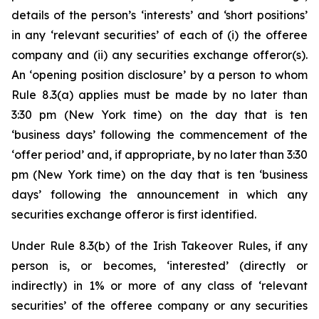
details of the person’s ‘interests’ and ‘short positions’
in any ‘relevant securities’ of each of (i) the offeree
company and (ii) any securities exchange offeror(s).
An ‘opening position disclosure’ by a person to whom
Rule 8.3(a) applies must be made by no later than
3:30 pm (New York time) on the day that is ten
‘business days’ following the commencement of the
‘offer period’ and, if appropriate, by no later than 3:30
pm (New York time) on the day that is ten ‘business
days’ following the announcement in which any
securities exchange offeror is first identified.
Under Rule 8.3(b) of the Irish Takeover Rules, if any
person is, or becomes, ‘interested’ (directly or
indirectly) in 1% or more of any class of ‘relevant
securities’ of the offeree company or any securities