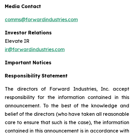
Media Contact
comms@forwardindustries.com
Investor Relations
Elevate IR
ir@forwardindustries.com
Important Notices
Responsibility
Statement
The directors of Forward Industries, Inc. accept
responsibility for the information contained in this
announcement. To the best of the knowledge and
belief of the directors (who have taken all reasonable
care to ensure that such is the case), the information
contained in this announcement is in accordance with