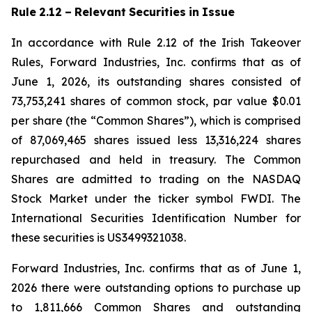
Rule
2.12
–
Relevant
Securities
in
Issue
In accordance with Rule 2.12 of the Irish Takeover
Rules, Forward Industries, Inc. confirms that as of
June 1, 2026, its outstanding shares consisted of
73,753,241 shares of common stock, par value $0.01
per share (the “Common Shares”), which is comprised
of 87,069,465 shares issued less 13,316,224 shares
repurchased and held in treasury. The Common
Shares are admitted to trading on the NASDAQ
Stock Market under the ticker symbol FWDI. The
International Securities Identification Number for
these securities is US3499321038.
Forward Industries, Inc. confirms that as of June 1,
2026 there were outstanding options to purchase up
to 1,811,666 Common Shares and outstanding