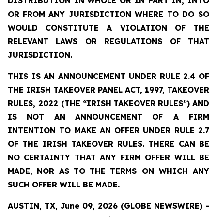
DISTRIBUTION
IN
WHOLE
OR
IN
PART
IN,
INTO
OR
FROM ANY JURISDICTION WHERE TO DO SO
WOULD CONSTITUTE A VIOLATION OF THE
RELEVANT LAWS OR REGULATIONS OF THAT
JURISDICTION.
THIS IS AN ANNOUNCEMENT UNDER RULE 2.4 OF
THE IRISH TAKEOVER PANEL ACT, 1997, TAKEOVER
RULES, 2022 (THE
“IRISH
TAKEOVER
RULES”)
AND
IS
NOT
AN
ANNOUNCEMENT
OF A FIRM
INTENTION TO MAKE AN OFFER UNDER RULE 2.7
OF THE IRISH TAKEOVER RULES. THERE CAN BE
NO
CERTAINTY
THAT
ANY
FIRM
OFFER
WILL
BE
MADE,
NOR
AS
TO
THE
TERMS ON WHICH ANY
SUCH OFFER WILL BE MADE.
AUSTIN, TX, June 09, 2026 (GLOBE NEWSWIRE) -