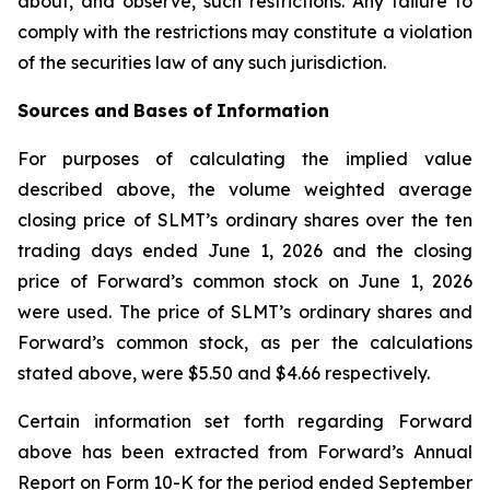
about, and observe, such restrictions. Any failure to
comply with the restrictions may constitute a violation
of the securities law of any such jurisdiction.
Sources
and
Bases
of
Information
For purposes of calculating the implied value
described above, the volume weighted average
closing price of SLMT’s ordinary shares over the ten
trading days ended June 1, 2026 and the closing
price of Forward’s common stock on June 1, 2026
were used. The price of SLMT’s ordinary shares and
Forward’s common stock, as per the calculations
stated above, were $5.50 and $4.66 respectively.
Certain information set forth regarding Forward
above has been extracted from Forward’s Annual
Report on Form 10-K for the period ended September