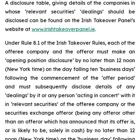
A disclosure table, giving details of the companies in
whose ‘relevant securities’ ‘dealings’ should be
disclosed can be found on the Irish Takeover Panel’s
website at
www.irishtakeoverpanel.ie
.
Under Rule 8.1 of the Irish Takeover Rules, each of the
offeree company and the offeror must make an
‘opening position disclosure’ by no later than 12 noon
(New York time) on the day falling ten ‘business days’
following the commencement of the ‘offer period’
and must subsequently disclose details of any
‘dealings’ by it or any person ‘acting in concert’ with it
in ‘relevant securities’ of the offeree company or the
securities exchange offeror (being any offeror other
than an offeror which has announced that its offer is,
or is likely to be, solely in cash) by no later than 12
noon (New York time) on the ‘business day’ following