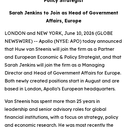
Policy Strategist
Sarah Jenkins to Join as Head of Government
Affairs, Europe
LONDON and NEW YORK, June 10, 2026 (GLOBE
NEWSWIRE) -- Apollo (NYSE: APO) today announced
that Huw van Steenis will join the firm as a Partner
and European Economic & Policy Strategist, and that
Sarah Jenkins will join the firm as a Managing
Director and Head of Government Affairs for Europe.
Both newly created positions start in August and are
based in London, Apollo’s European headquarters.
Van Steenis has spent more than 25 years in
leadership and senior advisory roles for global
financial institutions, with a focus on strategy, policy
and economic research. He was most recently the