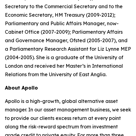
Secretary to the Commercial Secretary and to the
Economic Secretary, HM Treasury (2009-2012);
Parliamentary and Public Affairs Manager, now-
Cabinet Office (2007-2009); Parliamentary Affairs
and Governance Manager, Ofsted (2005-2007), and
a Parliamentary Research Assistant for Liz Lynne MEP
(2004-2005). She is a graduate of the University of
London and received her Master’s in International
Relations from the University of East Anglia.
About Apollo
Apollo is a high-growth, global alternative asset
manager. In our asset management business, we seek
to provide our clients excess return at every point
along the risk-reward spectrum from investment
grade credit to private equity. For more than three