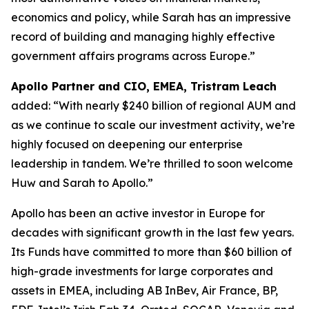
economics and policy, while Sarah has an impressive
record of building and managing highly effective
government affairs programs across Europe.”
Apollo Partner and CIO, EMEA, Tristram Leach
added: “With nearly $240 billion of regional AUM and
as we continue to scale our investment activity, we’re
highly focused on deepening our enterprise
leadership in tandem. We’re thrilled to soon welcome
Huw and Sarah to Apollo.”
Apollo has been an active investor in Europe for
decades with significant growth in the last few years.
Its Funds have committed to more than $60 billion of
high-grade investments for large corporates and
assets in EMEA, including AB InBev, Air France, BP,