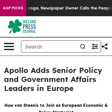
 Chattanooga. Newspaper Owner Calls the People Abrup
AGP PICKS
Apollo Adds Senior Policy
and Government Affairs
Leaders in Europe
Huw van Steenis to Join as European Economic &