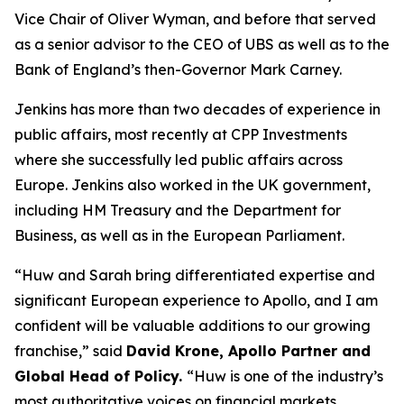
Vice Chair of Oliver Wyman, and before that served
as a senior advisor to the CEO of UBS as well as to the
Bank of England’s then-Governor Mark Carney.
Jenkins has more than two decades of experience in
public affairs, most recently at CPP Investments
where she successfully led public affairs across
Europe. Jenkins also worked in the UK government,
including HM Treasury and the Department for
Business, as well as in the European Parliament.
“Huw and Sarah bring differentiated expertise and
significant European experience to Apollo, and I am
confident will be valuable additions to our growing
franchise,” said
David Krone, Apollo Partner and
Global Head of Policy.
“Huw is one of the industry’s
most authoritative voices on financial markets,