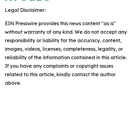
Legal Disclaimer:
EIN Presswire provides this news content "as is"
without warranty of any kind. We do not accept any
responsibility or liability for the accuracy, content,
images, videos, licenses, completeness, legality, or
reliability of the information contained in this article.
If you have any complaints or copyright issues
related to this article, kindly contact the author
above.