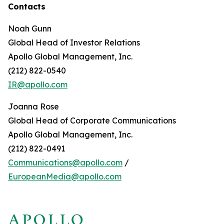
Contacts
Noah Gunn
Global Head of Investor Relations
Apollo Global Management, Inc.
(212) 822-0540
IR@apollo.com
Joanna Rose
Global Head of Corporate Communications
Apollo Global Management, Inc.
(212) 822-0491
Communications@apollo.com
/
EuropeanMedia@apollo.com