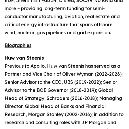
EDF, Intel’s Irish Fab 34, Orsted, SOCAR, Vonovia and
more – providing long-term funding for semi-
conductor manufacturing, aviation, real estate and
critical energy infrastructure that spans offshore
wind, nuclear, gas pipelines and grid expansion.
Biographies
Huw van Steenis
Previous to Apollo, Huw van Steenis has served as a
Partner and Vice Chair of Oliver Wyman (2022-2026);
Senior Advisor to the CEO, UBS (2019-2022); Senior
Advisor to the BOE Governor (2018-2019); Global
Head of Strategy, Schroders (2016-2018); Managing
Director, Global Head of Banks and Financial
Research, Morgan Stanley (2002-2016); in addition to
research and consulting roles with JP Morgan and