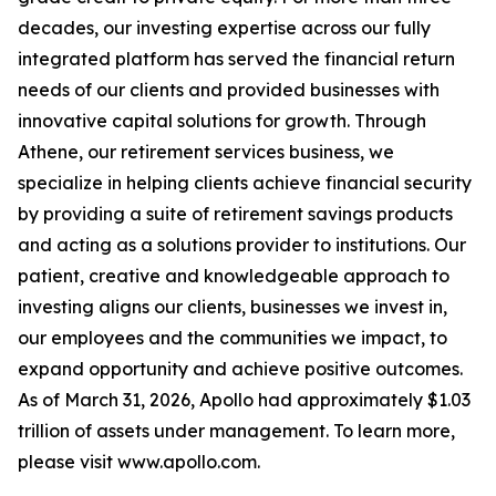
decades, our investing expertise across our fully
integrated platform has served the financial return
needs of our clients and provided businesses with
innovative capital solutions for growth. Through
Athene, our retirement services business, we
specialize in helping clients achieve financial security
by providing a suite of retirement savings products
and acting as a solutions provider to institutions. Our
patient, creative and knowledgeable approach to
investing aligns our clients, businesses we invest in,
our employees and the communities we impact, to
expand opportunity and achieve positive outcomes.
As of March 31, 2026, Apollo had approximately $1.03
trillion of assets under management. To learn more,
please visit www.apollo.com.