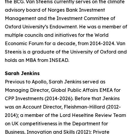
the BCG. Van Steenis currently serves on the climate
advisory board of Norges Bank Investment
Management and the Investment Committee of
Oxford University’s Endowment. He was a member of
multiple councils and initiatives for the World
Economic Forum for a decade, from 2014-2024. Van
Steenis is a graduate of the University of Oxford and
holds an MBA from INSEAD.
Sarah Jenkins
Previous to Apollo, Sarah Jenkins served as
Managing Director, Global Public Affairs EMEA for
CPP Investments (2014-2026). Before that Jenkins
was an Account Director, Fleishman-Hillard (2012-
2014); a member of the Lord Heseltine Review Team
on UK competitiveness in the Department for
Business, Innovation and Skills (2012); Private