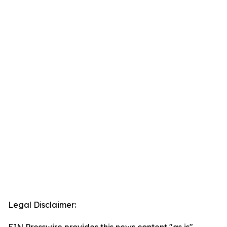
Legal Disclaimer: