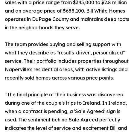
sales with a price range from $345,000 to $2.8 million
and an average price of $688,100. Bill White Homes
operates in DuPage County and maintains deep roots
in the neighborhoods they serve.
The team provides buying and selling support with
what they describe as "results-driven, personalized"
service. Their portfolio includes properties throughout
Naperville's residential areas, with active listings and
recently sold homes across various price points.
"The final principle of their business was discovered
during one of the couple's trips to Ireland. In Ireland,
when a contract is pending, a 'Sale Agreed' sign is
used. The sentiment behind Sale Agreed perfectly
indicates the level of service and excitement Bill and