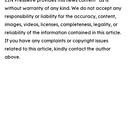
EIN Presswire provides this news content "as is"
without warranty of any kind. We do not accept any
responsibility or liability for the accuracy, content,
images, videos, licenses, completeness, legality, or
reliability of the information contained in this article.
If you have any complaints or copyright issues
related to this article, kindly contact the author
above.