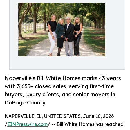
Naperville's Bill White Homes marks 43 years
with 3,655+ closed sales, serving first-time
buyers, luxury clients, and senior movers in
DuPage County.
NAPERVILLE, IL, UNITED STATES, June 10, 2026
/
EINPresswire.com
/ -- Bill White Homes has reached