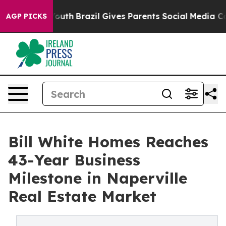
arms to Youth
Brazil Gives Parents Social Media Contro
AGP PICKS
Bill White Homes Reaches
43-Year Business
Milestone in Naperville
Real Estate Market