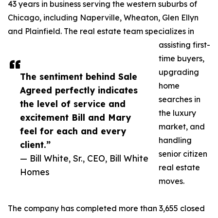
43 years in business serving the western suburbs of
Chicago, including Naperville, Wheaton, Glen Ellyn
and Plainfield. The real estate team specializes in
assisting first-
time buyers,
upgrading
The sentiment behind Sale
home
Agreed perfectly indicates
searches in
the level of service and
the luxury
excitement Bill and Mary
market, and
feel for each and every
handling
client.”
senior citizen
— Bill White, Sr., CEO, Bill White
real estate
Homes
moves.
The company has completed more than 3,655 closed