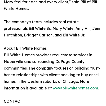
Mary feel for each and every client," said Bill of Bill
White Homes.
The company's team includes real estate
professionals Bill White Sr., Mary White, Amy Hill, Jeni
Hutchison, Bridget Carlson, and Bill White Jr.
About Bill White Homes
Bill White Homes provides real estate services in
Naperville and surrounding DuPage County
communities. The company focuses on building trust-
based relationships with clients seeking to buy or sell
homes in the western suburbs of Chicago. More
information is available at
www.billwhitehomes.com
.
CONTACT