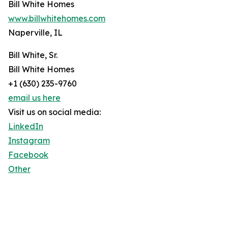
Bill White Homes
www.billwhitehomes.com
Naperville, IL
Bill White, Sr.
Bill White Homes
+1 (630) 235-9760
email us here
Visit us on social media:
LinkedIn
Instagram
Facebook
Other