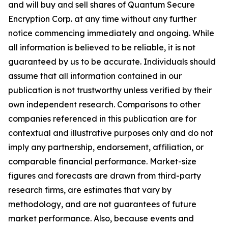
and will buy and sell shares of Quantum Secure
Encryption Corp. at any time without any further
notice commencing immediately and ongoing. While
all information is believed to be reliable, it is not
guaranteed by us to be accurate. Individuals should
assume that all information contained in our
publication is not trustworthy unless verified by their
own independent research. Comparisons to other
companies referenced in this publication are for
contextual and illustrative purposes only and do not
imply any partnership, endorsement, affiliation, or
comparable financial performance. Market-size
figures and forecasts are drawn from third-party
research firms, are estimates that vary by
methodology, and are not guarantees of future
market performance. Also, because events and