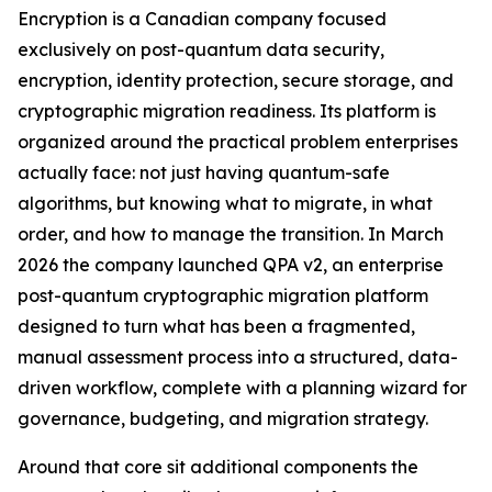
Encryption is a Canadian company focused
exclusively on post-quantum data security,
encryption, identity protection, secure storage, and
cryptographic migration readiness. Its platform is
organized around the practical problem enterprises
actually face: not just having quantum-safe
algorithms, but knowing what to migrate, in what
order, and how to manage the transition. In March
2026 the company launched QPA v2, an enterprise
post-quantum cryptographic migration platform
designed to turn what has been a fragmented,
manual assessment process into a structured, data-
driven workflow, complete with a planning wizard for
governance, budgeting, and migration strategy.
Around that core sit additional components the