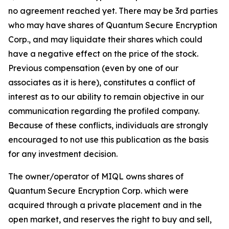
no agreement reached yet. There may be 3rd parties
who may have shares of Quantum Secure Encryption
Corp., and may liquidate their shares which could
have a negative effect on the price of the stock.
Previous compensation (even by one of our
associates as it is here), constitutes a conflict of
interest as to our ability to remain objective in our
communication regarding the profiled company.
Because of these conflicts, individuals are strongly
encouraged to not use this publication as the basis
for any investment decision.
The owner/operator of MIQL owns shares of
Quantum Secure Encryption Corp. which were
acquired through a private placement and in the
open market, and reserves the right to buy and sell,