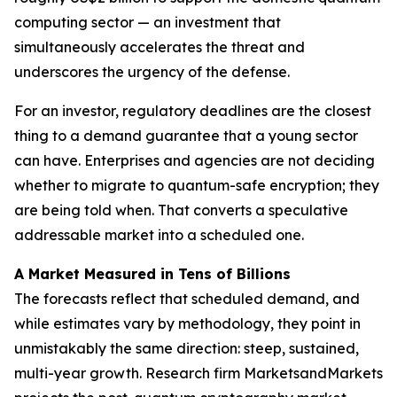
computing sector — an investment that
simultaneously accelerates the threat and
underscores the urgency of the defense.
For an investor, regulatory deadlines are the closest
thing to a demand guarantee that a young sector
can have. Enterprises and agencies are not deciding
whether to migrate to quantum-safe encryption; they
are being told when. That converts a speculative
addressable market into a scheduled one.
A Market Measured in Tens of Billions
The forecasts reflect that scheduled demand, and
while estimates vary by methodology, they point in
unmistakably the same direction: steep, sustained,
multi-year growth. Research firm MarketsandMarkets