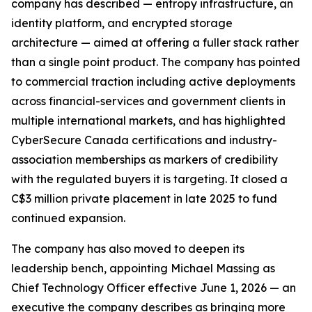
company has described — entropy infrastructure, an
identity platform, and encrypted storage
architecture — aimed at offering a fuller stack rather
than a single point product. The company has pointed
to commercial traction including active deployments
across financial-services and government clients in
multiple international markets, and has highlighted
CyberSecure Canada certifications and industry-
association memberships as markers of credibility
with the regulated buyers it is targeting. It closed a
C$3 million private placement in late 2025 to fund
continued expansion.
The company has also moved to deepen its
leadership bench, appointing Michael Massing as
Chief Technology Officer effective June 1, 2026 — an
executive the company describes as bringing more