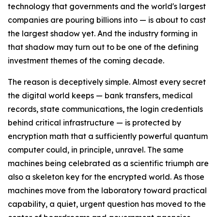
technology that governments and the world's largest
companies are pouring billions into — is about to cast
the largest shadow yet. And the industry forming in
that shadow may turn out to be one of the defining
investment themes of the coming decade.
The reason is deceptively simple. Almost every secret
the digital world keeps — bank transfers, medical
records, state communications, the login credentials
behind critical infrastructure — is protected by
encryption math that a sufficiently powerful quantum
computer could, in principle, unravel. The same
machines being celebrated as a scientific triumph are
also a skeleton key for the encrypted world. As those
machines move from the laboratory toward practical
capability, a quiet, urgent question has moved to the