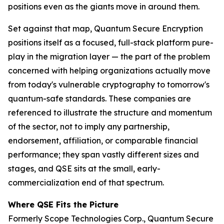
positions even as the giants move in around them.
Set against that map, Quantum Secure Encryption
positions itself as a focused, full-stack platform pure-
play in the migration layer — the part of the problem
concerned with helping organizations actually move
from today's vulnerable cryptography to tomorrow's
quantum-safe standards. These companies are
referenced to illustrate the structure and momentum
of the sector, not to imply any partnership,
endorsement, affiliation, or comparable financial
performance; they span vastly different sizes and
stages, and QSE sits at the small, early-
commercialization end of that spectrum.
Where QSE Fits the Picture
Formerly Scope Technologies Corp., Quantum Secure