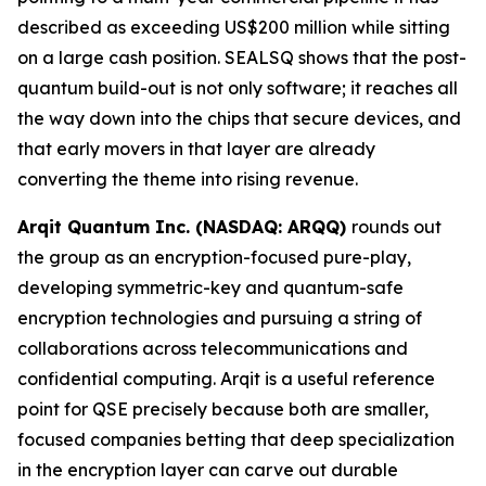
described as exceeding US$200 million while sitting
on a large cash position. SEALSQ shows that the post-
quantum build-out is not only software; it reaches all
the way down into the chips that secure devices, and
that early movers in that layer are already
converting the theme into rising revenue.
Arqit Quantum Inc. (NASDAQ: ARQQ)
rounds out
the group as an encryption-focused pure-play,
developing symmetric-key and quantum-safe
encryption technologies and pursuing a string of
collaborations across telecommunications and
confidential computing. Arqit is a useful reference
point for QSE precisely because both are smaller,
focused companies betting that deep specialization
in the encryption layer can carve out durable