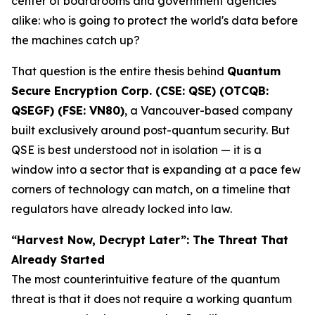
center of boardrooms and government agencies
alike: who is going to protect the world's data before
the machines catch up?
That question is the entire thesis behind
Quantum
Secure Encryption Corp. (CSE: QSE) (OTCQB:
QSEGF) (FSE: VN80)
, a Vancouver-based company
built exclusively around post-quantum security. But
QSE is best understood not in isolation — it is a
window into a sector that is expanding at a pace few
corners of technology can match, on a timeline that
regulators have already locked into law.
“Harvest Now, Decrypt Later”: The Threat That
Already Started
The most counterintuitive feature of the quantum
threat is that it does not require a working quantum