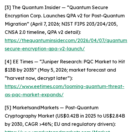
[3] The Quantum Insider — “Quantum Secure
Encryption Corp. Launches QPA v2 for Post-Quantum
Migration” (April 7, 2026; NIST FIPS 203/204/205,
CNSA 2.0 timeline, QPA v2 detail):
https://thequantuminsider.com/2026/04/07/quantum-
secure-encryption-qpa-v2-launch/
[4] EE Times — “Juniper Research: PQC Market to Hit
$13B by 2035” (May 5, 2026; market forecast and
“harvest now, decrypt later”):
https://www.eetimes.com/looming-quantum-threat-
as-pqc-market-expands/
[5] MarketsandMarkets — Post-Quantum
Cryptography Market (US$0.42B in 2025 to US$2.84B
by 2030, CAGR >46%; EU and regulatory drivers):