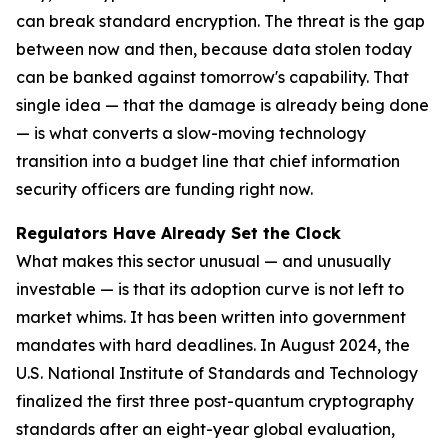
can break standard encryption. The threat is the gap
between now and then, because data stolen today
can be banked against tomorrow's capability. That
single idea — that the damage is already being done
— is what converts a slow-moving technology
transition into a budget line that chief information
security officers are funding right now.
Regulators Have Already Set the Clock
What makes this sector unusual — and unusually
investable — is that its adoption curve is not left to
market whims. It has been written into government
mandates with hard deadlines. In August 2024, the
U.S. National Institute of Standards and Technology
finalized the first three post-quantum cryptography
standards after an eight-year global evaluation,