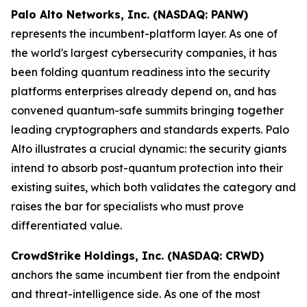
Palo Alto Networks, Inc. (NASDAQ: PANW)
represents the incumbent-platform layer. As one of
the world's largest cybersecurity companies, it has
been folding quantum readiness into the security
platforms enterprises already depend on, and has
convened quantum-safe summits bringing together
leading cryptographers and standards experts. Palo
Alto illustrates a crucial dynamic: the security giants
intend to absorb post-quantum protection into their
existing suites, which both validates the category and
raises the bar for specialists who must prove
differentiated value.
CrowdStrike Holdings, Inc. (NASDAQ: CRWD)
anchors the same incumbent tier from the endpoint
and threat-intelligence side. As one of the most