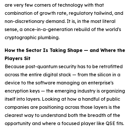
are very few corners of technology with that
combination of growth rate, regulatory tailwind, and
non-discretionary demand. It is, in the most literal
sense, a once-in-a-generation rebuild of the world's
cryptographic plumbing.
How the Sector Is Taking Shape — and Where the
Players Sit
Because post-quantum security has to be retrofitted
across the entire digital stack — from the silicon in a
device to the software managing an enterprise's
encryption keys — the emerging industry is organizing
itself into layers. Looking at how a handful of public
companies are positioning across those layers is the
clearest way to understand both the breadth of the
opportunity and where a focused player like QSE fits.