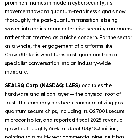
prominent names in modern cybersecurity, its
movement toward quantum-readiness signals how
thoroughly the post-quantum transition is being
woven into mainstream enterprise security roadmaps
rather than treated as a niche concern. For the sector
as a whole, the engagement of platforms like
CrowdStrike is what turns post-quantum from a
specialist conversation into an industry-wide
mandate.
SEALSQ Corp (NASDAQ: LAES)
occupies the
hardware and silicon layer — the physical root of
trust. The company has been commercializing post-
quantum secure chips, including its QS7001 secure
microcontroller, and reported fiscal 2025 revenue
growth of roughly 66% to about US$18.3 million,
pointing to a multi-year commercial pipeline it has