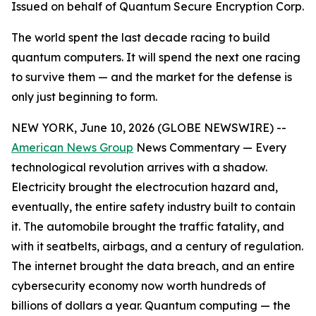
Issued on behalf of Quantum Secure Encryption Corp.
The world spent the last decade racing to build
quantum computers. It will spend the next one racing
to survive them — and the market for the defense is
only just beginning to form.
NEW YORK, June 10, 2026 (GLOBE NEWSWIRE) --
American News Group
News Commentary — Every
technological revolution arrives with a shadow.
Electricity brought the electrocution hazard and,
eventually, the entire safety industry built to contain
it. The automobile brought the traffic fatality, and
with it seatbelts, airbags, and a century of regulation.
The internet brought the data breach, and an entire
cybersecurity economy now worth hundreds of
billions of dollars a year. Quantum computing — the