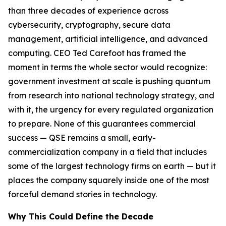
than three decades of experience across
cybersecurity, cryptography, secure data
management, artificial intelligence, and advanced
computing. CEO Ted Carefoot has framed the
moment in terms the whole sector would recognize:
government investment at scale is pushing quantum
from research into national technology strategy, and
with it, the urgency for every regulated organization
to prepare. None of this guarantees commercial
success — QSE remains a small, early-
commercialization company in a field that includes
some of the largest technology firms on earth — but it
places the company squarely inside one of the most
forceful demand stories in technology.
Why This Could Define the Decade