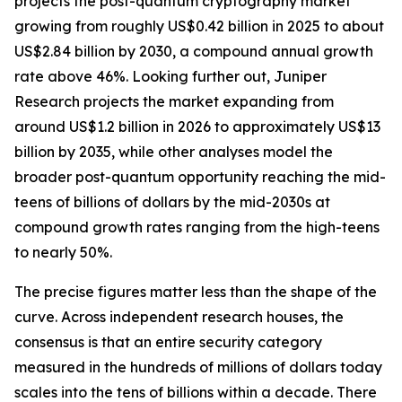
projects the post-quantum cryptography market
growing from roughly US$0.42 billion in 2025 to about
US$2.84 billion by 2030, a compound annual growth
rate above 46%. Looking further out, Juniper
Research projects the market expanding from
around US$1.2 billion in 2026 to approximately US$13
billion by 2035, while other analyses model the
broader post-quantum opportunity reaching the mid-
teens of billions of dollars by the mid-2030s at
compound growth rates ranging from the high-teens
to nearly 50%.
The precise figures matter less than the shape of the
curve. Across independent research houses, the
consensus is that an entire security category
measured in the hundreds of millions of dollars today
scales into the tens of billions within a decade. There