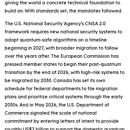
giving the world a concrete technical foundation to
build on. With standards set, the mandates followed.
The U.S. National Security Agency's CNSA 2.0
framework requires new national security systems to
adopt quantum-safe algorithms on a timeline
beginning in 2027, with broader migration to follow
over the years after. The European Commission has
pressed member states to begin their post-quantum
transition by the end of 2026, with high-risk systems to
be migrated by 2030. Canada has set its own
schedule for federal departments to file migration
plans and prioritize critical systems through the early
2030s. And in May 2026, the U.S. Department of
Commerce signaled the scale of national
commitment by entering letters of intent to provide
roughly US$2 billion to support the domestic quantum