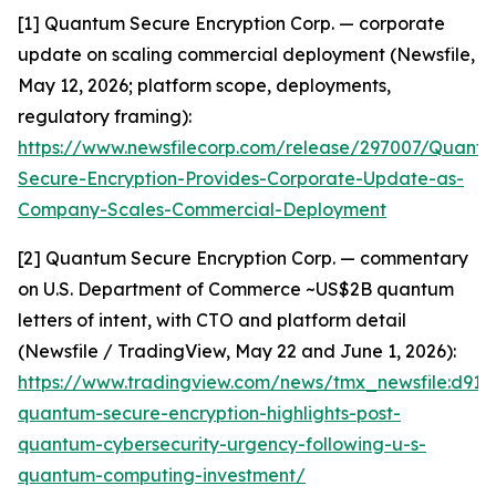
[1] Quantum Secure Encryption Corp. — corporate
update on scaling commercial deployment (Newsfile,
May 12, 2026; platform scope, deployments,
regulatory framing):
https://www.newsfilecorp.com/release/297007/Quant
Secure-Encryption-Provides-Corporate-Update-as-
Company-Scales-Commercial-Deployment
[2] Quantum Secure Encryption Corp. — commentary
on U.S. Department of Commerce ~US$2B quantum
letters of intent, with CTO and platform detail
(Newsfile / TradingView, May 22 and June 1, 2026):
https://www.tradingview.com/news/tmx_newsfile:d91
quantum-secure-encryption-highlights-post-
quantum-cybersecurity-urgency-following-u-s-
quantum-computing-investment/