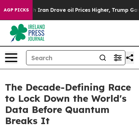
Iran Drove oil Prices Higher, Trump Gave Politically 
AGP PICKS
The Decade-Defining Race
to Lock Down the World's
Data Before Quantum
Breaks It