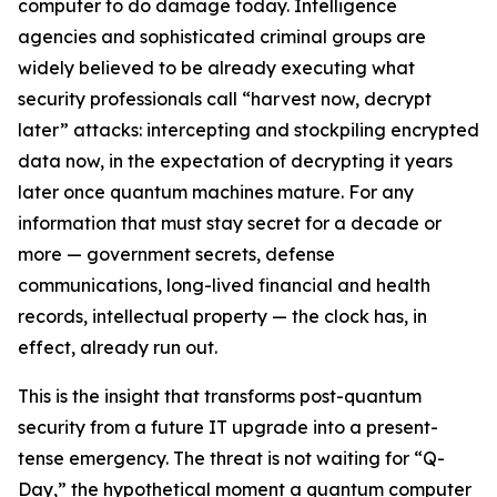
computer to do damage today. Intelligence
agencies and sophisticated criminal groups are
widely believed to be already executing what
security professionals call “harvest now, decrypt
later” attacks: intercepting and stockpiling encrypted
data now, in the expectation of decrypting it years
later once quantum machines mature. For any
information that must stay secret for a decade or
more — government secrets, defense
communications, long-lived financial and health
records, intellectual property — the clock has, in
effect, already run out.
This is the insight that transforms post-quantum
security from a future IT upgrade into a present-
tense emergency. The threat is not waiting for “Q-
Day,” the hypothetical moment a quantum computer