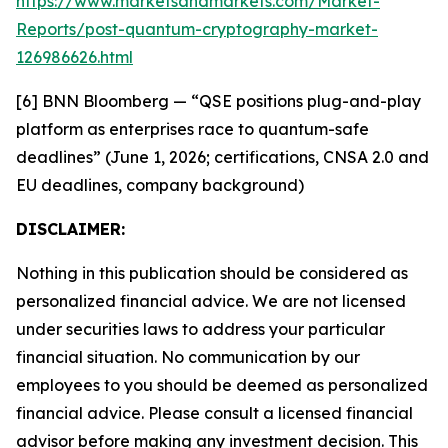
https://www.marketsandmarkets.com/Market-
Reports/post-quantum-cryptography-market-
126986626.html
[6] BNN Bloomberg — “QSE positions plug-and-play
platform as enterprises race to quantum-safe
deadlines” (June 1, 2026; certifications, CNSA 2.0 and
EU deadlines, company background)
DISCLAIMER:
Nothing in this publication should be considered as
personalized financial advice. We are not licensed
under securities laws to address your particular
financial situation. No communication by our
employees to you should be deemed as personalized
financial advice. Please consult a licensed financial
advisor before making any investment decision. This