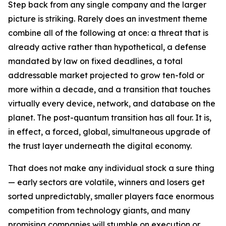
Step back from any single company and the larger
picture is striking. Rarely does an investment theme
combine all of the following at once: a threat that is
already active rather than hypothetical, a defense
mandated by law on fixed deadlines, a total
addressable market projected to grow ten-fold or
more within a decade, and a transition that touches
virtually every device, network, and database on the
planet. The post-quantum transition has all four. It is,
in effect, a forced, global, simultaneous upgrade of
the trust layer underneath the digital economy.
That does not make any individual stock a sure thing
— early sectors are volatile, winners and losers get
sorted unpredictably, smaller players face enormous
competition from technology giants, and many
promising companies will stumble on execution or