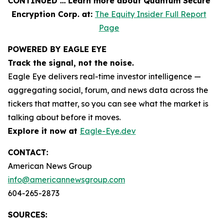
CONTINUED … Learn more about Quantum Secure
Encryption Corp. at:
The Equity Insider Full Report
Page
POWERED BY EAGLE EYE
Track the signal, not the noise.
Eagle Eye delivers real-time investor intelligence —
aggregating social, forum, and news data across the
tickers that matter, so you can see what the market is
talking about before it moves.
Explore it now at
Eagle-Eye.dev
CONTACT:
American News Group
info@americannewsgroup.com
604-265-2873
SOURCES: