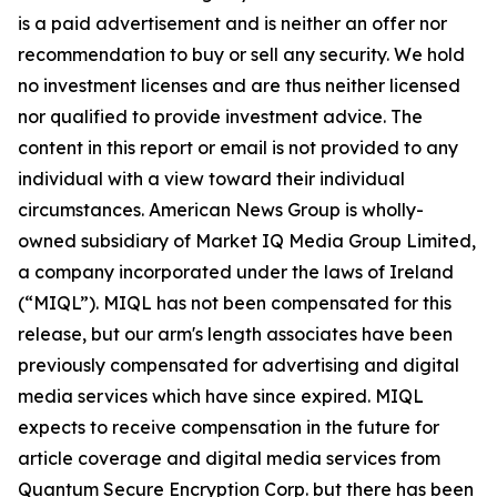
is a paid advertisement and is neither an offer nor
recommendation to buy or sell any security. We hold
no investment licenses and are thus neither licensed
nor qualified to provide investment advice. The
content in this report or email is not provided to any
individual with a view toward their individual
circumstances. American News Group is wholly-
owned subsidiary of Market IQ Media Group Limited,
a company incorporated under the laws of Ireland
(“MIQL”). MIQL has not been compensated for this
release, but our arm's length associates have been
previously compensated for advertising and digital
media services which have since expired. MIQL
expects to receive compensation in the future for
article coverage and digital media services from
Quantum Secure Encryption Corp. but there has been