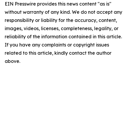
EIN Presswire provides this news content "as is"
without warranty of any kind. We do not accept any
responsibility or liability for the accuracy, content,
images, videos, licenses, completeness, legality, or
reliability of the information contained in this article.
If you have any complaints or copyright issues
related to this article, kindly contact the author
above.