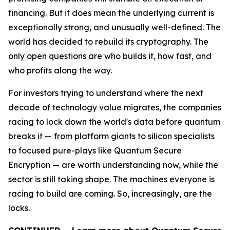
financing. But it does mean the underlying current is
exceptionally strong, and unusually well-defined. The
world has decided to rebuild its cryptography. The
only open questions are who builds it, how fast, and
who profits along the way.
For investors trying to understand where the next
decade of technology value migrates, the companies
racing to lock down the world's data before quantum
breaks it — from platform giants to silicon specialists
to focused pure-plays like Quantum Secure
Encryption — are worth understanding now, while the
sector is still taking shape. The machines everyone is
racing to build are coming. So, increasingly, are the
locks.