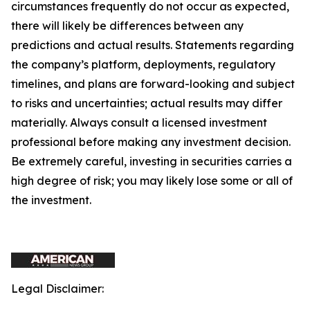
circumstances frequently do not occur as expected,
there will likely be differences between any
predictions and actual results. Statements regarding
the company’s platform, deployments, regulatory
timelines, and plans are forward-looking and subject
to risks and uncertainties; actual results may differ
materially. Always consult a licensed investment
professional before making any investment decision.
Be extremely careful, investing in securities carries a
high degree of risk; you may likely lose some or all of
the investment.
Legal Disclaimer: