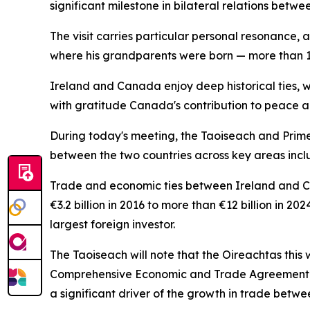
significant milestone in bilateral relations betwe
The visit carries particular personal resonance, 
where his grandparents were born — more than 10
Ireland and Canada enjoy deep historical ties, w
with gratitude Canada's contribution to peace an
During today's meeting, the Taoiseach and Prime
between the two countries across key areas inclu
Trade and economic ties between Ireland and Ca
€3.2 billion in 2016 to more than €12 billion in 
largest foreign investor.
The Taoiseach will note that the Oireachtas thi
Comprehensive Economic and Trade Agreement (CE
a significant driver of the growth in trade betwe