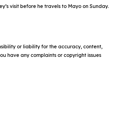
ney’s visit before he travels to Mayo on Sunday.
ility or liability for the accuracy, content,
f you have any complaints or copyright issues