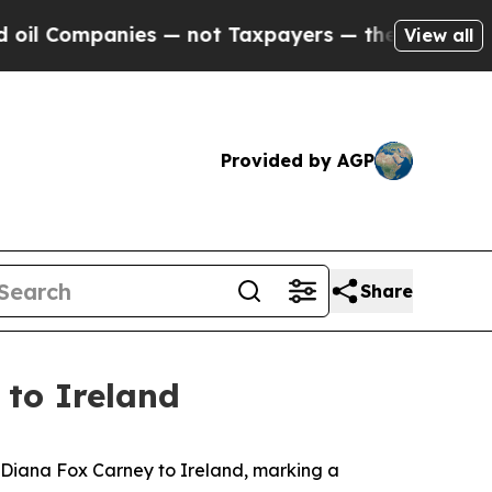
l Companies — not Taxpayers — the Chance to Cas
View all
Provided by AGP
Share
to Ireland
Diana Fox Carney to Ireland, marking a