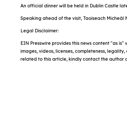
An official dinner will be held in Dublin Castle l
Speaking ahead of the visit, Taoiseach Micheál M
Legal Disclaimer:
EIN Presswire provides this news content "as is" 
images, videos, licenses, completeness, legality, o
related to this article, kindly contact the author