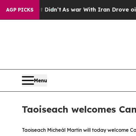
 Well, it Didn’t
As war With Iran Drove oil Pri
AGP PICKS
Menu
Taoiseach welcomes Can
Taoiseach Micheál Martin will today welcome C