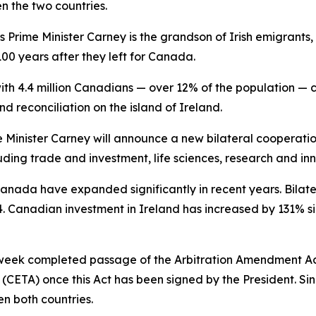
en the two countries.
as Prime Minister Carney is the grandson of Irish emigrant
0 years after they left for Canada.
ith 4.4 million Canadians — over 12% of the population — cl
d reconciliation on the island of Ireland.
 Minister Carney will announce a new bilateral cooperati
ding trade and investment, life sciences, research and in
nada have expanded significantly in recent years. Bilate
2024. Canadian investment in Ireland has increased by 131% 
s week completed passage of the Arbitration Amendment Act
TA) once this Act has been signed by the President. Sinc
en both countries.