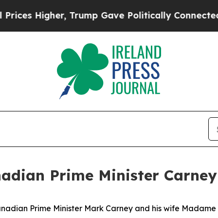
ces Higher, Trump Gave Politically Connected oi
adian Prime Minister Carney 
anadian Prime Minister Mark Carney and his wife Madame 