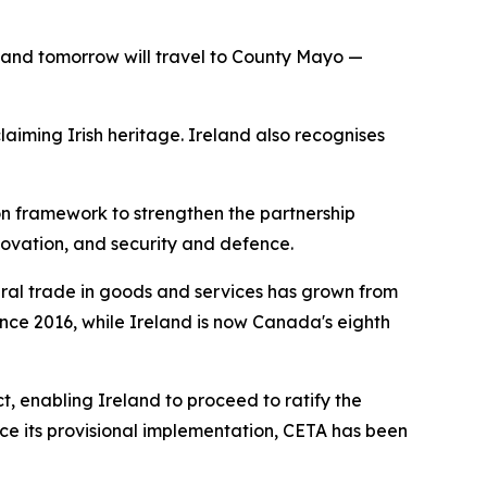
s, and tomorrow will travel to County Mayo —
aiming Irish heritage. Ireland also recognises
on framework to strengthen the partnership
novation, and security and defence.
ral trade in goods and services has grown from
since 2016, while Ireland is now Canada's eighth
, enabling Ireland to proceed to ratify the
e its provisional implementation, CETA has been