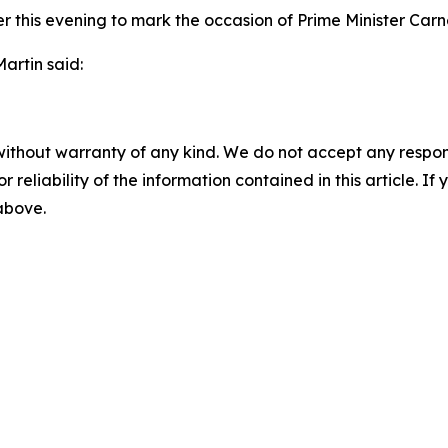
ater this evening to mark the occasion of Prime Minister Car
artin said:
without warranty of any kind. We do not accept any responsib
r reliability of the information contained in this article. I
 above.