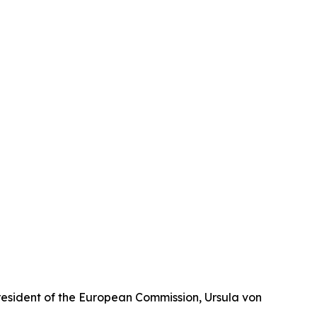
President of the European Commission, Ursula von