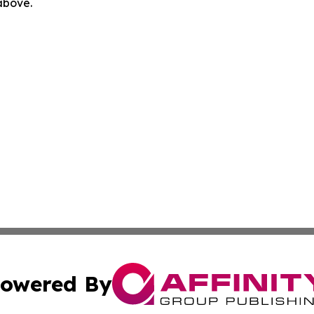
 above.
owered By