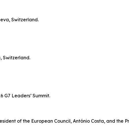
neva, Switzerland.
, Switzerland.
026 G7 Leaders’ Summit.
resident of the European Council, António Costa, and the 