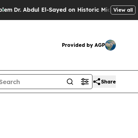
Dr. Abdul El-Sayed on Historic Michigan Win: “Peo
View all
Provided by AGP
Share