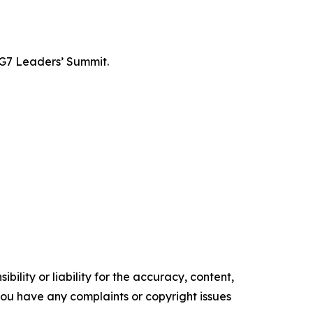
 G7 Leaders’ Summit.
ility or liability for the accuracy, content,
f you have any complaints or copyright issues