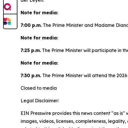
der Leyen.
Note for media:
7:00 p.m.
The Prime Minister and Madame Diana F
Note for media:
7:25 p.m.
The Prime Minister will participate in 
Note for media:
7:30 p.m.
The Prime Minister will attend the 202
Closed to media
Legal Disclaimer:
EIN Presswire provides this news content "as is" 
images, videos, licenses, completeness, legality, o