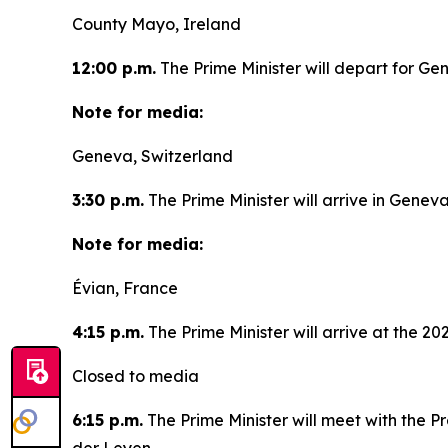
County Mayo, Ireland
12:00 p.m.
The Prime Minister will depart for Ge
Note for media:
Geneva, Switzerland
3:30 p.m.
The Prime Minister will arrive in Geneva
Note for media:
Évian, France
4:15 p.m.
The Prime Minister will arrive at the 2
Closed to media
6:15 p.m.
The Prime Minister will meet with the P