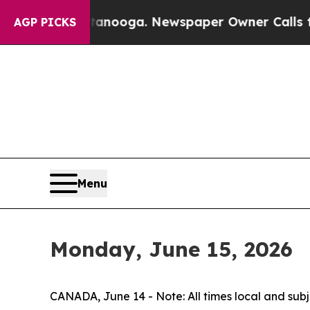
 in Chattanooga. Newspaper Owner Calls the Pe
AGP PICKS
Menu
Monday, June 15, 2026
CANADA, June 14 - Note: All times local and sub