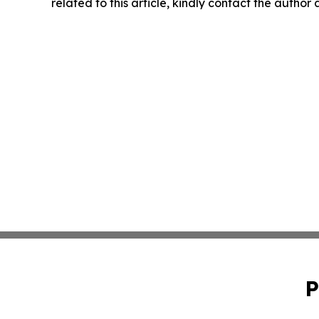
related to this article, kindly contact the author
P