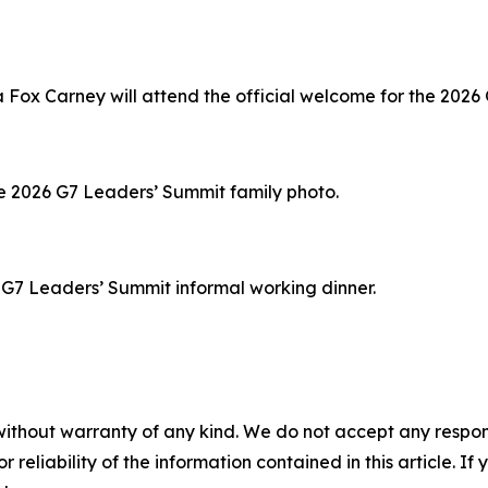
ox Carney will attend the official welcome for the 2026
the 2026 G7 Leaders’ Summit family photo.
6 G7 Leaders’ Summit informal working dinner.
without warranty of any kind. We do not accept any responsib
r reliability of the information contained in this article. I