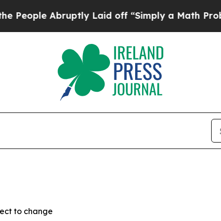
ople Abruptly Laid off “Simply a Math Problem
ject to change