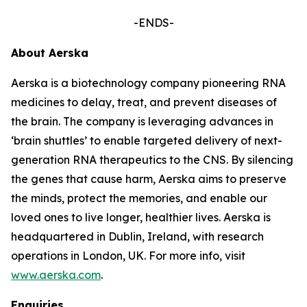
-ENDS-
About Aerska
Aerska is a biotechnology company pioneering RNA
medicines to delay, treat, and prevent diseases of
the brain. The company is leveraging advances in
‘brain shuttles’ to enable targeted delivery of next-
generation RNA therapeutics to the CNS. By silencing
the genes that cause harm, Aerska aims to preserve
the minds, protect the memories, and enable our
loved ones to live longer, healthier lives. Aerska is
headquartered in Dublin, Ireland, with research
operations in London, UK. For more info, visit
www.aerska.com
.
Enquiries