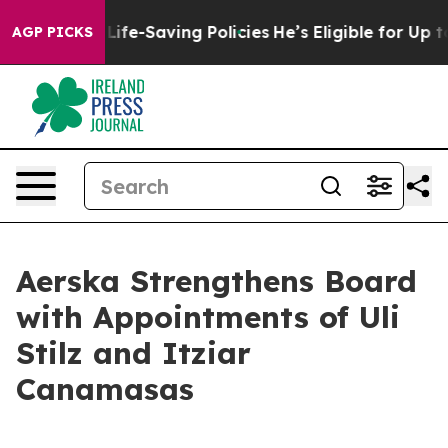
 Against Life-Saving Policies
He’s Eligible for Up to 
AGP PICKS
Aerska Strengthens Board
with Appointments of Uli
Stilz and Itziar
Canamasas