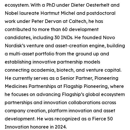
ecosystem. With a PhD under Dieter Oesterhelt and
Nobel laureate Hartmut Michel and postdoctoral
work under Peter Dervan at Caltech, he has
contributed to more than 60 development
candidates, including 30 INDs. He founded Novo
Nordisk’s venture and asset-creation engine, building
a multi-asset portfolio from the ground up and
establishing innovative partnership models
connecting academia, biotech, and venture capital.
He currently serves as a Senior Partner, Pioneering
Medicines Partnerships at Flagship Pioneering, where
he focuses on advancing Flagship’s global ecosystem
partnerships and innovation collaborations across
company creation, platform innovation and asset
development. He was recognized as a Fierce 50
Innovation honoree in 2024.