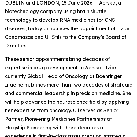
DUBLIN and LONDON, 15 June 2026 -- Aerska, a
biotechnology company using brain shuttle
technology to develop RNA medicines for CNS
diseases, today announces the appointment of Itziar
Canamasas and Uli Stilz to the Company’s Board of
Directors.
These senior appointments bring decades of
expertise in drug development to Aerska. Itziar,
currently Global Head of Oncology at Boehringer
Ingelheim, brings more than two decades of strategic
and commercial leadership in precision medicine. She
will help advance the neuroscience field by applying
her expertise from oncology. Uli serves as Senior
Partner, Pioneering Medicines Partnerships at
Flagship Pioneering with three decades of
experience in first-in-class asset creation, strategic