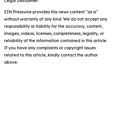
Legal Disclaimer:
EIN Presswire provides this news content "as is"
without warranty of any kind. We do not accept any
responsibility or liability for the accuracy, content,
images, videos, licenses, completeness, legality, or
reliability of the information contained in this article.
If you have any complaints or copyright issues
related to this article, kindly contact the author
above.