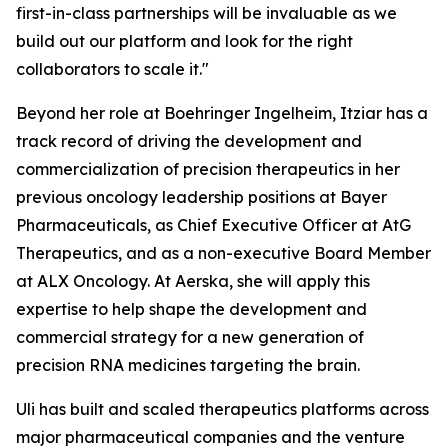
first-in-class partnerships will be invaluable as we
build out our platform and look for the right
collaborators to scale it."
Beyond her role at Boehringer Ingelheim, Itziar has a
track record of driving the development and
commercialization of precision therapeutics in her
previous oncology leadership positions at Bayer
Pharmaceuticals, as Chief Executive Officer at AtG
Therapeutics, and as a non-executive Board Member
at ALX Oncology. At Aerska, she will apply this
expertise to help shape the development and
commercial strategy for a new generation of
precision RNA medicines targeting the brain.
Uli has built and scaled therapeutics platforms across
major pharmaceutical companies and the venture