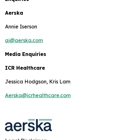
Aerska
Annie Iserson
ai@aerska.com
Media Enquiries
ICR Healthcare
Jessica Hodgson, Kris Lam
Aerska@icrhealthcare.com