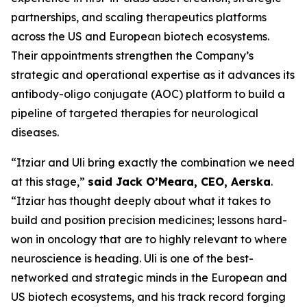
partnerships, and scaling therapeutics platforms
across the US and European biotech ecosystems.
Their appointments strengthen the Company’s
strategic and operational expertise as it advances its
antibody-oligo conjugate (AOC) platform to build a
pipeline of targeted therapies for neurological
diseases.
“Itziar and Uli bring exactly the combination we need
at this stage,”
said Jack O’Meara, CEO, Aerska
.
“Itziar has thought deeply about what it takes to
build and position precision medicines; lessons hard-
won in oncology that are to highly relevant to where
neuroscience is heading. Uli is one of the best-
networked and strategic minds in the European and
US biotech ecosystems, and his track record forging