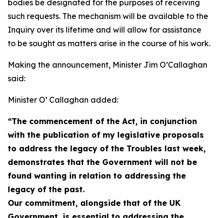
bodies be designated for the purposes of receiving
such requests. The mechanism will be available to the
Inquiry over its lifetime and will allow for assistance
to be sought as matters arise in the course of his work.
Making the announcement, Minister Jim O’Callaghan
said:
Minister O’ Callaghan added:
“The commencement of the Act, in conjunction
with the publication of my legislative proposals
to address the legacy of the Troubles last week,
demonstrates that the Government will not be
found wanting in relation to addressing the
legacy of the past.
Our commitment, alongside that of the UK
Government, is essential to addressing the