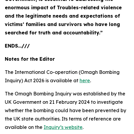
enormous impact of Troubles-related violence
and the legitimate needs and expectations of
victims’ families and survivors who have long
searched for truth and accountability.”
ENDS...///
Notes for the Editor
The International Co-operation (Omagh Bombing
Inquiry) Act 2026 is available at
here
.
The Omagh Bombing Inquiry was established by the
UK Government on 21 February 2024 to investigate
whether the bombing could have been prevented by
the UK state authorities. Its terms of reference are
available on the
Inquiry’s website
.