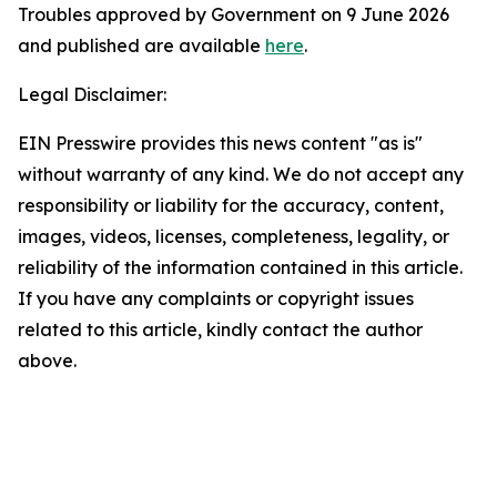
Troubles approved by Government on 9 June 2026
and published are available
here
.
Legal Disclaimer:
EIN Presswire provides this news content "as is"
without warranty of any kind. We do not accept any
responsibility or liability for the accuracy, content,
images, videos, licenses, completeness, legality, or
reliability of the information contained in this article.
If you have any complaints or copyright issues
related to this article, kindly contact the author
above.