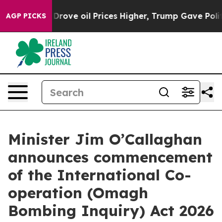
With Iran Drove oil Prices Higher, Trump Gave Politic
AGP PICKS
Minister Jim O’Callaghan
announces commencement
of the International Co-
operation (Omagh
Bombing Inquiry) Act 2026