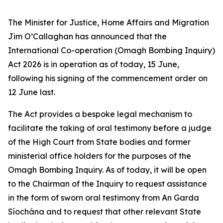
The Minister for Justice, Home Affairs and Migration
Jim O’Callaghan has announced that the
International Co-operation (Omagh Bombing Inquiry)
Act 2026 is in operation as of today, 15 June,
following his signing of the commencement order on
12 June last.
The Act provides a bespoke legal mechanism to
facilitate the taking of oral testimony before a judge
of the High Court from State bodies and former
ministerial office holders for the purposes of the
Omagh Bombing Inquiry. As of today, it will be open
to the Chairman of the Inquiry to request assistance
in the form of sworn oral testimony from An Garda
Síochána and to request that other relevant State