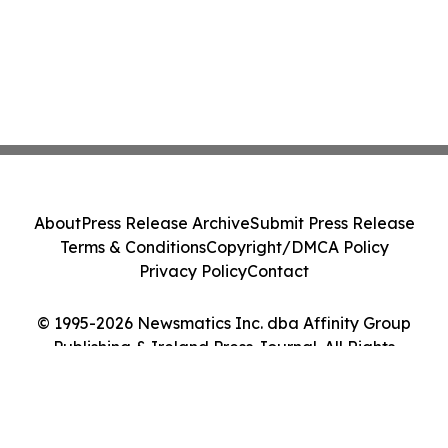
About
Press Release Archive
Submit Press Release
Terms & Conditions
Copyright/DMCA Policy
Privacy Policy
Contact
© 1995-2026 Newsmatics Inc. dba Affinity Group
Publishing & Ireland Press Journal. All Rights
Reserved.
Cookie Settings / Your Privacy Choices