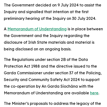
The Government decided on 9 July 2024 to assist the
Inquiry and signalled that intention at the first
preliminary hearing of the Inquiry on 30 July 2024.
A
Memorandum of Understanding
is in place between
the Government and the Inquiry regarding the
disclosure of Irish State materials and material is
being disclosed on an ongoing basis.
The Regulations under section 2B of the Data
Protection Act 1988 and the directive issued to the
Garda Commissioner under section 37 of the Policing,
Security and Community Safety Act 2024 to support
the co-operation by An Garda Síochána with the
Memorandum of Understanding are available
here
.
The Minister’s proposals to address the legacy of the