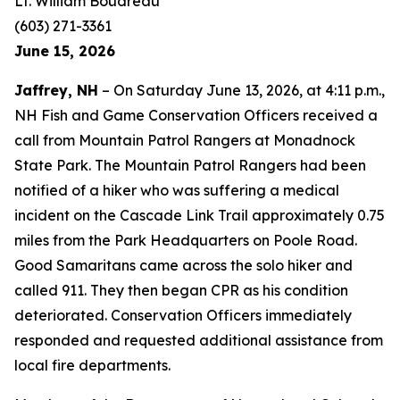
Lt. William Boudreau
(603) 271-3361
June 15, 2026
Jaffrey, NH
– On Saturday June 13, 2026, at 4:11 p.m.,
NH Fish and Game Conservation Officers received a
call from Mountain Patrol Rangers at Monadnock
State Park. The Mountain Patrol Rangers had been
notified of a hiker who was suffering a medical
incident on the Cascade Link Trail approximately 0.75
miles from the Park Headquarters on Poole Road.
Good Samaritans came across the solo hiker and
called 911. They then began CPR as his condition
deteriorated. Conservation Officers immediately
responded and requested additional assistance from
local fire departments.