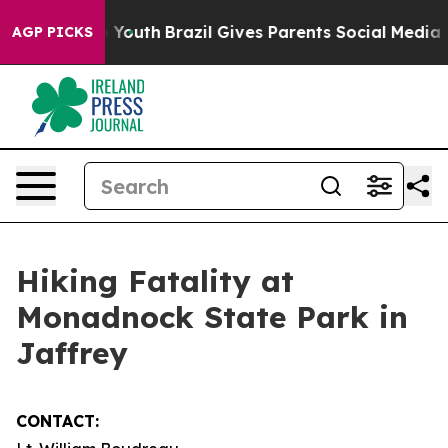
te Harms to Youth
Brazil Gives Parents Social Media Co
AGP PICKS
Hiking Fatality at
Monadnock State Park in
Jaffrey
CONTACT: