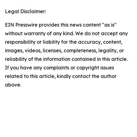
Legal Disclaimer:
EIN Presswire provides this news content "as is"
without warranty of any kind. We do not accept any
responsibility or liability for the accuracy, content,
images, videos, licenses, completeness, legality, or
reliability of the information contained in this article.
If you have any complaints or copyright issues
related to this article, kindly contact the author
above.