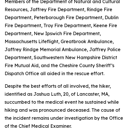
Members of the Department of Natural and Cultural
Resources, Jaffrey Fire Department, Rindge Fire
Department, Peterborough Fire Department, Dublin
Fire Department, Troy Fire Department, Keene Fire
Department, New Ipswich Fire Department,
Massachusetts Lifeflight, Greatbrook Ambulance,
Jaffrey Rindge Memorial Ambulance, Jaffrey Police
Department, Southwestern New Hampshire District
Fire Mutual Aid, and the Cheshire County Sheriff’s
Dispatch Office all aided in the rescue effort.
Despite the best efforts of all involved, the hiker,
identified as Joshua Luth, 20, of Lancaster, MA,
succumbed to the medical event he sustained while
hiking and was pronounced deceased. The cause of
the incident remains under investigation by the Office
of the Chief Medical Examiner.