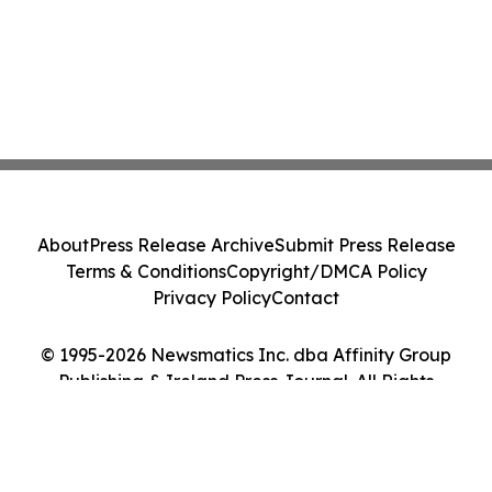
About
Press Release Archive
Submit Press Release
Terms & Conditions
Copyright/DMCA Policy
Privacy Policy
Contact
© 1995-2026 Newsmatics Inc. dba Affinity Group
Publishing & Ireland Press Journal. All Rights
Reserved.
Cookie Settings / Your Privacy Choices