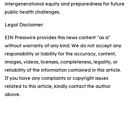
intergenerational equity and preparedness for future
public health challenges.
Legal Disclaimer:
EIN Presswire provides this news content "as is"
without warranty of any kind. We do not accept any
responsibility or liability for the accuracy, content,
images, videos, licenses, completeness, legality, or
reliability of the information contained in this article.
If you have any complaints or copyright issues
related to this article, kindly contact the author
above.