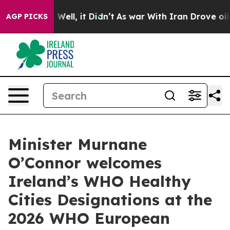
d 40%. Well, it Didn’t
As war With Iran Drove oil Pr
AGP PICKS
Minister Murnane
O’Connor welcomes
Ireland’s WHO Healthy
Cities Designations at the
2026 WHO European