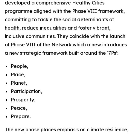
developed a comprehensive Healthy Cities
programme aligned with the Phase VIII framework,
committing to tackle the social determinants of
health, reduce inequalities and foster vibrant,
inclusive communities. They coincide with the launch
of Phase VIII of the Network which a new introduces
a new strategic framework built around the ‘7Ps’:
People,
Place,
Planet,
Participation,
Prosperity,
Peace,
Prepare.
The new phase places emphasis on climate resilience,