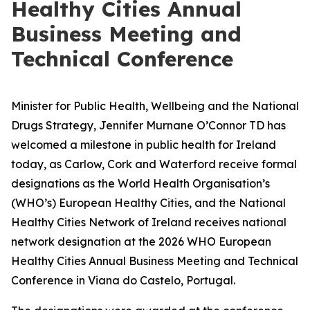
Healthy Cities Annual
Business Meeting and
Technical Conference
Minister for Public Health, Wellbeing and the National
Drugs Strategy, Jennifer Murnane O’Connor TD has
welcomed a milestone in public health for Ireland
today, as Carlow, Cork and Waterford receive formal
designations as the World Health Organisation’s
(WHO’s) European Healthy Cities, and the National
Healthy Cities Network of Ireland receives national
network designation at the 2026 WHO European
Healthy Cities Annual Business Meeting and Technical
Conference in Viana do Castelo, Portugal.