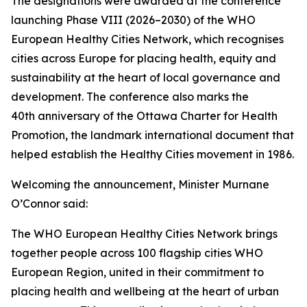
The designations were awarded at the conference
launching Phase VIII (2026–2030) of the WHO
European Healthy Cities Network, which recognises
cities across Europe for placing health, equity and
sustainability at the heart of local governance and
development. The conference also marks the
40th anniversary of the Ottawa Charter for Health
Promotion, the landmark international document that
helped establish the Healthy Cities movement in 1986.
Welcoming the announcement, Minister Murnane
O’Connor said:
The WHO European Healthy Cities Network brings
together people across 100 flagship cities WHO
European Region, united in their commitment to
placing health and wellbeing at the heart of urban