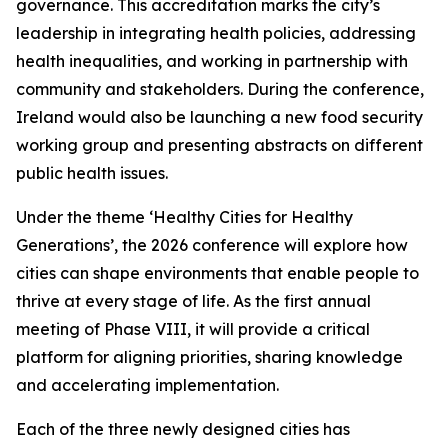
governance. This accreditation marks the city’s
leadership in integrating health policies, addressing
health inequalities, and working in partnership with
community and stakeholders. During the conference,
Ireland would also be launching a new food security
working group and presenting abstracts on different
public health issues.
Under the theme ‘Healthy Cities for Healthy
Generations’, the 2026 conference will explore how
cities can shape environments that enable people to
thrive at every stage of life. As the first annual
meeting of Phase VIII, it will provide a critical
platform for aligning priorities, sharing knowledge
and accelerating implementation.
Each of the three newly designed cities has