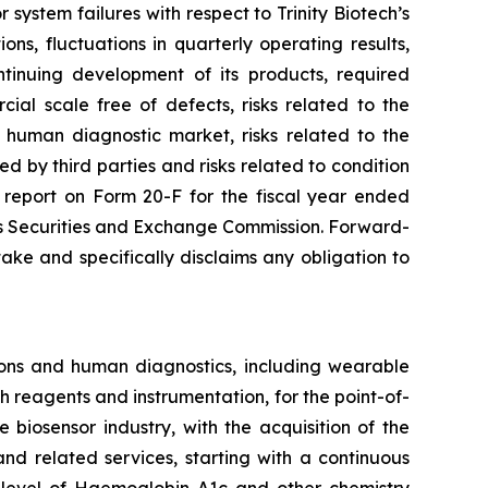
 system failures with respect to Trinity Biotech’s
ons, fluctuations in quarterly operating results,
tinuing development of its products, required
ial scale free of defects, risks related to the
e human diagnostic market, risks related to the
ted by third parties and risks related to condition
l report on Form 20-F for the fiscal year ended
ates Securities and Exchange Commission. Forward-
ke and specifically disclaims any obligation to
ons and human diagnostics, including wearable
 reagents and instrumentation, for the point-of-
biosensor industry, with the acquisition of the
nd related services, starting with a continuous