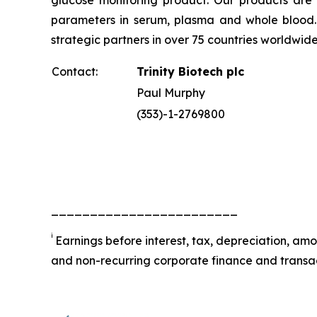
glucose monitoring product. Our products are 
parameters in serum, plasma and whole blood. Tr
strategic partners in over 75 countries worldwid
Contact:
Trinity Biotech plc
Paul Murphy
(353)-1-2769800
________________________
i
Earnings before interest, tax, depreciation, am
and non-recurring corporate finance and transac