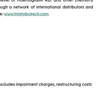
e level of Haemoglobin A1c and other chemistry
ugh a network of international distributors and
te:
www.trinitybiotech.com
.
excludes impairment charges, restructuring costs