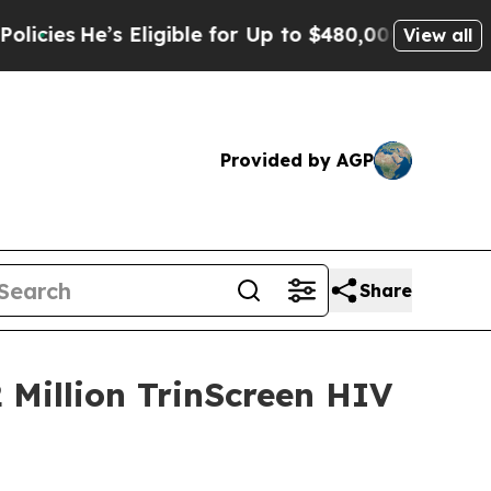
’s Eligible for Up to $480,000 After Being Wron
View all
Provided by AGP
Share
2 Million TrinScreen HIV