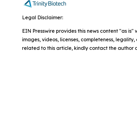
Legal Disclaimer:
EIN Presswire provides this news content "as is" 
images, videos, licenses, completeness, legality, o
related to this article, kindly contact the author