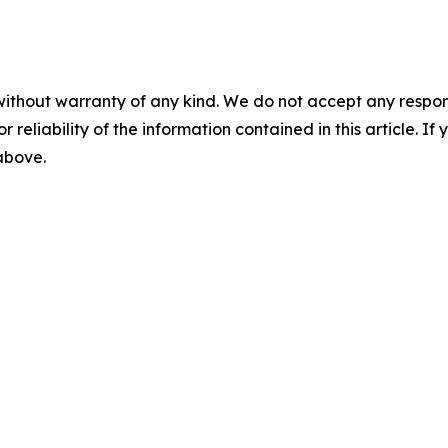
without warranty of any kind. We do not accept any responsib
r reliability of the information contained in this article. I
 above.