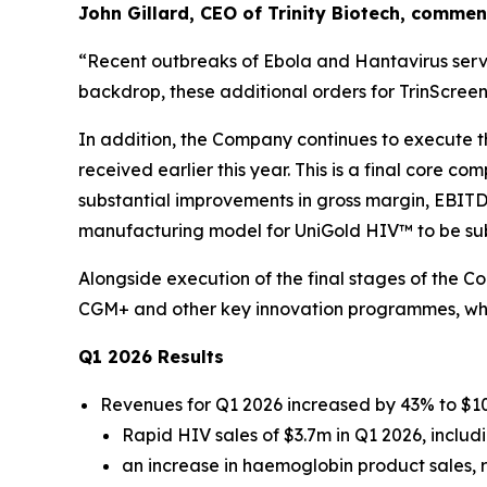
John Gillard, CEO of Trinity Biotech, commen
“
Recent outbreaks of Ebola and Hantavirus serve 
backdrop, these additional orders for TrinScre
In addition, the Company continues to execute 
received earlier this year. This is a final core
substantial improvements in gross margin, EBIT
manufacturing model for UniGold HIV™ to be subs
Alongside execution of the final stages of the 
CGM+ and other key innovation programmes, whic
Q1 2026 Results
Revenues for Q1 2026 increased by 43% to $10
Rapid HIV sales of $3.7m in Q1 2026, inclu
an increase in haemoglobin product sales, 