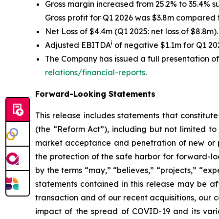
Gross margin increased from 25.2% to 35.4% s
Gross profit for Q1 2026 was $3.8m compared t
Net Loss of $4.4m (Q1 2025: net loss of $8.8m).
i
Adjusted EBITDA
of negative $1.1m for Q1 2
The Company has issued a full presentation o
relations/financial-reports
.
Forward-Looking Statements
This release includes statements that constitut
(the “Reform Act”), including but not limited to
market acceptance and penetration of new or pla
the protection of the safe harbor for forward-l
by the terms “may,” “believes,” “projects,” “expe
statements contained in this release may be aff
transaction and of our recent acquisitions, our c
impact of the spread of COVID-19 and its varia