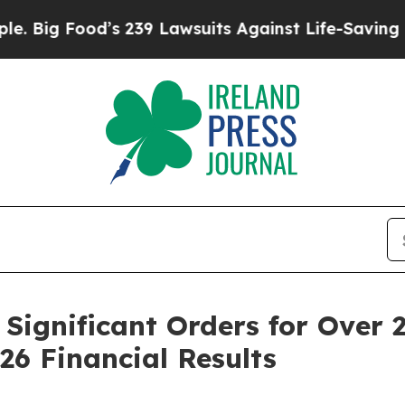
od’s 239 Lawsuits Against Life-Saving Policies
He
Significant Orders for Over 
26 Financial Results