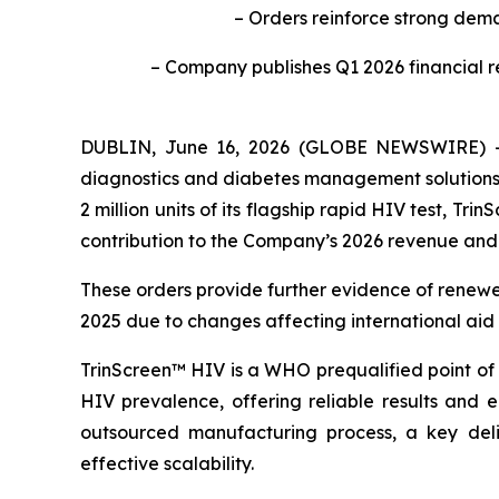
– Orders reinforce strong dema
– Company publishes Q1 2026 financial r
DUBLIN, June 16, 2026 (GLOBE NEWSWIRE) -- 
diagnostics and diabetes management solutions, 
2 million units of its flagship rapid HIV test, 
contribution to the Company’s 2026 revenue and p
These orders provide further evidence of renewe
2025 due to changes affecting international aid 
TrinScreen™ HIV is a WHO prequalified point of 
HIV prevalence, offering reliable results and 
outsourced manufacturing process, a key deli
effective scalability.