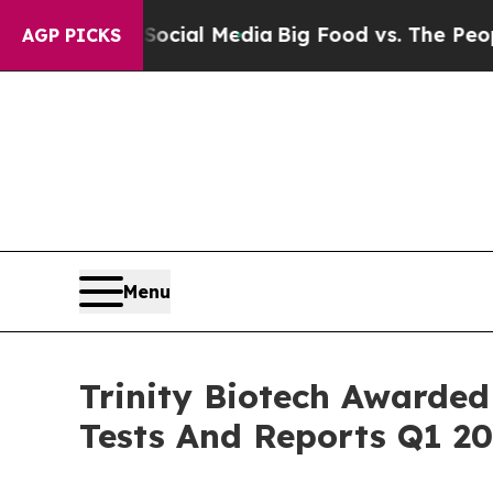
s on Social Media
Big Food vs. The People. Big Fo
AGP PICKS
Menu
Trinity Biotech Awarded 
Tests And Reports Q1 20