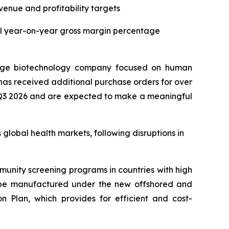
enue and profitability targets
ial year-on-year gross margin percentage
tage biotechnology company focused on human
as received additional purchase orders for over
 in Q3 2026 and are expected to make a meaningful
lobal health markets, following disruptions in
munity screening programs in countries with high
ill be manufactured under the new offshored and
 Plan, which provides for efficient and cost-