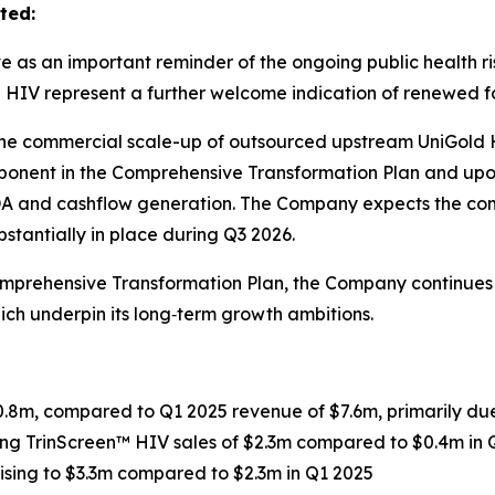
ted:
as an important reminder of the ongoing public health ris
en HIV represent a further welcome indication of renewed
the commercial scale-up of outsourced upstream UniGold 
 component in the Comprehensive Transformation Plan and up
DA and cashflow generation. The Company expects the com
tantially in place during Q3 2026.
Comprehensive Transformation Plan, the Company continues 
h underpin its long‑term growth ambitions.
.8m, compared to Q1 2025 revenue of $7.6m, primarily due
ding TrinScreen™ HIV sales of $2.3m compared to $0.4m in 
rising to $3.3m compared to $2.3m in Q1 2025