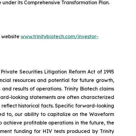
 under its Comprehensive Transformation Plan.
s website
www.trinitybiotech.com/investor-
Private Securities Litigation Reform Act of 1995
ancial resources and potential for future growth,
d results of operations. Trinity Biotech claims
ward-looking statements are often characterized
reflect historical facts. Specific forward-looking
ed to, our ability to capitalize on the Waveform
o achieve profitable operations in the future, the
nment funding for HIV tests produced by Trinity