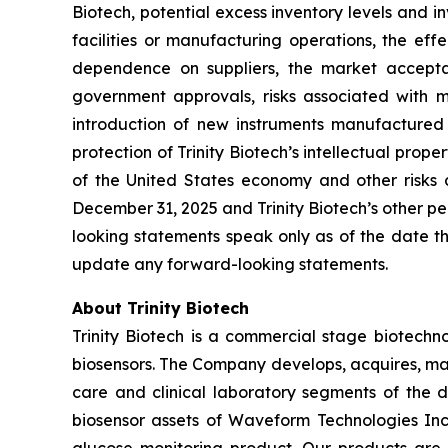
Biotech, potential excess inventory levels and in
facilities or manufacturing operations, the effe
dependence on suppliers, the market acceptan
government approvals, risks associated with ma
introduction of new instruments manufactured b
protection of Trinity Biotech’s intellectual prope
of the United States economy and other risks d
December 31, 2025 and Trinity Biotech’s other pe
looking statements speak only as of the date th
update any forward-looking statements.
About Trinity Biotech
Trinity Biotech is a commercial stage biotec
biosensors. The Company develops, acquires, man
care and clinical laboratory segments of the d
biosensor assets of Waveform Technologies Inc.