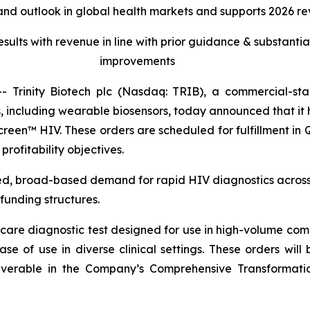
nd outlook in global health markets and supports 2026 rev
esults with revenue in line with prior guidance & substant
improvements
Trinity Biotech plc (Nasdaq: TRIB), a commercial-s
including wearable biosensors, today announced that it h
TrinScreen™ HIV. These orders are scheduled for fulfillment
rofitability objectives.
d, broad-based demand for rapid HIV diagnostics across g
funding structures.
care diagnostic test designed for use in high-volume com
ease of use in diverse clinical settings. These orders w
verable in the Company’s Comprehensive Transformation