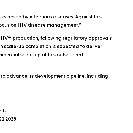
ks posed by infectious diseases. Against this
 focus on HIV disease management.
”
HIV™ production, following regulatory approvals
on scale-up completion is expected to deliver
mercial scale-up of this outsourced
to advance its development pipeline, including
 to:
Q1 2025