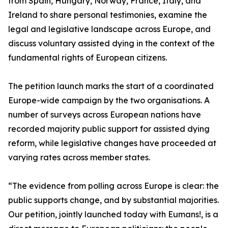
from Spain, Hungary, Norway, France, Italy, and
Ireland to share personal testimonies, examine the
legal and legislative landscape across Europe, and
discuss voluntary assisted dying in the context of the
fundamental rights of European citizens.
The petition launch marks the start of a coordinated
Europe-wide campaign by the two organisations. A
number of surveys across European nations have
recorded majority public support for assisted dying
reform, while legislative changes have proceeded at
varying rates across member states.
“The evidence from polling across Europe is clear: the
public supports change, and by substantial majorities.
Our petition, jointly launched today with Eumans!, is a