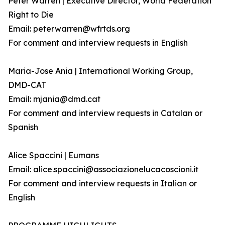
Peter Warren | Executive Director, World Federation
Right to Die
Email: peterwarren@wfrtds.org
For comment and interview requests in English
Maria-Jose Ania | International Working Group,
DMD-CAT
Email: mjania@dmd.cat
For comment and interview requests in Catalan or
Spanish
Alice Spaccini | Eumans
Email: alice.spaccini@associazionelucacoscioni.it
For comment and interview requests in Italian or
English