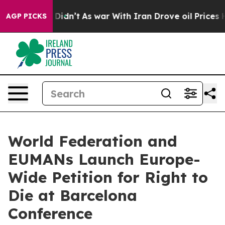
l, it Didn’t
As war With Iran Drove oil Prices Higher
AGP PICKS
World Federation and
EUMANs Launch Europe-
Wide Petition for Right to
Die at Barcelona
Conference