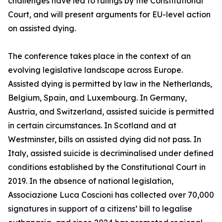
challenges have led to rulings by the Constitutional
Court, and will present arguments for EU-level action
on assisted dying.
The conference takes place in the context of an
evolving legislative landscape across Europe.
Assisted dying is permitted by law in the Netherlands,
Belgium, Spain, and Luxembourg. In Germany,
Austria, and Switzerland, assisted suicide is permitted
in certain circumstances. In Scotland and at
Westminster, bills on assisted dying did not pass. In
Italy, assisted suicide is decriminalised under defined
conditions established by the Constitutional Court in
2019. In the absence of national legislation,
Associazione Luca Coscioni has collected over 70,000
signatures in support of a citizens’ bill to legalise