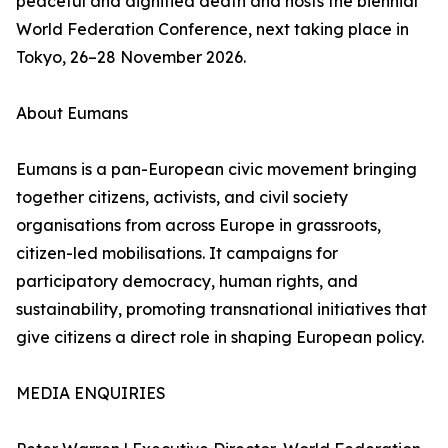
peaceful and dignified death and hosts the biennial
World Federation Conference, next taking place in
Tokyo, 26–28 November 2026.
About Eumans
Eumans is a pan-European civic movement bringing
together citizens, activists, and civil society
organisations from across Europe in grassroots,
citizen-led mobilisations. It campaigns for
participatory democracy, human rights, and
sustainability, promoting transnational initiatives that
give citizens a direct role in shaping European policy.
MEDIA ENQUIRIES