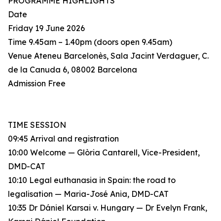
PROGRAMME HIGHLIGHTS
Date
Friday 19 June 2026
Time 9.45am – 1.40pm (doors open 9.45am)
Venue Ateneu Barcelonès, Sala Jacint Verdaguer, C.
de la Canuda 6, 08002 Barcelona
Admission Free
TIME SESSION
09:45 Arrival and registration
10:00 Welcome — Glòria Cantarell, Vice-President,
DMD-CAT
10:10 Legal euthanasia in Spain: the road to
legalisation — Maria-José Ania, DMD-CAT
10:35 Dr Dániel Karsai v. Hungary — Dr Evelyn Frank,