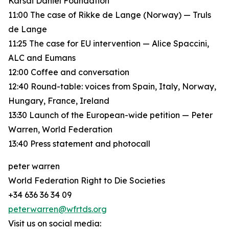
Karsai Dániel Foundation
11:00 The case of Rikke de Lange (Norway) — Truls
de Lange
11:25 The case for EU intervention — Alice Spaccini,
ALC and Eumans
12:00 Coffee and conversation
12:40 Round-table: voices from Spain, Italy, Norway,
Hungary, France, Ireland
13:30 Launch of the European-wide petition — Peter
Warren, World Federation
13:40 Press statement and photocall
peter warren
World Federation Right to Die Societies
+34 636 36 34 09
peterwarren@wfrtds.org
Visit us on social media: