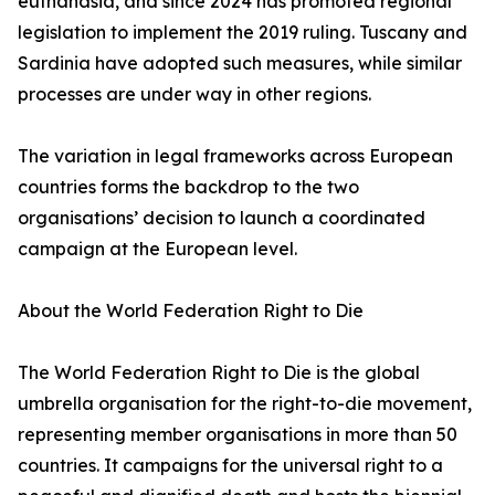
euthanasia, and since 2024 has promoted regional
legislation to implement the 2019 ruling. Tuscany and
Sardinia have adopted such measures, while similar
processes are under way in other regions.
The variation in legal frameworks across European
countries forms the backdrop to the two
organisations’ decision to launch a coordinated
campaign at the European level.
About the World Federation Right to Die
The World Federation Right to Die is the global
umbrella organisation for the right-to-die movement,
representing member organisations in more than 50
countries. It campaigns for the universal right to a