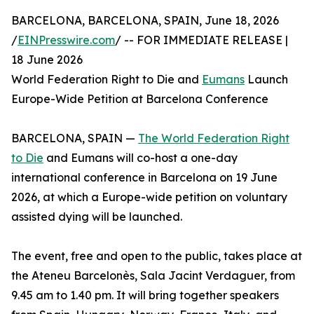
BARCELONA, BARCELONA, SPAIN, June 18, 2026
/
EINPresswire.com
/ -- FOR IMMEDIATE RELEASE |
18 June 2026
World Federation Right to Die and
Eumans
Launch
Europe-Wide Petition at Barcelona Conference
BARCELONA, SPAIN —
The World Federation Right
to Die
and Eumans will co-host a one-day
international conference in Barcelona on 19 June
2026, at which a Europe-wide petition on voluntary
assisted dying will be launched.
The event, free and open to the public, takes place at
the Ateneu Barcelonès, Sala Jacint Verdaguer, from
9.45 am to 1.40 pm. It will bring together speakers