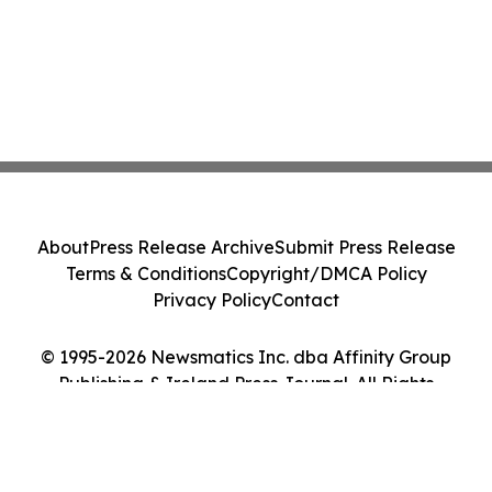
About
Press Release Archive
Submit Press Release
Terms & Conditions
Copyright/DMCA Policy
Privacy Policy
Contact
© 1995-2026 Newsmatics Inc. dba Affinity Group
Publishing & Ireland Press Journal. All Rights
Reserved.
Cookie Settings / Your Privacy Choices