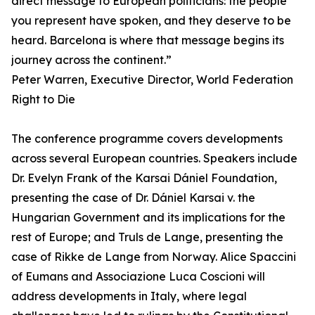
direct message to European politicians: the people
you represent have spoken, and they deserve to be
heard. Barcelona is where that message begins its
journey across the continent.”
Peter Warren, Executive Director, World Federation
Right to Die
The conference programme covers developments
across several European countries. Speakers include
Dr. Evelyn Frank of the Karsai Dániel Foundation,
presenting the case of Dr. Dániel Karsai v. the
Hungarian Government and its implications for the
rest of Europe; and Truls de Lange, presenting the
case of Rikke de Lange from Norway. Alice Spaccini
of Eumans and Associazione Luca Coscioni will
address developments in Italy, where legal