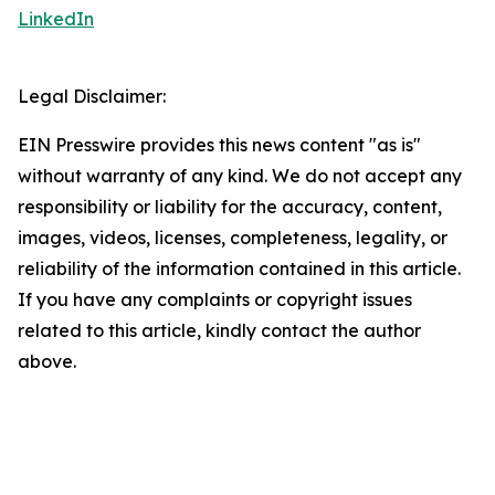
LinkedIn
Legal Disclaimer:
EIN Presswire provides this news content "as is"
without warranty of any kind. We do not accept any
responsibility or liability for the accuracy, content,
images, videos, licenses, completeness, legality, or
reliability of the information contained in this article.
If you have any complaints or copyright issues
related to this article, kindly contact the author
above.