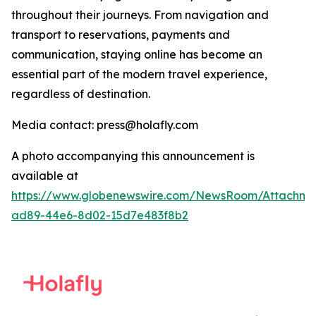
throughout their journeys. From navigation and
transport to reservations, payments and
communication, staying online has become an
essential part of the modern travel experience,
regardless of destination.
Media contact: press@holafly.com
A photo accompanying this announcement is
available at
https://www.globenewswire.com/NewsRoom/Attachme
ad89-44e6-8d02-15d7e483f8b2