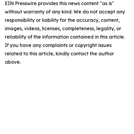
EIN Presswire provides this news content "as is"
without warranty of any kind. We do not accept any
responsibility or liability for the accuracy, content,
images, videos, licenses, completeness, legality, or
reliability of the information contained in this article.
If you have any complaints or copyright issues
related to this article, kindly contact the author
above.