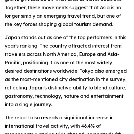
Together, these movements suggest that Asia is no
longer simply an emerging travel trend, but one of
the key forces shaping global tourism demand.
Japan stands out as one of the top performers in this
year's ranking. The country attracted interest from
travelers across North America, Europe and Asia-
Pacific, positioning it as one of the most widely
desired destinations worldwide. Tokyo also emerged
as the most-mentioned city destination in the survey,
reflecting Japan's distinctive ability to blend culture,
gastronomy, technology, nature and entertainment
into a single journey.
The report also reveals a significant increase in
international travel activity, with 46.4% of