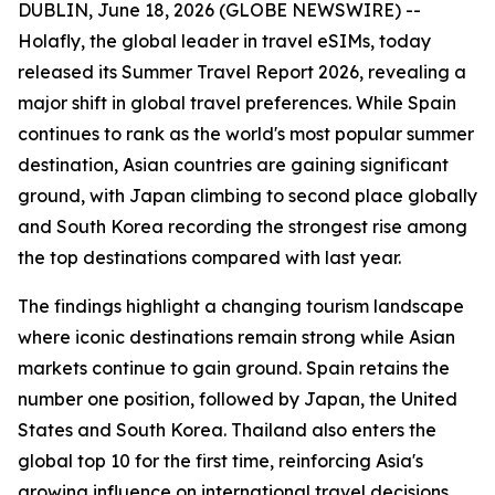
DUBLIN, June 18, 2026 (GLOBE NEWSWIRE) --
Holafly, the global leader in travel eSIMs, today
released its Summer Travel Report 2026, revealing a
major shift in global travel preferences. While Spain
continues to rank as the world's most popular summer
destination, Asian countries are gaining significant
ground, with Japan climbing to second place globally
and South Korea recording the strongest rise among
the top destinations compared with last year.
The findings highlight a changing tourism landscape
where iconic destinations remain strong while Asian
markets continue to gain ground. Spain retains the
number one position, followed by Japan, the United
States and South Korea. Thailand also enters the
global top 10 for the first time, reinforcing Asia's
growing influence on international travel decisions.