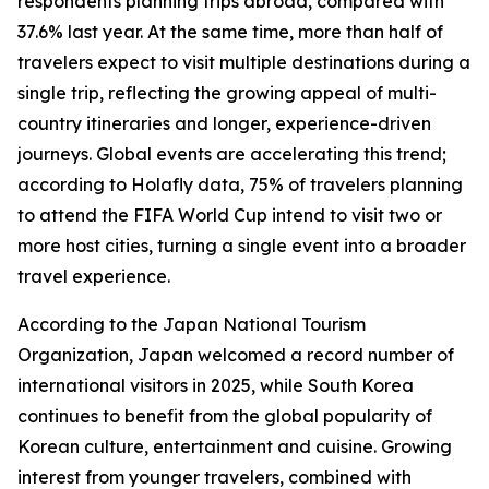
respondents planning trips abroad, compared with
37.6% last year. At the same time, more than half of
travelers expect to visit multiple destinations during a
single trip, reflecting the growing appeal of multi-
country itineraries and longer, experience-driven
journeys. Global events are accelerating this trend;
according to Holafly data, 75% of travelers planning
to attend the FIFA World Cup intend to visit two or
more host cities, turning a single event into a broader
travel experience.
According to the Japan National Tourism
Organization, Japan welcomed a record number of
international visitors in 2025, while South Korea
continues to benefit from the global popularity of
Korean culture, entertainment and cuisine. Growing
interest from younger travelers, combined with