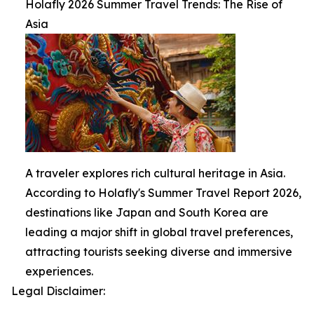
Holafly 2026 Summer Travel Trends: The Rise of
Asia
A traveler explores rich cultural heritage in Asia.
According to Holafly's Summer Travel Report 2026,
destinations like Japan and South Korea are
leading a major shift in global travel preferences,
attracting tourists seeking diverse and immersive
experiences.
Legal Disclaimer: