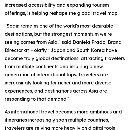
increased accessibility and expanding tourism
offerings, is helping reshape the global travel map.
"Spain remains one of the world's most desirable
destinations, but the strongest momentum we're
seeing comes from Asia," said Daniela Prado, Brand
Director at Holafly. "Japan and South Korea have
become truly global destinations, attracting travelers
from multiple continents and inspiring a new
generation of international trips. Travelers are
increasingly looking for richer and more diverse
experiences, and destinations across Asia are
responding to that demand."
As international travel becomes more ambitious and
itineraries increasingly span multiple countries,
travelers are relying more heavily on digital tools