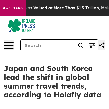
 Worth was Valued at More Than $1.3 Trillion, Making 
AGP PICKS
Japan and South Korea
lead the shift in global
summer travel trends,
according to Holafly data