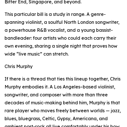
Bitter End, Singapore, and beyond.
This particular bill is a study in range. A genre-
spanning violinist, a soulful North London songwriter,
a powerhouse R&B vocalist, and a young bassist-
bandleader: four artists who could each carry their
own evening, sharing a single night that proves how
wide “live music” can stretch.
Chris Murphy
If there is a thread that ties this lineup together, Chris
Murphy embodies it. A Los Angeles–based violinist,
songwriter, and composer with more than three
decades of music-making behind him, Murphy is that
rare player who moves freely between worlds — jazz,
blues, bluegrass, Celtic, Gypsy, Americana, and
ambient post-rock all live comfortably under his bow.