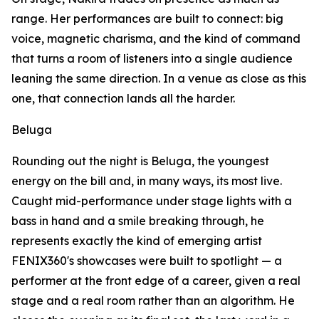
range. Her performances are built to connect: big
voice, magnetic charisma, and the kind of command
that turns a room of listeners into a single audience
leaning the same direction. In a venue as close as this
one, that connection lands all the harder.
Beluga
Rounding out the night is Beluga, the youngest
energy on the bill and, in many ways, its most live.
Caught mid-performance under stage lights with a
bass in hand and a smile breaking through, he
represents exactly the kind of emerging artist
FENIX360's showcases were built to spotlight — a
performer at the front edge of a career, given a real
stage and a real room rather than an algorithm. He