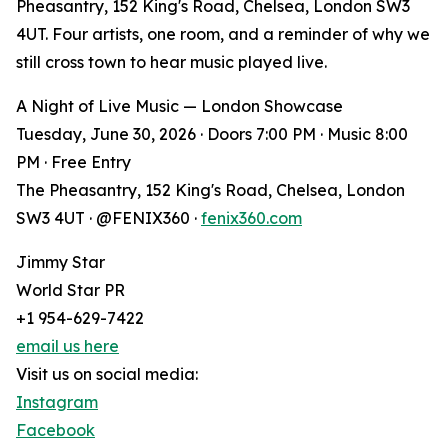
Pheasantry, 152 King's Road, Chelsea, London SW3
4UT. Four artists, one room, and a reminder of why we
still cross town to hear music played live.
A Night of Live Music — London Showcase
Tuesday, June 30, 2026 · Doors 7:00 PM · Music 8:00
PM · Free Entry
The Pheasantry, 152 King's Road, Chelsea, London
SW3 4UT · @FENIX360 ·
fenix360.com
Jimmy Star
World Star PR
+1 954-629-7422
email us here
Visit us on social media:
Instagram
Facebook