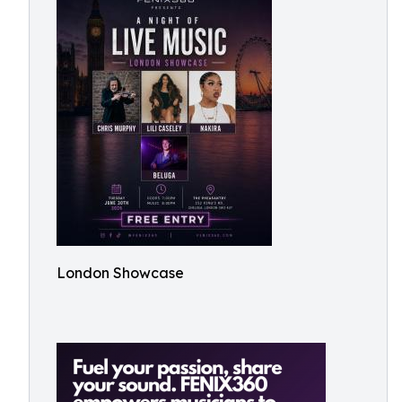
London Showcase