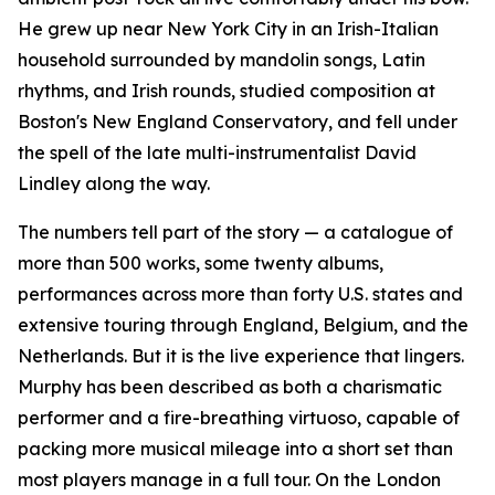
He grew up near New York City in an Irish-Italian
household surrounded by mandolin songs, Latin
rhythms, and Irish rounds, studied composition at
Boston's New England Conservatory, and fell under
the spell of the late multi-instrumentalist David
Lindley along the way.
The numbers tell part of the story — a catalogue of
more than 500 works, some twenty albums,
performances across more than forty U.S. states and
extensive touring through England, Belgium, and the
Netherlands. But it is the live experience that lingers.
Murphy has been described as both a charismatic
performer and a fire-breathing virtuoso, capable of
packing more musical mileage into a short set than
most players manage in a full tour. On the London