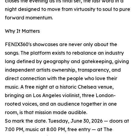
closes the evening as its final set, the last word in a
night designed to move from virtuosity to soul to pure
forward momentum.
Why It Matters
FENIX360's showcases are never only about the
songs. The platform exists to rebalance an industry
long defined by geography and gatekeeping, giving
independent artists ownership, transparency, and
direct connection with the people who love their
music. A free night at a historic Chelsea venue,
bringing an Los Angeles violinist, three London-
rooted voices, and an audience together in one
room, is that mission made audible.
So mark the date. Tuesday, June 30, 2026 — doors at
7:00 PM, music at 8:00 PM, free entry — at The