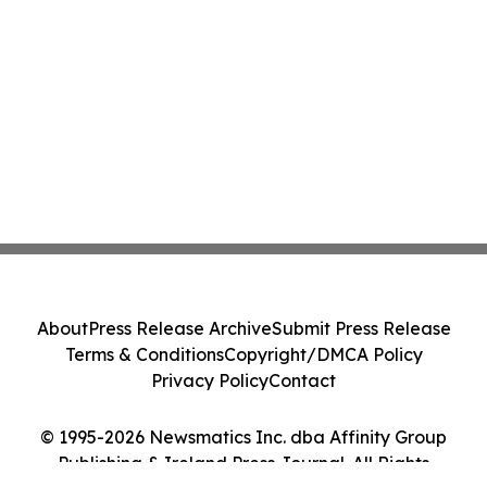
About
Press Release Archive
Submit Press Release
Terms & Conditions
Copyright/DMCA Policy
Privacy Policy
Contact
© 1995-2026 Newsmatics Inc. dba Affinity Group
Publishing & Ireland Press Journal. All Rights