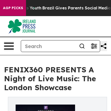
rms to Youth
Brazil Gives Parents Social Media Control
AGP PICKS
FENIX360 PRESENTS A
Night of Live Music: The
London Showcase