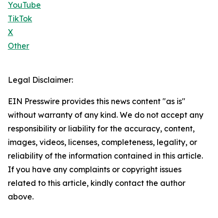
YouTube
TikTok
X
Other
Legal Disclaimer:
EIN Presswire provides this news content "as is"
without warranty of any kind. We do not accept any
responsibility or liability for the accuracy, content,
images, videos, licenses, completeness, legality, or
reliability of the information contained in this article.
If you have any complaints or copyright issues
related to this article, kindly contact the author
above.