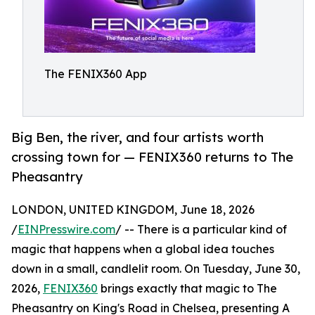
The FENIX360 App
Big Ben, the river, and four artists worth
crossing town for — FENIX360 returns to The
Pheasantry
LONDON, UNITED KINGDOM, June 18, 2026
/
EINPresswire.com
/ -- There is a particular kind of
magic that happens when a global idea touches
down in a small, candlelit room. On Tuesday, June 30,
2026,
FENIX360
brings exactly that magic to The
Pheasantry on King's Road in Chelsea, presenting A