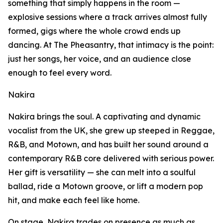
something that simply happens in the room —
explosive sessions where a track arrives almost fully
formed, gigs where the whole crowd ends up
dancing. At The Pheasantry, that intimacy is the point:
just her songs, her voice, and an audience close
enough to feel every word.
Nakira
Nakira brings the soul. A captivating and dynamic
vocalist from the UK, she grew up steeped in Reggae,
R&B, and Motown, and has built her sound around a
contemporary R&B core delivered with serious power.
Her gift is versatility — she can melt into a soulful
ballad, ride a Motown groove, or lift a modern pop
hit, and make each feel like home.
On stage, Nakira trades on presence as much as