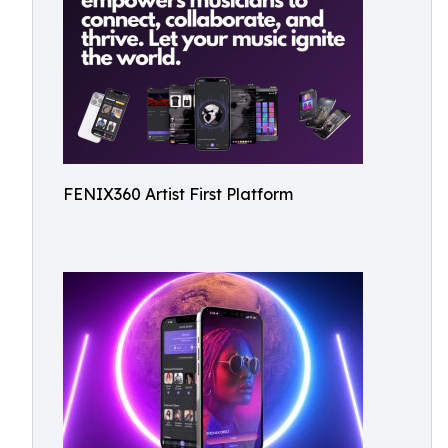
FENIX360 Artist First Platform