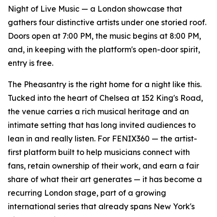
Night of Live Music — a London showcase that
gathers four distinctive artists under one storied roof.
Doors open at 7:00 PM, the music begins at 8:00 PM,
and, in keeping with the platform's open-door spirit,
entry is free.
The Pheasantry is the right home for a night like this.
Tucked into the heart of Chelsea at 152 King's Road,
the venue carries a rich musical heritage and an
intimate setting that has long invited audiences to
lean in and really listen. For FENIX360 — the artist-
first platform built to help musicians connect with
fans, retain ownership of their work, and earn a fair
share of what their art generates — it has become a
recurring London stage, part of a growing
international series that already spans New York's