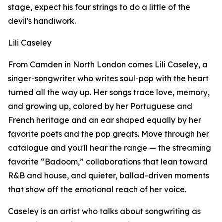
stage, expect his four strings to do a little of the
devil's handiwork.
Lili Caseley
From Camden in North London comes Lili Caseley, a
singer-songwriter who writes soul-pop with the heart
turned all the way up. Her songs trace love, memory,
and growing up, colored by her Portuguese and
French heritage and an ear shaped equally by her
favorite poets and the pop greats. Move through her
catalogue and you'll hear the range — the streaming
favorite “Badoom,” collaborations that lean toward
R&B and house, and quieter, ballad-driven moments
that show off the emotional reach of her voice.
Caseley is an artist who talks about songwriting as