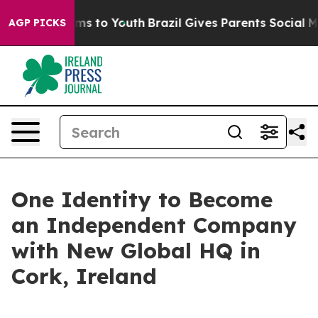
Abate Harms to Youth
Brazil Gives Parents Social Media
AGP PICKS
One Identity to Become
an Independent Company
with New Global HQ in
Cork, Ireland