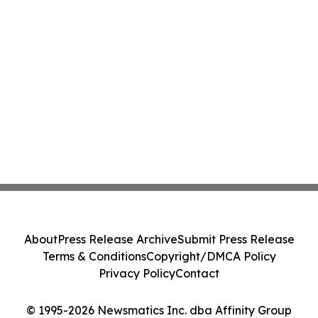
About
Press Release Archive
Submit Press Release
Terms & Conditions
Copyright/DMCA Policy
Privacy Policy
Contact
© 1995-2026 Newsmatics Inc. dba Affinity Group