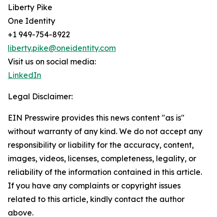
Liberty Pike
One Identity
+1 949-754-8922
liberty.pike@oneidentity.com
Visit us on social media:
LinkedIn
Legal Disclaimer:
EIN Presswire provides this news content "as is"
without warranty of any kind. We do not accept any
responsibility or liability for the accuracy, content,
images, videos, licenses, completeness, legality, or
reliability of the information contained in this article.
If you have any complaints or copyright issues
related to this article, kindly contact the author
above.