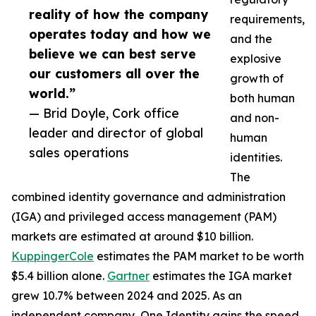
reality of how the company
requirements,
operates today and how we
and the
believe we can best serve
explosive
our customers all over the
growth of
world.”
both human
— Brid Doyle, Cork office
and non-
leader and director of global
human
sales operations
identities.
The
combined identity governance and administration
(IGA) and privileged access management (PAM)
markets are estimated at around $10 billion.
KuppingerCole
estimates the PAM market to be worth
$5.4 billion alone.
Gartner
estimates the IGA market
grew 10.7% between 2024 and 2025. As an
independent company, One Identity gains the speed,