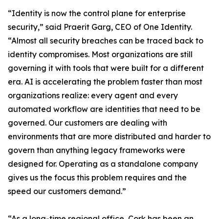
“Identity is now the control plane for enterprise
security,” said Praerit Garg, CEO of One Identity.
“Almost all security breaches can be traced back to
identity compromises. Most organizations are still
governing it with tools that were built for a different
era. AI is accelerating the problem faster than most
organizations realize: every agent and every
automated workflow are identities that need to be
governed. Our customers are dealing with
environments that are more distributed and harder to
govern than anything legacy frameworks were
designed for. Operating as a standalone company
gives us the focus this problem requires and the
speed our customers demand.”
“As a long-time regional office, Cork has been an