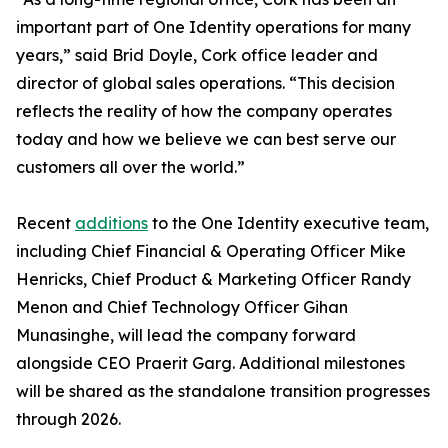
important part of One Identity operations for many
years,” said Brid Doyle, Cork office leader and
director of global sales operations. “This decision
reflects the reality of how the company operates
today and how we believe we can best serve our
customers all over the world.”
Recent
additions
to the One Identity executive team,
including Chief Financial & Operating Officer Mike
Henricks, Chief Product & Marketing Officer Randy
Menon and Chief Technology Officer Gihan
Munasinghe, will lead the company forward
alongside CEO Praerit Garg. Additional milestones
will be shared as the standalone transition progresses
through 2026.