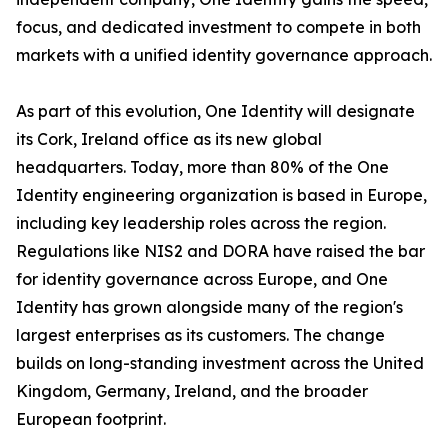
focus, and dedicated investment to compete in both
markets with a unified identity governance approach.
As part of this evolution, One Identity will designate
its Cork, Ireland office as its new global
headquarters. Today, more than 80% of the One
Identity engineering organization is based in Europe,
including key leadership roles across the region.
Regulations like NIS2 and DORA have raised the bar
for identity governance across Europe, and One
Identity has grown alongside many of the region's
largest enterprises as its customers. The change
builds on long-standing investment across the United
Kingdom, Germany, Ireland, and the broader
European footprint.