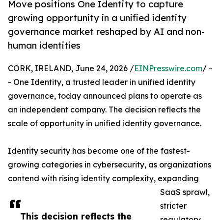
Move positions One Identity to capture
growing opportunity in a unified identity
governance market reshaped by AI and non-
human identities
CORK, IRELAND, June 24, 2026 /
EINPresswire.com
/ -
- One Identity, a trusted leader in unified identity
governance, today announced plans to operate as
an independent company. The decision reflects the
scale of opportunity in unified identity governance.
Identity security has become one of the fastest-
growing categories in cybersecurity, as organizations
contend with rising identity complexity, expanding
SaaS sprawl,
stricter
This decision reflects the
regulatory