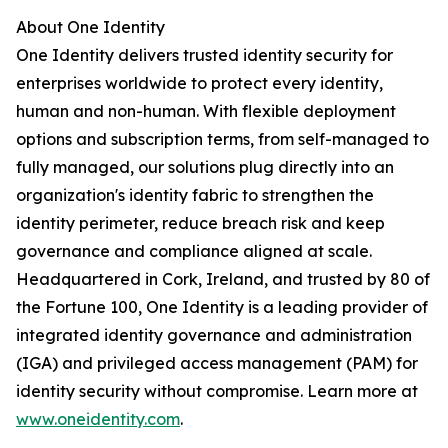
About One Identity
One Identity delivers trusted identity security for
enterprises worldwide to protect every identity,
human and non-human. With flexible deployment
options and subscription terms, from self-managed to
fully managed, our solutions plug directly into an
organization's identity fabric to strengthen the
identity perimeter, reduce breach risk and keep
governance and compliance aligned at scale.
Headquartered in Cork, Ireland, and trusted by 80 of
the Fortune 100, One Identity is a leading provider of
integrated identity governance and administration
(IGA) and privileged access management (PAM) for
identity security without compromise. Learn more at
www.oneidentity.com
.