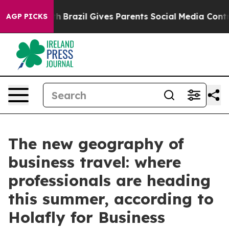
s to Youth
Brazil Gives Parents Social Media Controls 
AGP PICKS
The new geography of
business travel: where
professionals are heading
this summer, according to
Holafly for Business