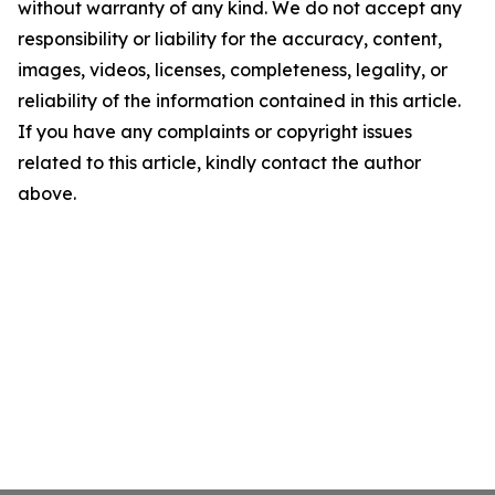
without warranty of any kind. We do not accept any
responsibility or liability for the accuracy, content,
images, videos, licenses, completeness, legality, or
reliability of the information contained in this article.
If you have any complaints or copyright issues
related to this article, kindly contact the author
above.