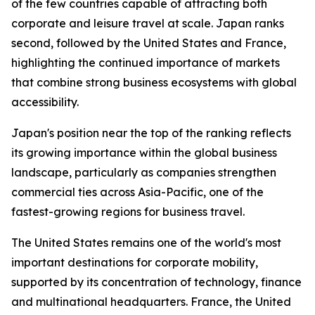
of the few countries capable of attracting both
corporate and leisure travel at scale. Japan ranks
second, followed by the United States and France,
highlighting the continued importance of markets
that combine strong business ecosystems with global
accessibility.
Japan's position near the top of the ranking reflects
its growing importance within the global business
landscape, particularly as companies strengthen
commercial ties across Asia-Pacific, one of the
fastest-growing regions for business travel.
The United States remains one of the world's most
important destinations for corporate mobility,
supported by its concentration of technology, finance
and multinational headquarters. France, the United