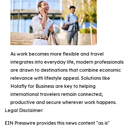
As work becomes more flexible and travel
integrates into everyday life, modern professionals
are drawn to destinations that combine economic
relevance with lifestyle appeal. Solutions like
Holafly for Business are key to helping
international travelers remain connected,
productive and secure wherever work happens.
Legal Disclaimer:
EIN Presswire provides this news content "as is"