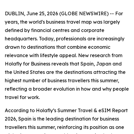
DUBLIN, June 25, 2026 (GLOBE NEWSWIRE) -- For
years, the world's business travel map was largely
defined by financial centres and corporate
headquarters. Today, professionals are increasingly
drawn to destinations that combine economic
relevance with lifestyle appeal. New research from
Holafly for Business reveals that Spain, Japan and
the United States are the destinations attracting the
highest number of business travellers this summer,
reflecting a broader evolution in how and why people
travel for work.
According to Holafly’s Summer Travel & eSIM Report
2026, Spain is the leading destination for business
travellers this summer, reinforcing its position as one