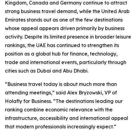
Kingdom, Canada and Germany continue to attract
strong business travel demand, while the United Arab
Emirates stands out as one of the few destinations
whose appeal appears driven primarily by business
activity. Despite its limited presence in broader leisure
rankings, the UAE has continued to strengthen its
position as a global hub for finance, technology,
trade and international events, particularly through
cities such as Dubai and Abu Dhabi.
“Business travel today is about much more than
attending meetings,” said Alex Bryzowski, VP of
Holafly for Business. “The destinations leading our
ranking combine economic relevance with the
infrastructure, accessibility and international appeal
that modern professionals increasingly expect.”