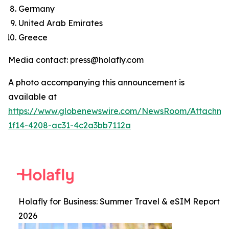
Germany
United Arab Emirates
Greece
Media contact: press@holafly.com
A photo accompanying this announcement is
available at
https://www.globenewswire.com/NewsRoom/Attachm
1f14-4208-ac31-4c2a3bb7112a
Holafly for Business: Summer Travel & eSIM Report
2026