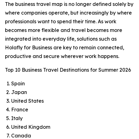
The business travel map is no longer defined solely by
where companies operate, but increasingly by where
professionals want to spend their time. As work
becomes more flexible and travel becomes more
integrated into everyday life, solutions such as
Holafly for Business are key to remain connected,
productive and secure wherever work happens.
Top 10 Business Travel Destinations for Summer 2026
Spain
Japan
United States
France
Italy
United Kingdom
Canada