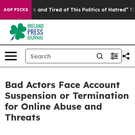
re Sick and Tired of This Politics of Hatred”
The Stor
AGP PICKS
Bad Actors Face Account
Suspension or Termination
for Online Abuse and
Threats