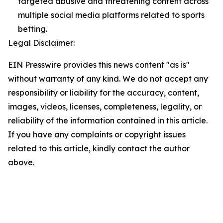
targeted abusive and threatening content across
multiple social media platforms related to sports
betting.
Legal Disclaimer:
EIN Presswire provides this news content "as is"
without warranty of any kind. We do not accept any
responsibility or liability for the accuracy, content,
images, videos, licenses, completeness, legality, or
reliability of the information contained in this article.
If you have any complaints or copyright issues
related to this article, kindly contact the author
above.