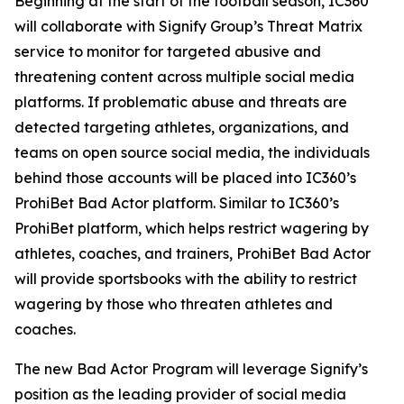
Beginning at the start of the football season, IC360
will collaborate with Signify Group’s Threat Matrix
service to monitor for targeted abusive and
threatening content across multiple social media
platforms. If problematic abuse and threats are
detected targeting athletes, organizations, and
teams on open source social media, the individuals
behind those accounts will be placed into IC360’s
ProhiBet Bad Actor platform. Similar to IC360’s
ProhiBet platform, which helps restrict wagering by
athletes, coaches, and trainers, ProhiBet Bad Actor
will provide sportsbooks with the ability to restrict
wagering by those who threaten athletes and
coaches.
The new Bad Actor Program will leverage Signify’s
position as the leading provider of social media