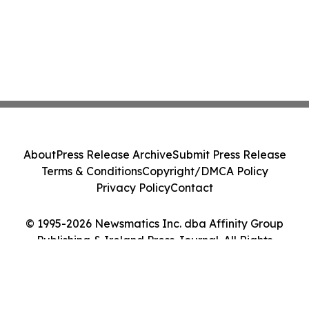
About
Press Release Archive
Submit Press Release
Terms & Conditions
Copyright/DMCA Policy
Privacy Policy
Contact
© 1995-2026 Newsmatics Inc. dba Affinity Group
Publishing & Ireland Press Journal. All Rights
Reserved.
Cookie Settings / Your Privacy Choices