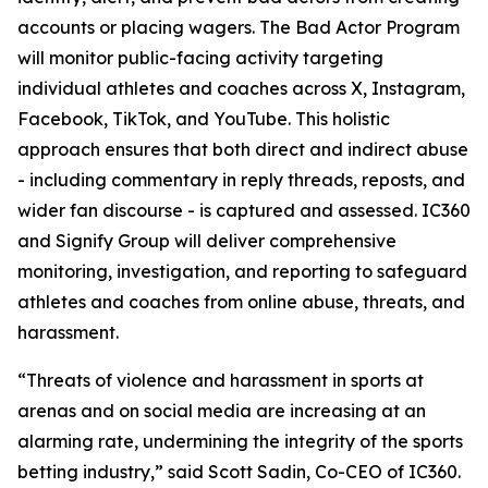
accounts or placing wagers. The Bad Actor Program
will monitor public-facing activity targeting
individual athletes and coaches across X, Instagram,
Facebook, TikTok, and YouTube. This holistic
approach ensures that both direct and indirect abuse
- including commentary in reply threads, reposts, and
wider fan discourse - is captured and assessed. IC360
and Signify Group will deliver comprehensive
monitoring, investigation, and reporting to safeguard
athletes and coaches from online abuse, threats, and
harassment.
“Threats of violence and harassment in sports at
arenas and on social media are increasing at an
alarming rate, undermining the integrity of the sports
betting industry,” said Scott Sadin, Co-CEO of IC360.