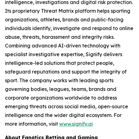
intelligence, investigations and digital risk protection.
Its proprietary Threat Matrix platform helps sporting
organizations, athletes, brands and public-facing
individuals identify, investigate and respond to online
abuse, threats, harassment and integrity risks.
Combining advanced AI-driven technology with
specialist investigative expertise, Signify delivers
intelligence-led solutions that protect people,
safeguard reputations and support the integrity of
sport. The company works with leading sports
governing bodies, leagues, teams, brands and
corporate organizations worldwide to address
emerging threats across social media, open-source
intelligence and the wider digital ecosystem. For
more information, visit
www.signify.ai
About Fanatics Betting and Gaming