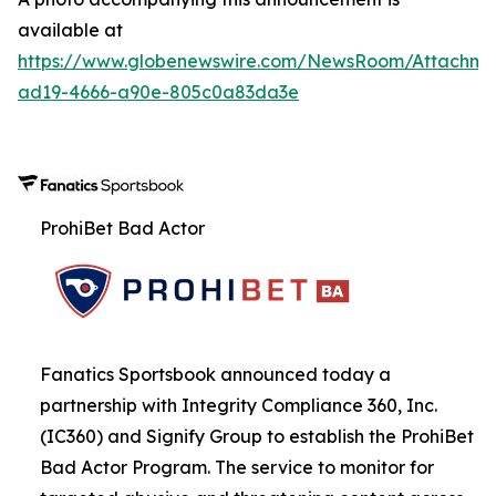
available at
https://www.globenewswire.com/NewsRoom/Attachme
ad19-4666-a90e-805c0a83da3e
ProhiBet Bad Actor
Fanatics Sportsbook announced today a
partnership with Integrity Compliance 360, Inc.
(IC360) and Signify Group to establish the ProhiBet
Bad Actor Program. The service to monitor for