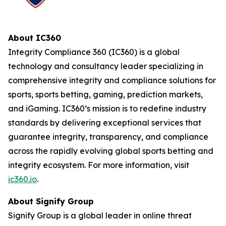
About IC360
Integrity Compliance 360 (IC360) is a global
technology and consultancy leader specializing in
comprehensive integrity and compliance solutions for
sports, sports betting, gaming, prediction markets,
and iGaming. IC360’s mission is to redefine industry
standards by delivering exceptional services that
guarantee integrity, transparency, and compliance
across the rapidly evolving global sports betting and
integrity ecosystem. For more information, visit
ic360.io
.
About Signify Group
Signify Group is a global leader in online threat