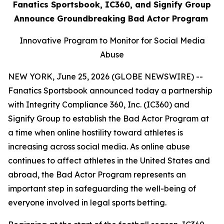
Fanatics Sportsbook, IC360, and Signify Group
Announce Groundbreaking Bad Actor Program
Innovative Program to Monitor for Social Media
Abuse
NEW YORK, June 25, 2026 (GLOBE NEWSWIRE) --
Fanatics Sportsbook announced today a partnership
with Integrity Compliance 360, Inc. (IC360) and
Signify Group to establish the Bad Actor Program at
a time when online hostility toward athletes is
increasing across social media. As online abuse
continues to affect athletes in the United States and
abroad, the Bad Actor Program represents an
important step in safeguarding the well-being of
everyone involved in legal sports betting.