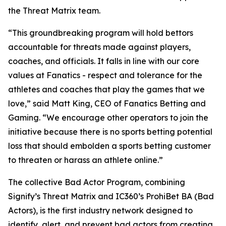
the Threat Matrix team.
“This groundbreaking program will hold bettors
accountable for threats made against players,
coaches, and officials. It falls in line with our core
values at Fanatics - respect and tolerance for the
athletes and coaches that play the games that we
love,” said Matt King, CEO of Fanatics Betting and
Gaming. “We encourage other operators to join the
initiative because there is no sports betting potential
loss that should embolden a sports betting customer
to threaten or harass an athlete online.”
The collective Bad Actor Program, combining
Signify’s Threat Matrix and IC360’s ProhiBet BA (Bad
Actors), is the first industry network designed to
identify, alert, and prevent bad actors from creating