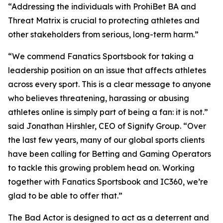
“Addressing the individuals with ProhiBet BA and
Threat Matrix is crucial to protecting athletes and
other stakeholders from serious, long-term harm.”
“We commend Fanatics Sportsbook for taking a
leadership position on an issue that affects athletes
across every sport. This is a clear message to anyone
who believes threatening, harassing or abusing
athletes online is simply part of being a fan: it is not.”
said Jonathan Hirshler, CEO of Signify Group. “Over
the last few years, many of our global sports clients
have been calling for Betting and Gaming Operators
to tackle this growing problem head on. Working
together with Fanatics Sportsbook and IC360, we’re
glad to be able to offer that.”
The Bad Actor is designed to act as a deterrent and