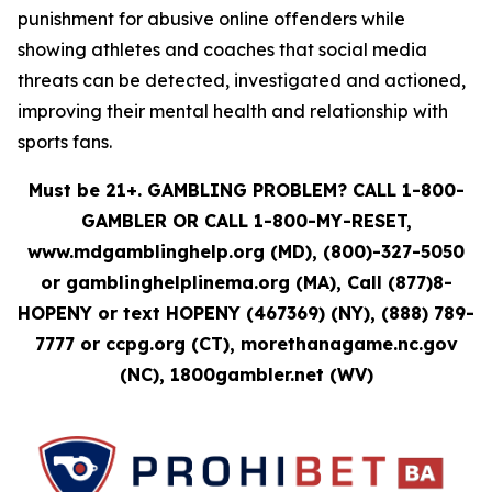
punishment for abusive online offenders while
showing athletes and coaches that social media
threats can be detected, investigated and actioned,
improving their mental health and relationship with
sports fans.
Must be 21+. GAMBLING PROBLEM? CALL 1-800-
GAMBLER OR CALL 1-800-MY-RESET,
www.mdgamblinghelp.org (MD), (800)-327-5050
or gamblinghelplinema.org (MA), Call (877)8-
HOPENY or text HOPENY (467369) (NY), (888) 789-
7777 or ccpg.org (CT), morethanagame.nc.gov
(NC), 1800gambler.net (WV)