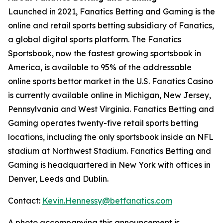
Launched in 2021, Fanatics Betting and Gaming is the
online and retail sports betting subsidiary of Fanatics,
a global digital sports platform. The Fanatics
Sportsbook, now the fastest growing sportsbook in
America, is available to 95% of the addressable
online sports bettor market in the U.S. Fanatics Casino
is currently available online in Michigan, New Jersey,
Pennsylvania and West Virginia. Fanatics Betting and
Gaming operates twenty-five retail sports betting
locations, including the only sportsbook inside an NFL
stadium at Northwest Stadium. Fanatics Betting and
Gaming is headquartered in New York with offices in
Denver, Leeds and Dublin.
Contact:
Kevin.Hennessy@betfanatics.com
A photo accompanying this announcement is