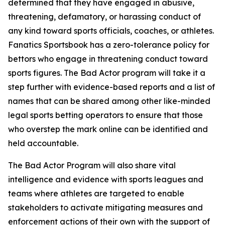
determined that they have engaged in abusive,
threatening, defamatory, or harassing conduct of
any kind toward sports officials, coaches, or athletes.
Fanatics Sportsbook has a zero-tolerance policy for
bettors who engage in threatening conduct toward
sports figures. The Bad Actor program will take it a
step further with evidence-based reports and a list of
names that can be shared among other like-minded
legal sports betting operators to ensure that those
who overstep the mark online can be identified and
held accountable.
The Bad Actor Program will also share vital
intelligence and evidence with sports leagues and
teams where athletes are targeted to enable
stakeholders to activate mitigating measures and
enforcement actions of their own with the support of