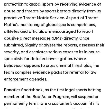
protection to global sports by receiving evidence of
abuse and threats by sports bettors directly from its
proactive Threat Matrix Service. As part of Threat
Matrix's monitoring of global sports competitions,
athletes and officials are encouraged to report
abusive direct messages (DMs) directly. Once
submitted, Signify analyzes the reports, assesses their
severity, and escalates serious cases to its in‑house
specialists for detailed investigation. Where
behaviour appears to cross criminal thresholds, the
team compiles evidence packs for referral to law
enforcement agencies.
Fanatics Sportsbook, as the first legal sports betting
member of the Bad Actor Program, will suspend or
permanently terminate a customer’s account if it is