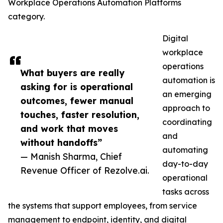
Workplace Operations Automation Platforms
category.
Digital
workplace
operations
What buyers are really
automation is
asking for is operational
an emerging
outcomes, fewer manual
approach to
touches, faster resolution,
coordinating
and work that moves
and
without handoffs”
automating
— Manish Sharma, Chief
day-to-day
Revenue Officer of Rezolve.ai.
operational
tasks across
the systems that support employees, from service
management to endpoint, identity, and digital