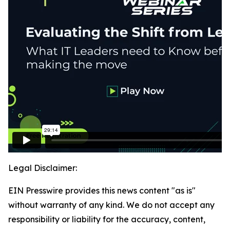
Legal Disclaimer:
EIN Presswire provides this news content "as is"
without warranty of any kind. We do not accept any
responsibility or liability for the accuracy, content,