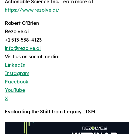
Actionable Science Inc. Learn more at
https://www.rezolve.ai/
Robert O’Brien
Rezolve.ai
+1 513-538-4123
info@rezolve.ai
Visit us on social media:
LinkedIn
Instagram
Facebook
YouTube
X
Evaluating the Shift from Legacy ITSM