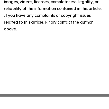
images, videos, licenses, completeness, legality, or
reliability of the information contained in this article.
If you have any complaints or copyright issues
related to this article, kindly contact the author
above.