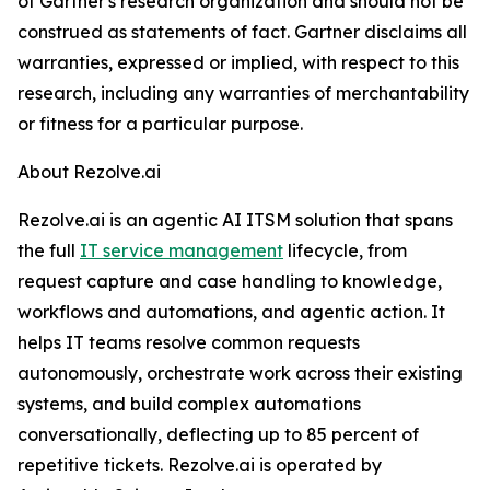
of Gartner's research organization and should not be
construed as statements of fact. Gartner disclaims all
warranties, expressed or implied, with respect to this
research, including any warranties of merchantability
or fitness for a particular purpose.
About Rezolve.ai
Rezolve.ai is an agentic AI ITSM solution that spans
the full
IT service management
lifecycle, from
request capture and case handling to knowledge,
workflows and automations, and agentic action. It
helps IT teams resolve common requests
autonomously, orchestrate work across their existing
systems, and build complex automations
conversationally, deflecting up to 85 percent of
repetitive tickets. Rezolve.ai is operated by