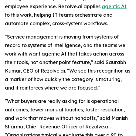
employee experience. Rezolve.ai applies
agentic AI
to this work, helping IT teams orchestrate and
automate complex, cross-system workflows.
"Service management is moving from systems of
record to systems of intelligence, and the teams we
work with want agentic AI that takes action across
their tools, not another point feature," said Saurabh
Kumar, CEO of Rezolve.ai. "We see this recognition as
a marker of how quickly the category is maturing,
and it reinforces where we are focused."
"What buyers are really asking for is operational
outcomes, fewer manual touches, faster resolution,
and work that moves without handoffs," said Manish
Sharma, Chief Revenue Officer of Rezolve.ai.
"Organizations typically evaluate this over a 90 to