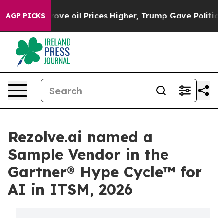
 Iran Drove oil Prices Higher, Trump Gave Politicall
AGP PICKS
Rezolve.ai named a
Sample Vendor in the
Gartner® Hype Cycle™ for
AI in ITSM, 2026