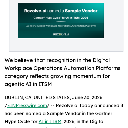
We believe that recognition in the Digital
Workplace Operations Automation Platforms
category reflects growing momentum for
agentic AI in ITSM
DUBLIN, CA, UNITED STATES, June 30, 2026
/
EINPresswire.com
/ -- Rezolve.ai today announced it
has been named a Sample Vendor in the Gartner
Hype Cycle for
AI in ITSM
, 2026, in the Digital