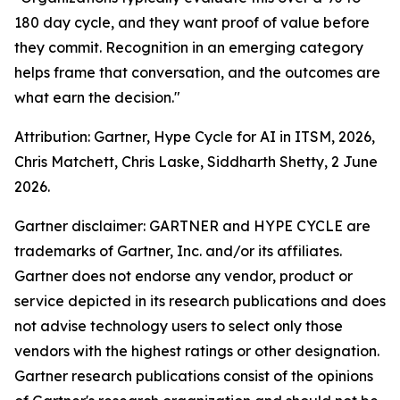
180 day cycle, and they want proof of value before
they commit. Recognition in an emerging category
helps frame that conversation, and the outcomes are
what earn the decision."
Attribution: Gartner, Hype Cycle for AI in ITSM, 2026,
Chris Matchett, Chris Laske, Siddharth Shetty, 2 June
2026.
Gartner disclaimer: GARTNER and HYPE CYCLE are
trademarks of Gartner, Inc. and/or its affiliates.
Gartner does not endorse any vendor, product or
service depicted in its research publications and does
not advise technology users to select only those
vendors with the highest ratings or other designation.
Gartner research publications consist of the opinions