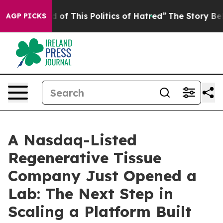
d of This Politics of Hatred”
The Story Behind Trump’s
AGP PICKS
A Nasdaq-Listed
Regenerative Tissue
Company Just Opened a
Lab: The Next Step in
Scaling a Platform Built