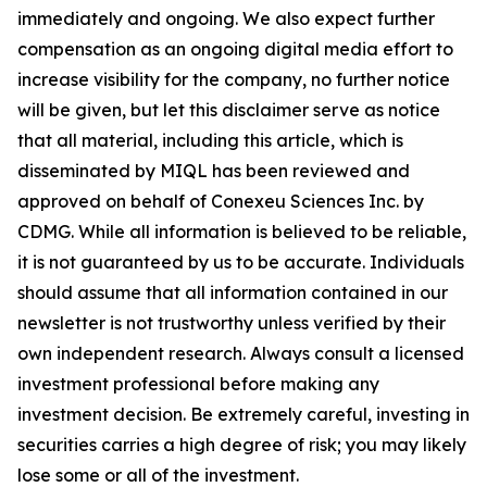
immediately and ongoing. We also expect further
compensation as an ongoing digital media effort to
increase visibility for the company, no further notice
will be given, but let this disclaimer serve as notice
that all material, including this article, which is
disseminated by MIQL has been reviewed and
approved on behalf of Conexeu Sciences Inc. by
CDMG. While all information is believed to be reliable,
it is not guaranteed by us to be accurate. Individuals
should assume that all information contained in our
newsletter is not trustworthy unless verified by their
own independent research. Always consult a licensed
investment professional before making any
investment decision. Be extremely careful, investing in
securities carries a high degree of risk; you may likely
lose some or all of the investment.