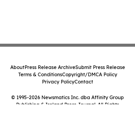
About
Press Release Archive
Submit Press Release
Terms & Conditions
Copyright/DMCA Policy
Privacy Policy
Contact
© 1995-2026 Newsmatics Inc. dba Affinity Group
Publishing & Ireland Press Journal. All Rights
Reserved.
Cookie Settings / Your Privacy Choices