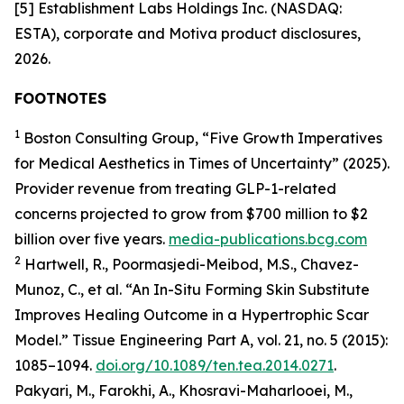
[5] Establishment Labs Holdings Inc. (NASDAQ:
ESTA), corporate and Motiva product disclosures,
2026.
FOOTNOTES
1
Boston Consulting Group, “Five Growth Imperatives
for Medical Aesthetics in Times of Uncertainty” (2025).
Provider revenue from treating GLP-1-related
concerns projected to grow from $700 million to $2
billion over five years.
media-publications.bcg.com
2
Hartwell, R., Poormasjedi-Meibod, M.S., Chavez-
Munoz, C., et al. “An In-Situ Forming Skin Substitute
Improves Healing Outcome in a Hypertrophic Scar
Model.” Tissue Engineering Part A, vol. 21, no. 5 (2015):
1085–1094.
doi.org/10.1089/ten.tea.2014.0271
.
Pakyari, M., Farokhi, A., Khosravi-Maharlooei, M.,