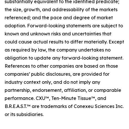
substantially equivalent to the identified predicate;
the size, growth, and addressability of the markets
referenced; and the pace and degree of market
adoption. Forward-looking statements are subject to
known and unknown risks and uncertainties that
could cause actual results to differ materially. Except
as required by law, the company undertakes no
obligation to update any forward-looking statement.
References to other companies are based on those
companies’ public disclosures, are provided for
industry context only, and do not imply any
partnership, endorsement, affiliation, or comparable
performance. CXU™, Ten-Minute Tissue™, and
B.R.E.A.S.T.™ are trademarks of Conexeu Sciences Inc.
or its subsidiaries.