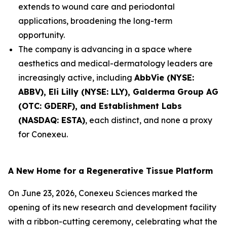
extends to wound care and periodontal
applications, broadening the long-term
opportunity.
The company is advancing in a space where
aesthetics and medical-dermatology leaders are
increasingly active, including
AbbVie (NYSE:
ABBV), Eli Lilly (NYSE: LLY), Galderma Group AG
(OTC: GDERF), and Establishment Labs
(NASDAQ: ESTA)
, each distinct, and none a proxy
for Conexeu.
A New Home for a Regenerative Tissue Platform
On June 23, 2026, Conexeu Sciences marked the
opening of its new research and development facility
with a ribbon-cutting ceremony, celebrating what the