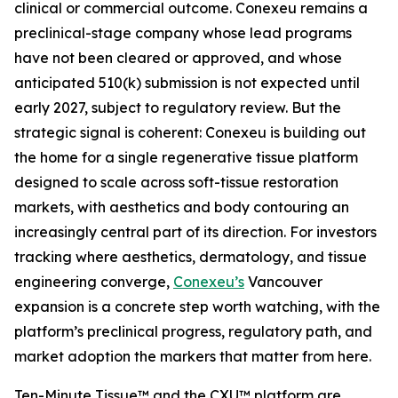
clinical or commercial outcome. Conexeu remains a
preclinical-stage company whose lead programs
have not been cleared or approved, and whose
anticipated 510(k) submission is not expected until
early 2027, subject to regulatory review. But the
strategic signal is coherent: Conexeu is building out
the home for a single regenerative tissue platform
designed to scale across soft-tissue restoration
markets, with aesthetics and body contouring an
increasingly central part of its direction. For investors
tracking where aesthetics, dermatology, and tissue
engineering converge,
Conexeu’s
Vancouver
expansion is a concrete step worth watching, with the
platform’s preclinical progress, regulatory path, and
market adoption the markers that matter from here.
Ten-Minute Tissue™ and the CXU™ platform are