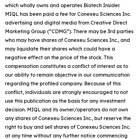
which wholly owns and operates Biotech Insider.
MIQL has been paid a fee for Conexeu Sciences Inc.
advertising and digital media from Creative Direct
Marketing Group (“CDMG”). There may be 3rd parties
who may have shares of Conexeu Sciences Inc., and
may liquidate their shares which could have a
negative effect on the price of the stock. This
compensation constitutes a conflict of interest as to
our ability to remain objective in our communication
regarding the profiled company. Because of this
conflict, individuals are strongly encouraged to not
use this publication as the basis for any investment
decision. MIQL and its owner/operators do not own
any shares of Conexeu Sciences Inc., but reserve the
right to buy and sell shares of Conexeu Sciences Inc.
at any time without any further notice commencing