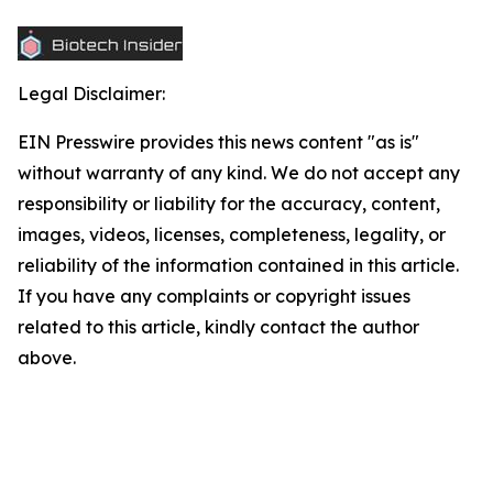
Legal Disclaimer:
EIN Presswire provides this news content "as is"
without warranty of any kind. We do not accept any
responsibility or liability for the accuracy, content,
images, videos, licenses, completeness, legality, or
reliability of the information contained in this article.
If you have any complaints or copyright issues
related to this article, kindly contact the author
above.