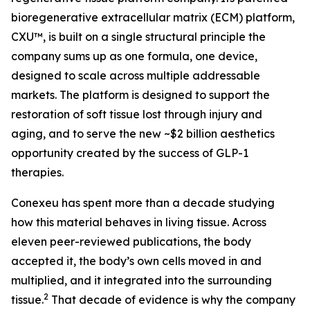
bioregenerative extracellular matrix (ECM) platform,
CXU™, is built on a single structural principle the
company sums up as one formula, one device,
designed to scale across multiple addressable
markets. The platform is designed to support the
restoration of soft tissue lost through injury and
aging, and to serve the new ~$2 billion aesthetics
opportunity created by the success of GLP-1
therapies.
Conexeu has spent more than a decade studying
how this material behaves in living tissue. Across
eleven peer-reviewed publications, the body
accepted it, the body’s own cells moved in and
multiplied, and it integrated into the surrounding
2
tissue.
That decade of evidence is why the company