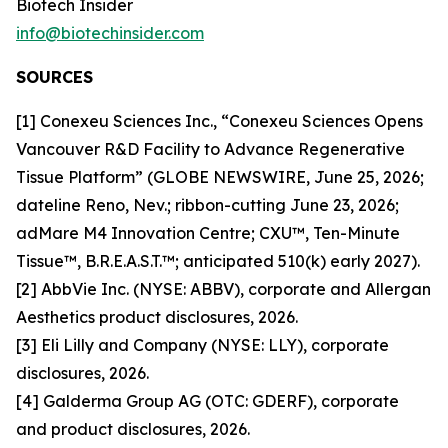
Biotech Insider
info@biotechinsider.com
SOURCES
[1] Conexeu Sciences Inc., “Conexeu Sciences Opens
Vancouver R&D Facility to Advance Regenerative
Tissue Platform” (GLOBE NEWSWIRE, June 25, 2026;
dateline Reno, Nev.; ribbon-cutting June 23, 2026;
adMare M4 Innovation Centre; CXU™, Ten-Minute
Tissue™, B.R.E.A.S.T.™; anticipated 510(k) early 2027).
[2] AbbVie Inc. (NYSE: ABBV), corporate and Allergan
Aesthetics product disclosures, 2026.
[3] Eli Lilly and Company (NYSE: LLY), corporate
disclosures, 2026.
[4] Galderma Group AG (OTC: GDERF), corporate
and product disclosures, 2026.