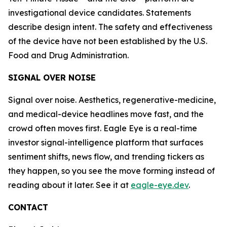
investigational device candidates. Statements
describe design intent. The safety and effectiveness
of the device have not been established by the U.S.
Food and Drug Administration.
SIGNAL OVER NOISE
Signal over noise. Aesthetics, regenerative-medicine,
and medical-device headlines move fast, and the
crowd often moves first. Eagle Eye is a real-time
investor signal-intelligence platform that surfaces
sentiment shifts, news flow, and trending tickers as
they happen, so you see the move forming instead of
reading about it later. See it at
eagle-eye.dev
.
CONTACT