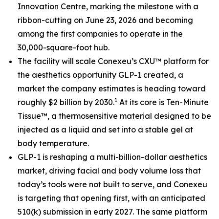
Innovation Centre, marking the milestone with a
ribbon-cutting on June 23, 2026 and becoming
among the first companies to operate in the
30,000-square-foot hub.
The facility will scale Conexeu’s CXU™ platform for
the aesthetics opportunity GLP-1 created, a
market the company estimates is heading toward
1
roughly $2 billion by 2030.
At its core is Ten-Minute
Tissue™, a thermosensitive material designed to be
injected as a liquid and set into a stable gel at
body temperature.
GLP-1 is reshaping a multi-billion-dollar aesthetics
market, driving facial and body volume loss that
today’s tools were not built to serve, and Conexeu
is targeting that opening first, with an anticipated
510(k) submission in early 2027. The same platform