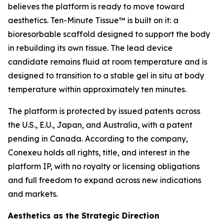
believes the platform is ready to move toward
aesthetics. Ten-Minute Tissue™ is built on it: a
bioresorbable scaffold designed to support the body
in rebuilding its own tissue. The lead device
candidate remains fluid at room temperature and is
designed to transition to a stable gel in situ at body
temperature within approximately ten minutes.
The platform is protected by issued patents across
the U.S., E.U., Japan, and Australia, with a patent
pending in Canada. According to the company,
Conexeu holds all rights, title, and interest in the
platform IP, with no royalty or licensing obligations
and full freedom to expand across new indications
and markets.
Aesthetics as the Strategic Direction