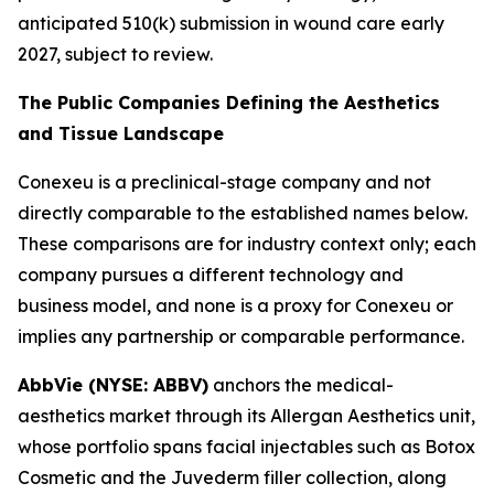
anticipated 510(k) submission in wound care early
2027, subject to review.
The Public Companies Defining the Aesthetics
and Tissue Landscape
Conexeu is a preclinical-stage company and not
directly comparable to the established names below.
These comparisons are for industry context only; each
company pursues a different technology and
business model, and none is a proxy for Conexeu or
implies any partnership or comparable performance.
AbbVie (NYSE: ABBV)
anchors the medical-
aesthetics market through its Allergan Aesthetics unit,
whose portfolio spans facial injectables such as Botox
Cosmetic and the Juvederm filler collection, along