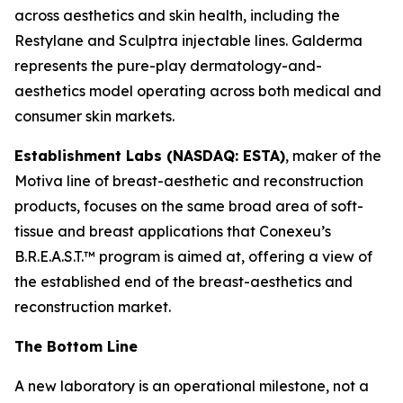
across aesthetics and skin health, including the
Restylane and Sculptra injectable lines. Galderma
represents the pure-play dermatology-and-
aesthetics model operating across both medical and
consumer skin markets.
Establishment Labs (NASDAQ: ESTA)
, maker of the
Motiva line of breast-aesthetic and reconstruction
products, focuses on the same broad area of soft-
tissue and breast applications that Conexeu’s
B.R.E.A.S.T.™ program is aimed at, offering a view of
the established end of the breast-aesthetics and
reconstruction market.
The Bottom Line
A new laboratory is an operational milestone, not a