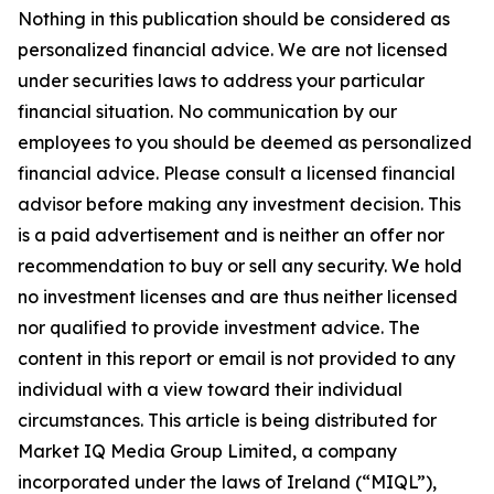
Nothing in this publication should be considered as
personalized financial advice. We are not licensed
under securities laws to address your particular
financial situation. No communication by our
employees to you should be deemed as personalized
financial advice. Please consult a licensed financial
advisor before making any investment decision. This
is a paid advertisement and is neither an offer nor
recommendation to buy or sell any security. We hold
no investment licenses and are thus neither licensed
nor qualified to provide investment advice. The
content in this report or email is not provided to any
individual with a view toward their individual
circumstances. This article is being distributed for
Market IQ Media Group Limited, a company
incorporated under the laws of Ireland (“MIQL”),