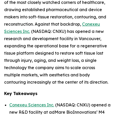
of the most closely watched corners of healthcare,
drawing established pharmaceutical and device
makers into soft-tissue restoration, contouring, and
reconstruction. Against that backdrop,
Conexeu
Sciences Inc.
(NASDAQ: CNXU) has opened a new
research and development facility in Vancouver,
expanding the operational base for a regenerative
tissue platform designed to restore soft tissue lost
through injury, aging, and weight loss, a single
technology the company aims to scale across
multiple markets, with aesthetics and body
contouring increasingly at the center of its direction.
Key Takeaways
Conexeu Sciences Inc.
(NASDAQ: CNXU) opened a
new R&D facility at adMare BioInnovations’ M4