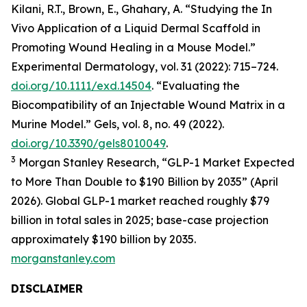
Kilani, R.T., Brown, E., Ghahary, A. “Studying the In
Vivo Application of a Liquid Dermal Scaffold in
Promoting Wound Healing in a Mouse Model.”
Experimental Dermatology, vol. 31 (2022): 715–724.
doi.org/10.1111/exd.14504
. “Evaluating the
Biocompatibility of an Injectable Wound Matrix in a
Murine Model.” Gels, vol. 8, no. 49 (2022).
doi.org/10.3390/gels8010049
.
3
Morgan Stanley Research, “GLP-1 Market Expected
to More Than Double to $190 Billion by 2035” (April
2026). Global GLP-1 market reached roughly $79
billion in total sales in 2025; base-case projection
approximately $190 billion by 2035.
morganstanley.com
DISCLAIMER