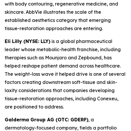
with body contouring, regenerative medicine, and
skincare. AbbVie illustrates the scale of the
established aesthetics category that emerging
tissue-restoration approaches are entering.
Eli Lilly (NYSE: LLY)
is a global pharmaceutical
leader whose metabolic-health franchise, including
therapies such as Mounjaro and Zepbound, has
helped reshape patient demand across healthcare.
The weight-loss wave it helped drive is one of several
factors creating downstream soft-tissue and skin-
laxity considerations that companies developing
tissue-restoration approaches, including Conexeu,
are positioned to address.
Galderma Group AG (OTC: GDERF)
, a
dermatology-focused company, fields a portfolio