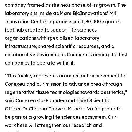
company framed as the next phase of its growth. The
laboratory sits inside adMare BioInnovations’ M4
Innovation Centre, a purpose-built, 30,000-square-
foot hub created to support life sciences
organizations with specialized laboratory
infrastructure, shared scientific resources, and a
collaborative environment. Conexeu is among the first
companies to operate within it.
“This facility represents an important achievement for
Conexeu and our mission to advance breakthrough
regenerative tissue technologies towards aesthetics,”
said Conexeu Co-Founder and Chief Scientific
Officer Dr. Claudia Chavez-Munoz. “We’re proud to
be part of a growing life sciences ecosystem. Our
work here will strengthen our research and