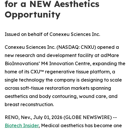
for a NEW Aesthetics
Opportunity
Issued on behalf of Conexeu Sciences Inc.
Conexeu Sciences Inc. (NASDAQ: CNXU) opened a
new research and development facility at adMare
BioInnovations’ M4 Innovation Centre, expanding the
home of its CXU™ regenerative tissue platform, a
single technology the company is designing to scale
across soft-tissue restoration markets spanning
aesthetics and body contouring, wound care, and
breast reconstruction.
RENO, Nev., July 01, 2026 (GLOBE NEWSWIRE) --
Biotech Insider
, Medical aesthetics has become one