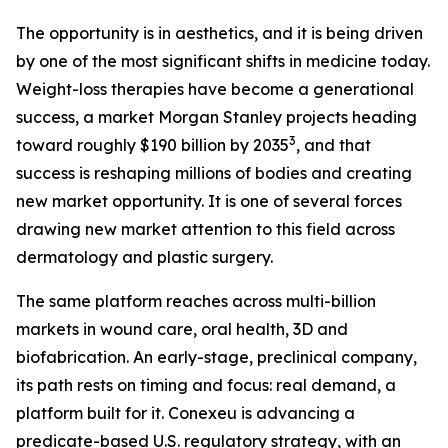
The opportunity is in aesthetics, and it is being driven
by one of the most significant shifts in medicine today.
Weight-loss therapies have become a generational
success, a market Morgan Stanley projects heading
3
toward roughly $190 billion by 2035
, and that
success is reshaping millions of bodies and creating
new market opportunity. It is one of several forces
drawing new market attention to this field across
dermatology and plastic surgery.
The same platform reaches across multi-billion
markets in wound care, oral health, 3D and
biofabrication. An early-stage, preclinical company,
its path rests on timing and focus: real demand, a
platform built for it. Conexeu is advancing a
predicate-based U.S. regulatory strategy, with an