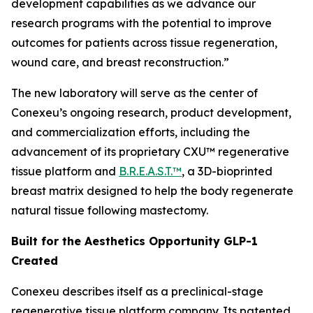
development capabilities as we advance our
research programs with the potential to improve
outcomes for patients across tissue regeneration,
wound care, and breast reconstruction.”
The new laboratory will serve as the center of
Conexeu’s ongoing research, product development,
and commercialization efforts, including the
advancement of its proprietary CXU™ regenerative
tissue platform and
B.R.E.A.S.T.™
, a 3D-bioprinted
breast matrix designed to help the body regenerate
natural tissue following mastectomy.
Built for the Aesthetics Opportunity GLP-1
Created
Conexeu describes itself as a preclinical-stage
regenerative tissue platform company. Its patented