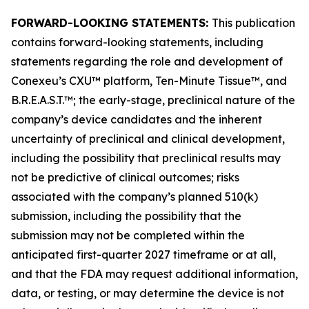
FORWARD-LOOKING STATEMENTS:
This publication
contains forward-looking statements, including
statements regarding the role and development of
Conexeu’s CXU™ platform, Ten-Minute Tissue™, and
B.R.E.A.S.T.™; the early-stage, preclinical nature of the
company’s device candidates and the inherent
uncertainty of preclinical and clinical development,
including the possibility that preclinical results may
not be predictive of clinical outcomes; risks
associated with the company’s planned 510(k)
submission, including the possibility that the
submission may not be completed within the
anticipated first-quarter 2027 timeframe or at all,
and that the FDA may request additional information,
data, or testing, or may determine the device is not