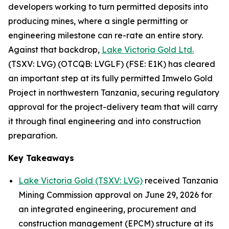
developers working to turn permitted deposits into
producing mines, where a single permitting or
engineering milestone can re-rate an entire story.
Against that backdrop,
Lake Victoria Gold Ltd.
(TSXV: LVG) (OTCQB: LVGLF) (FSE: E1K) has cleared
an important step at its fully permitted Imwelo Gold
Project in northwestern Tanzania, securing regulatory
approval for the project-delivery team that will carry
it through final engineering and into construction
preparation.
Key Takeaways
Lake Victoria Gold (TSXV: LVG)
received Tanzania
Mining Commission approval on June 29, 2026 for
an integrated engineering, procurement and
construction management (EPCM) structure at its