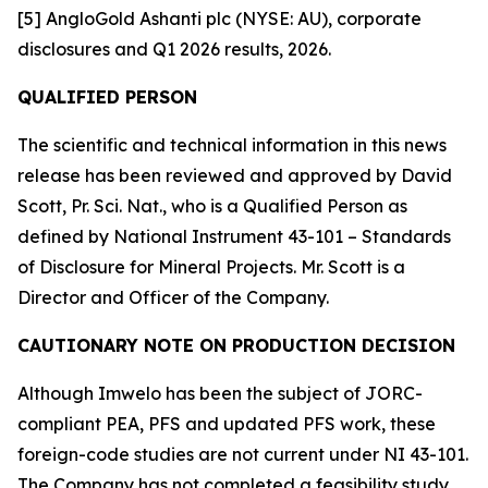
[5] AngloGold Ashanti plc (NYSE: AU), corporate
disclosures and Q1 2026 results, 2026.
QUALIFIED PERSON
The scientific and technical information in this news
release has been reviewed and approved by David
Scott, Pr. Sci. Nat., who is a Qualified Person as
defined by National Instrument 43-101 – Standards
of Disclosure for Mineral Projects. Mr. Scott is a
Director and Officer of the Company.
CAUTIONARY NOTE ON PRODUCTION DECISION
Although Imwelo has been the subject of JORC-
compliant PEA, PFS and updated PFS work, these
foreign-code studies are not current under NI 43-101.
The Company has not completed a feasibility study