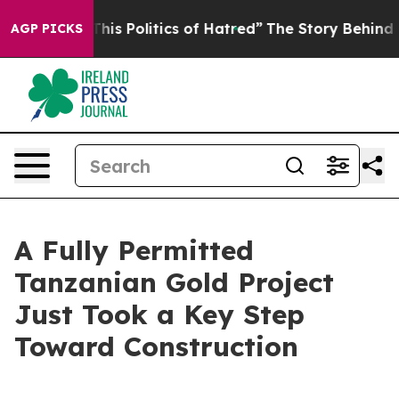
his Politics of Hatred”
The Story Behind Trump’s Terri
AGP PICKS
A Fully Permitted
Tanzanian Gold Project
Just Took a Key Step
Toward Construction