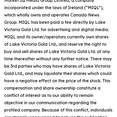
Market IQ Media Group Limited, a company
incorporated under the laws of Ireland (“MIQL”),
which wholly owns and operates Canada News
Group. MIQL has been paid a fee directly by Lake
Victoria Gold Ltd. for advertising and digital media.
MIQL and its owner/operators currently own shares
of Lake Victoria Gold Ltd., and reserve the right to
buy and sell shares of Lake Victoria Gold Ltd. at any
time thereafter without any further notice. There may
be 3rd parties who may have shares of Lake Victoria
Gold Ltd., and may liquidate their shares which could
have a negative effect on the price of the stock. This
compensation and share ownership constitute a
conflict of interest as to our ability to remain
objective in our communication regarding the
profiled company. Because of this conflict, individuals