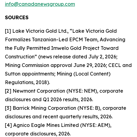
info@canadanewsgroup.com
SOURCES
[1] Lake Victoria Gold Ltd., “Lake Victoria Gold
Formalizes Tanzanian-Led EPCM Team, Advancing
the Fully Permitted Imwelo Gold Project Toward
Construction” (news release dated July 2, 2026;
Mining Commission approval June 29, 2026; CECL and
Sutton appointments; Mining (Local Content)
Regulations, 2018).
[2] Newmont Corporation (NYSE: NEM), corporate
disclosures and Q1 2026 results, 2026.
[3] Barrick Mining Corporation (NYSE: B), corporate
disclosures and recent quarterly results, 2026.
[4] Agnico Eagle Mines Limited (NYSE: AEM),
corporate disclosures, 2026.