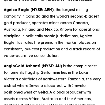
Agnico Eagle (NYSE: AEM)
, the largest mining
company in Canada and the world’s second-biggest
gold producer, operates mines across Canada,
Australia, Finland and Mexico. Known for operational
discipline in politically stable jurisdictions, Agnico
Eagle illustrates the premium the market places on
consistent, low-cost production and a track record of
value-accretive consolidation.
AngloGold Ashanti (NYSE: AU)
is the comp closest
to home: its flagship Geita mine lies in the Lake
Victoria goldfields of northwestern Tanzania, the very
district where Imwelo is located, with Imwelo
positioned west of Geita. A global producer with
assets across Africa, Australia and the Americas,