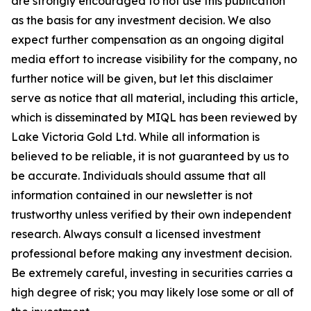
are strongly encouraged to not use this publication
as the basis for any investment decision. We also
expect further compensation as an ongoing digital
media effort to increase visibility for the company, no
further notice will be given, but let this disclaimer
serve as notice that all material, including this article,
which is disseminated by MIQL has been reviewed by
Lake Victoria Gold Ltd. While all information is
believed to be reliable, it is not guaranteed by us to
be accurate. Individuals should assume that all
information contained in our newsletter is not
trustworthy unless verified by their own independent
research. Always consult a licensed investment
professional before making any investment decision.
Be extremely careful, investing in securities carries a
high degree of risk; you may likely lose some or all of