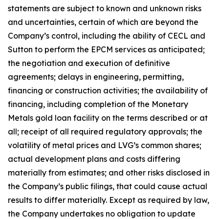
statements are subject to known and unknown risks
and uncertainties, certain of which are beyond the
Company’s control, including the ability of CECL and
Sutton to perform the EPCM services as anticipated;
the negotiation and execution of definitive
agreements; delays in engineering, permitting,
financing or construction activities; the availability of
financing, including completion of the Monetary
Metals gold loan facility on the terms described or at
all; receipt of all required regulatory approvals; the
volatility of metal prices and LVG’s common shares;
actual development plans and costs differing
materially from estimates; and other risks disclosed in
the Company’s public filings, that could cause actual
results to differ materially. Except as required by law,
the Company undertakes no obligation to update