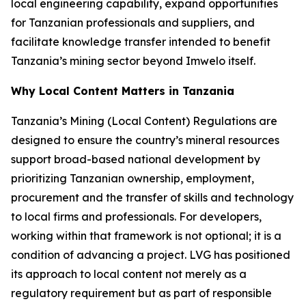
local engineering capability, expand opportunities
for Tanzanian professionals and suppliers, and
facilitate knowledge transfer intended to benefit
Tanzania’s mining sector beyond Imwelo itself.
Why Local Content Matters in Tanzania
Tanzania’s Mining (Local Content) Regulations are
designed to ensure the country’s mineral resources
support broad-based national development by
prioritizing Tanzanian ownership, employment,
procurement and the transfer of skills and technology
to local firms and professionals. For developers,
working within that framework is not optional; it is a
condition of advancing a project. LVG has positioned
its approach to local content not merely as a
regulatory requirement but as part of responsible