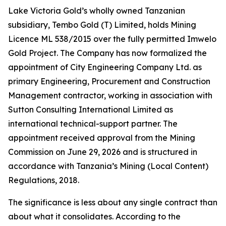
Lake Victoria Gold’s wholly owned Tanzanian
subsidiary, Tembo Gold (T) Limited, holds Mining
Licence ML 538/2015 over the fully permitted Imwelo
Gold Project. The Company has now formalized the
appointment of City Engineering Company Ltd. as
primary Engineering, Procurement and Construction
Management contractor, working in association with
Sutton Consulting International Limited as
international technical-support partner. The
appointment received approval from the Mining
Commission on June 29, 2026 and is structured in
accordance with Tanzania’s Mining (Local Content)
Regulations, 2018.
The significance is less about any single contract than
about what it consolidates. According to the