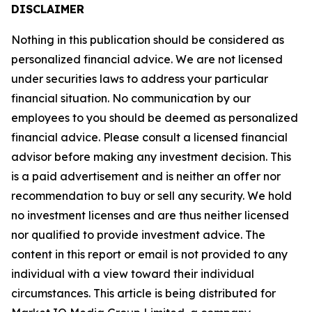
DISCLAIMER
Nothing in this publication should be considered as
personalized financial advice. We are not licensed
under securities laws to address your particular
financial situation. No communication by our
employees to you should be deemed as personalized
financial advice. Please consult a licensed financial
advisor before making any investment decision. This
is a paid advertisement and is neither an offer nor
recommendation to buy or sell any security. We hold
no investment licenses and are thus neither licensed
nor qualified to provide investment advice. The
content in this report or email is not provided to any
individual with a view toward their individual
circumstances. This article is being distributed for