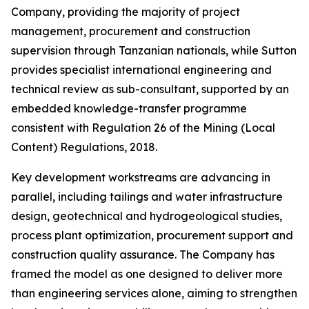
Company, providing the majority of project
management, procurement and construction
supervision through Tanzanian nationals, while Sutton
provides specialist international engineering and
technical review as sub-consultant, supported by an
embedded knowledge-transfer programme
consistent with Regulation 26 of the Mining (Local
Content) Regulations, 2018.
Key development workstreams are advancing in
parallel, including tailings and water infrastructure
design, geotechnical and hydrogeological studies,
process plant optimization, procurement support and
construction quality assurance. The Company has
framed the model as one designed to deliver more
than engineering services alone, aiming to strengthen