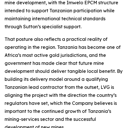
mine development, with the Imwelo EPCM structure
intended to support Tanzanian participation while
maintaining international technical standards
through Sutton’s specialist support.
That posture also reflects a practical reality of
operating in the region. Tanzania has become one of
Africa’s most active gold jurisdictions, and the
government has made clear that future mine
development should deliver tangible local benefit. By
building its delivery model around a qualifying
Tanzanian lead contractor from the outset, LVG is
aligning the project with the direction the country’s
regulators have set, which the Company believes is
important to the continued growth of Tanzania’s
mining-services sector and the successful
development of new mines.