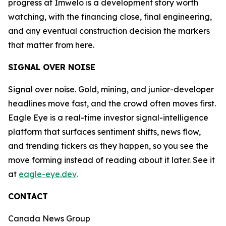
progress at Imwelo is a development story worth
watching, with the financing close, final engineering,
and any eventual construction decision the markers
that matter from here.
SIGNAL OVER NOISE
Signal over noise. Gold, mining, and junior-developer
headlines move fast, and the crowd often moves first.
Eagle Eye is a real-time investor signal-intelligence
platform that surfaces sentiment shifts, news flow,
and trending tickers as they happen, so you see the
move forming instead of reading about it later. See it
at
eagle-eye.dev
.
CONTACT
Canada News Group