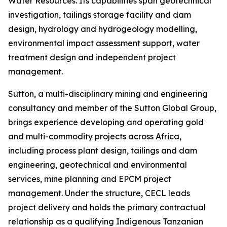
Water Resources. Its capabilities span geotechnical
investigation, tailings storage facility and dam
design, hydrology and hydrogeology modelling,
environmental impact assessment support, water
treatment design and independent project
management.
Sutton, a multi-disciplinary mining and engineering
consultancy and member of the Sutton Global Group,
brings experience developing and operating gold
and multi-commodity projects across Africa,
including process plant design, tailings and dam
engineering, geotechnical and environmental
services, mine planning and EPCM project
management. Under the structure, CECL leads
project delivery and holds the primary contractual
relationship as a qualifying Indigenous Tanzanian