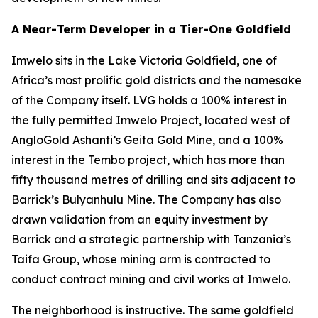
A Near-Term Developer in a Tier-One Goldfield
Imwelo sits in the Lake Victoria Goldfield, one of
Africa’s most prolific gold districts and the namesake
of the Company itself. LVG holds a 100% interest in
the fully permitted Imwelo Project, located west of
AngloGold Ashanti’s Geita Gold Mine, and a 100%
interest in the Tembo project, which has more than
fifty thousand metres of drilling and sits adjacent to
Barrick’s Bulyanhulu Mine. The Company has also
drawn validation from an equity investment by
Barrick and a strategic partnership with Tanzania’s
Taifa Group, whose mining arm is contracted to
conduct contract mining and civil works at Imwelo.
The neighborhood is instructive. The same goldfield