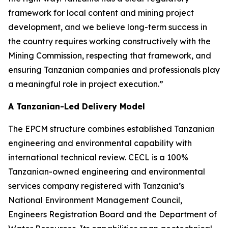
framework for local content and mining project
development, and we believe long-term success in
the country requires working constructively with the
Mining Commission, respecting that framework, and
ensuring Tanzanian companies and professionals play
a meaningful role in project execution.”
A Tanzanian-Led Delivery Model
The EPCM structure combines established Tanzanian
engineering and environmental capability with
international technical review. CECL is a 100%
Tanzanian-owned engineering and environmental
services company registered with Tanzania’s
National Environment Management Council,
Engineers Registration Board and the Department of