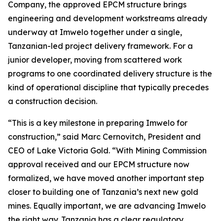
Company, the approved EPCM structure brings
engineering and development workstreams already
underway at Imwelo together under a single,
Tanzanian-led project delivery framework. For a
junior developer, moving from scattered work
programs to one coordinated delivery structure is the
kind of operational discipline that typically precedes
a construction decision.
“This is a key milestone in preparing Imwelo for
construction,” said Marc Cernovitch, President and
CEO of Lake Victoria Gold. “With Mining Commission
approval received and our EPCM structure now
formalized, we have moved another important step
closer to building one of Tanzania’s next new gold
mines. Equally important, we are advancing Imwelo
the right way. Tanzania has a clear regulatory