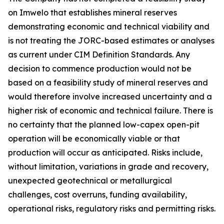
on Imwelo that establishes mineral reserves
demonstrating economic and technical viability and
is not treating the JORC-based estimates or analyses
as current under CIM Definition Standards. Any
decision to commence production would not be
based on a feasibility study of mineral reserves and
would therefore involve increased uncertainty and a
higher risk of economic and technical failure. There is
no certainty that the planned low-capex open-pit
operation will be economically viable or that
production will occur as anticipated. Risks include,
without limitation, variations in grade and recovery,
unexpected geotechnical or metallurgical
challenges, cost overruns, funding availability,
operational risks, regulatory risks and permitting risks.