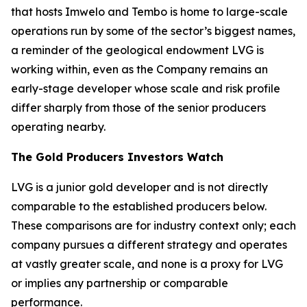
that hosts Imwelo and Tembo is home to large-scale
operations run by some of the sector’s biggest names,
a reminder of the geological endowment LVG is
working within, even as the Company remains an
early-stage developer whose scale and risk profile
differ sharply from those of the senior producers
operating nearby.
The Gold Producers Investors Watch
LVG is a junior gold developer and is not directly
comparable to the established producers below.
These comparisons are for industry context only; each
company pursues a different strategy and operates
at vastly greater scale, and none is a proxy for LVG
or implies any partnership or comparable
performance.