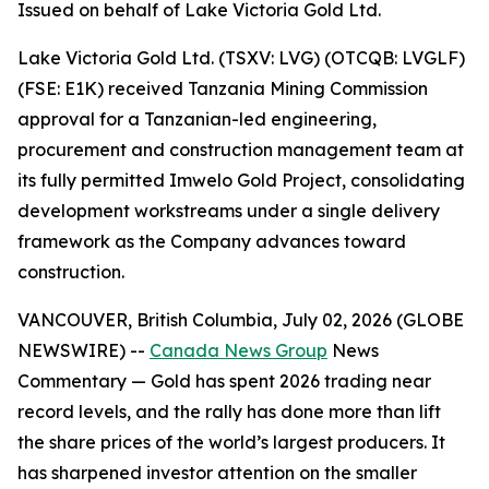
Issued on behalf of Lake Victoria Gold Ltd.
Lake Victoria Gold Ltd. (TSXV: LVG) (OTCQB: LVGLF)
(FSE: E1K) received Tanzania Mining Commission
approval for a Tanzanian-led engineering,
procurement and construction management team at
its fully permitted Imwelo Gold Project, consolidating
development workstreams under a single delivery
framework as the Company advances toward
construction.
VANCOUVER, British Columbia, July 02, 2026 (GLOBE
NEWSWIRE) --
Canada News Group
News
Commentary
— Gold has spent 2026 trading near
record levels, and the rally has done more than lift
the share prices of the world’s largest producers. It
has sharpened investor attention on the smaller