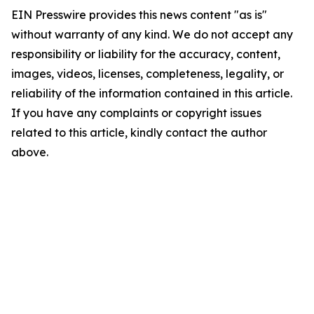
EIN Presswire provides this news content "as is"
without warranty of any kind. We do not accept any
responsibility or liability for the accuracy, content,
images, videos, licenses, completeness, legality, or
reliability of the information contained in this article.
If you have any complaints or copyright issues
related to this article, kindly contact the author
above.