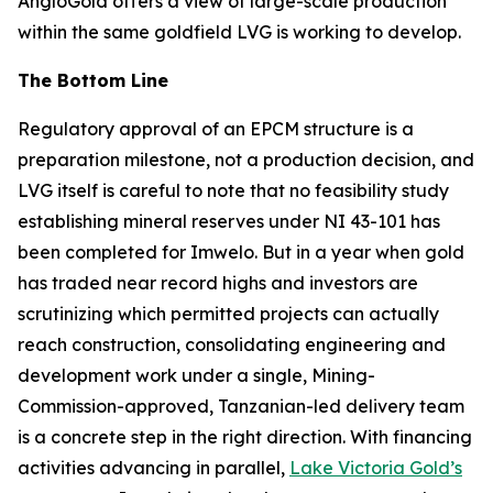
AngloGold offers a view of large-scale production
within the same goldfield LVG is working to develop.
The Bottom Line
Regulatory approval of an EPCM structure is a
preparation milestone, not a production decision, and
LVG itself is careful to note that no feasibility study
establishing mineral reserves under NI 43-101 has
been completed for Imwelo. But in a year when gold
has traded near record highs and investors are
scrutinizing which permitted projects can actually
reach construction, consolidating engineering and
development work under a single, Mining-
Commission-approved, Tanzanian-led delivery team
is a concrete step in the right direction. With financing
activities advancing in parallel,
Lake Victoria Gold’s