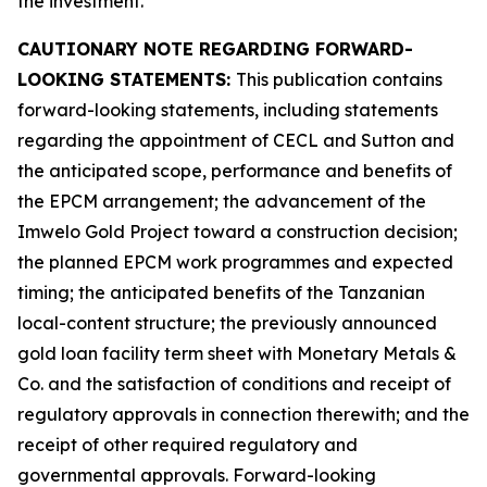
the investment.
CAUTIONARY NOTE REGARDING FORWARD-
LOOKING STATEMENTS:
This publication contains
forward-looking statements, including statements
regarding the appointment of CECL and Sutton and
the anticipated scope, performance and benefits of
the EPCM arrangement; the advancement of the
Imwelo Gold Project toward a construction decision;
the planned EPCM work programmes and expected
timing; the anticipated benefits of the Tanzanian
local-content structure; the previously announced
gold loan facility term sheet with Monetary Metals &
Co. and the satisfaction of conditions and receipt of
regulatory approvals in connection therewith; and the
receipt of other required regulatory and
governmental approvals. Forward-looking