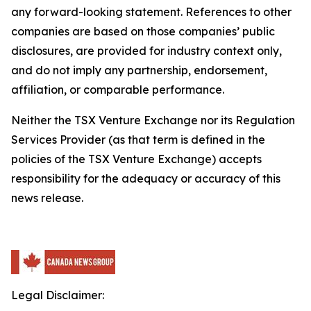
any forward-looking statement. References to other
companies are based on those companies’ public
disclosures, are provided for industry context only,
and do not imply any partnership, endorsement,
affiliation, or comparable performance.
Neither the TSX Venture Exchange nor its Regulation
Services Provider (as that term is defined in the
policies of the TSX Venture Exchange) accepts
responsibility for the adequacy or accuracy of this
news release.
Legal Disclaimer: