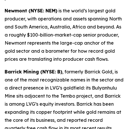
Newmont (NYSE: NEM)
is the world’s largest gold
producer, with operations and assets spanning North
and South America, Australia, Africa and beyond. As
a roughly $100-billion-market-cap senior producer,
Newmont represents the large-cap anchor of the
gold sector and a barometer for how record gold
prices are translating into producer cash flows.
Barrick Mining (NYSE: B)
, formerly Barrick Gold, is
one of the most recognizable names in the sector and
a direct presence in LVG’s goldfield: its Bulyanhulu
Mine sits adjacent to the Tembo project, and Barrick
is among LVG’s equity investors. Barrick has been
expanding its copper footprint while gold remains at
the core of its business, and reported record
quarterly free cash flow in its most recent results.