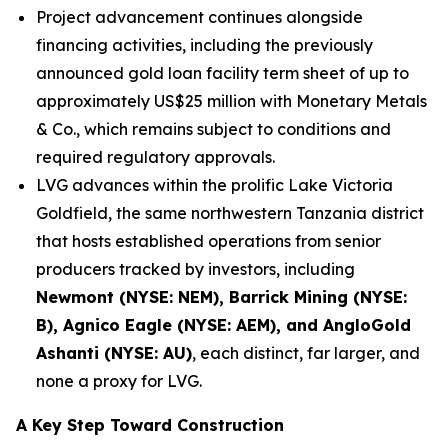
Project advancement continues alongside
financing activities, including the previously
announced gold loan facility term sheet of up to
approximately US$25 million with Monetary Metals
& Co., which remains subject to conditions and
required regulatory approvals.
LVG advances within the prolific Lake Victoria
Goldfield, the same northwestern Tanzania district
that hosts established operations from senior
producers tracked by investors, including
Newmont (NYSE: NEM), Barrick Mining (NYSE:
B), Agnico Eagle (NYSE: AEM), and AngloGold
Ashanti (NYSE: AU)
, each distinct, far larger, and
none a proxy for LVG.
A Key Step Toward Construction