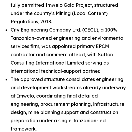
fully permitted Imwelo Gold Project, structured
under the country’s Mining (Local Content)
Regulations, 2018.
City Engineering Company Ltd. (CECL), a 100%
Tanzanian-owned engineering and environmental
services firm, was appointed primary EPCM
contractor and commercial lead, with Sutton
Consulting International Limited serving as
international technical-support partner.
The approved structure consolidates engineering
and development workstreams already underway
at Imwelo, coordinating final detailed
engineering, procurement planning, infrastructure
design, mine planning support and construction
preparation under a single Tanzanian-led
framework.