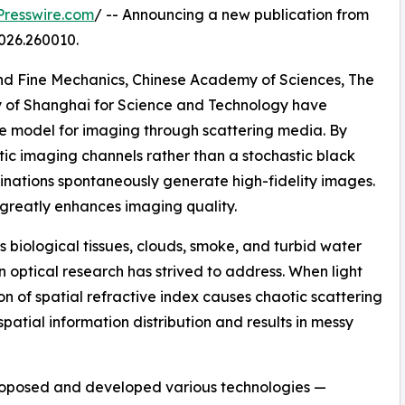
resswire.com
/ -- Announcing a new publication from
026.260010.
and Fine Mechanics, Chinese Academy of Sciences, The
ty of Shanghai for Science and Technology have
 model for imaging through scattering media. By
ic imaging channels rather than a stochastic black
nations spontaneously generate high-fidelity images.
k greatly enhances imaging quality.
 biological tissues, clouds, smoke, and turbid water
 optical research has strived to address. When light
n of spatial refractive index causes chaotic scattering
 spatial information distribution and results in messy
roposed and developed various technologies —