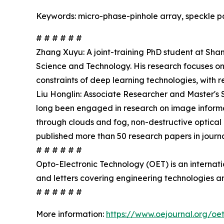
Keywords: micro-phase-pinhole array, speckle pat
# # # # # #
Zhang Xuyu: A joint-training PhD student at Sha
Science and Technology. His research focuses on
constraints of deep learning technologies, with 
Liu Honglin: Associate Researcher and Master's 
long been engaged in research on image informat
through clouds and fog, non-destructive optical 
published more than 50 research papers in jour
# # # # # #
Opto-Electronic Technology (OET) is an internat
and letters covering engineering technologies an
# # # # # #
More information:
https://www.oejournal.org/oe