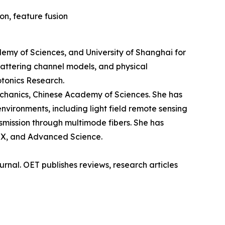
on, feature fusion
demy of Sciences, and University of Shanghai for
cattering channel models, and physical
otonics Research.
echanics, Chinese Academy of Sciences. She has
vironments, including light field remote sensing
nsmission through multimode fibers. She has
niX, and Advanced Science.
rnal. OET publishes reviews, research articles