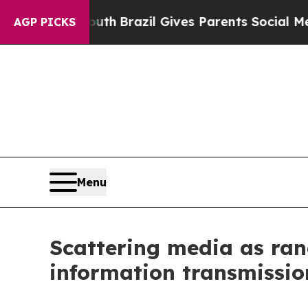
to Youth
Brazil Gives Parents Social Media Contro
AGP PICKS
Menu
Scattering media as ran
information transmissio