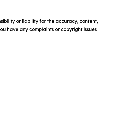
ility or liability for the accuracy, content,
f you have any complaints or copyright issues