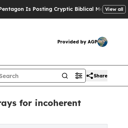
 Posting Cryptic Biblical Messages on Social Me
View all
Provided by AGP
Share
ays for incoherent