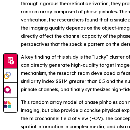
through rigorous theoretical derivation, they pr
random array composed of phase pinholes. Then,
verification, the researchers found that a singl
the imaging quality depends on the object-image
directly affect the channel capacity of the phas
perspectives that the speckle pattern on the dete
A key finding of this study is the "lucky" cluste
can directly generate high-quality target images
mechanism, the research team developed a feature
similarity index SSIM greater than 0.5 and the n
pinhole channels, and finally synthesizes high-fi
This random array model of phase pinholes can not
imaging, but also provide a concise physical expl
the microchannel field of view (FOV). The conce
spatial information in complex media, and also 