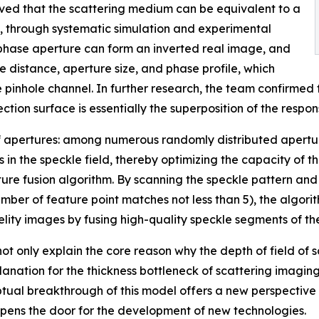
oved that the scattering medium can be equivalent to a
 through systematic simulation and experimental
e phase aperture can form an inverted real image, and
 distance, aperture size, and phase profile, which
e pinhole channel. In further research, the team confirmed
ction surface is essentially the superposition of the respon
r of apertures: among numerous randomly distributed apertu
 in the speckle field, thereby optimizing the capacity of 
 fusion algorithm. By scanning the speckle pattern and ap
umber of feature point matches not less than 5), the algor
delity images by fusing high-quality speckle segments of t
 only explain the core reason why the depth of field of sc
anation for the thickness bottleneck of scattering imaging
ptual breakthrough of this model offers a new perspective
opens the door for the development of new technologies.