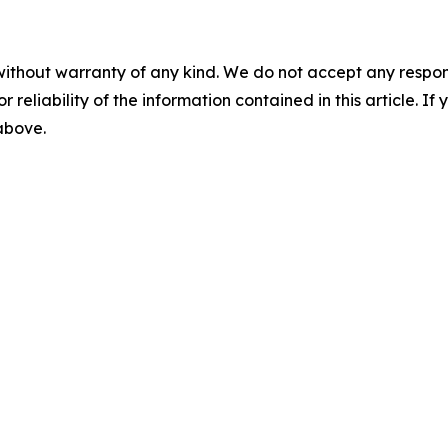
without warranty of any kind. We do not accept any responsib
r reliability of the information contained in this article. I
 above.