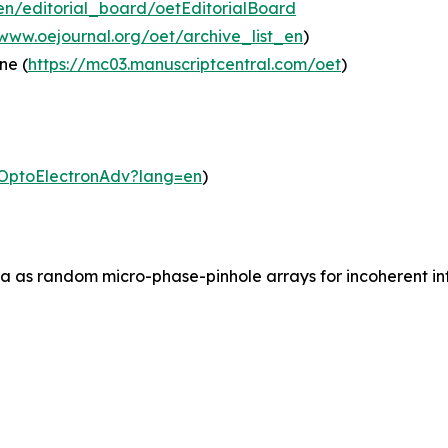
en/editorial_board/oetEditorialBoard
/www.oejournal.org/oet/archive_list_en
)
ne (
https://mc03.manuscriptcentral.com/oet
)
m/OptoElectronAdv?lang=en
)
ia as random micro-phase-pinhole arrays for incoherent inf