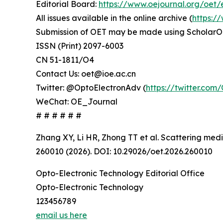
Editorial Board:
https://www.oejournal.org/oet/
All issues available in the online archive (
https:/
Submission of OET may be made using ScholarO
ISSN (Print) 2097-6003
CN 51-1811/O4
Contact Us: oet@ioe.ac.cn
Twitter: @OptoElectronAdv (
https://twitter.co
WeChat: OE_Journal
# # # # # #
Zhang XY, Li HR, Zhong TT et al. Scattering med
260010 (2026). DOI: 10.29026/oet.2026.260010
Opto-Electronic Technology Editorial Office
Opto-Electronic Technology
123456789
email us here