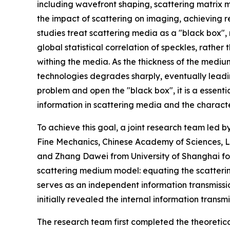
including wavefront shaping, scattering matrix
the impact of scattering on imaging, achieving
studies treat scattering media as a "black box",
global statistical correlation of speckles, rather
withing the media. As the thickness of the medium
technologies degrades sharply, eventually leadi
problem and open the "black box", it is a essenti
information in scattering media and the character
To achieve this goal, a joint research team led b
Fine Mechanics, Chinese Academy of Sciences, L
and Zhang Dawei from University of Shanghai f
scattering medium model: equating the scatteri
serves as an independent information transmissi
initially revealed the internal information trans
The research team first completed the theoretic