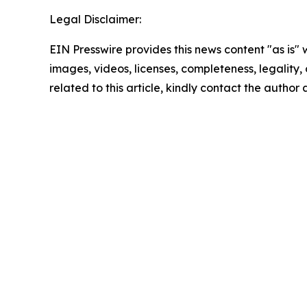
Legal Disclaimer:
EIN Presswire provides this news content "as is" 
images, videos, licenses, completeness, legality, o
related to this article, kindly contact the author