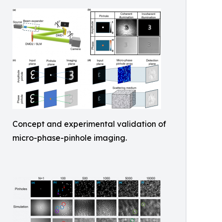
Concept and experimental validation of
micro-phase-pinhole imaging.