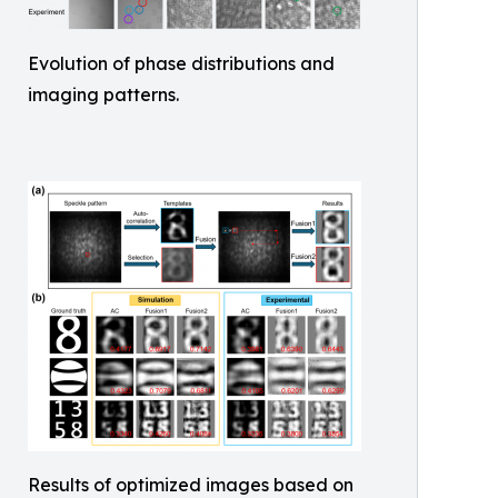
Evolution of phase distributions and
imaging patterns.
Results of optimized images based on