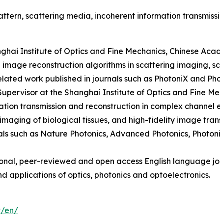
tern, scattering media, incoherent information transmissi
nghai Institute of Optics and Fine Mechanics, Chinese Aca
 image reconstruction algorithms in scattering imaging, s
related work published in journals such as PhotoniX and Ph
Supervisor at the Shanghai Institute of Optics and Fine M
ion transmission and reconstruction in complex channel en
imaging of biological tissues, and high-fidelity image tra
nals such as Nature Photonics, Advanced Photonics, Photo
ional, peer-reviewed and open access English language jou
d applications of optics, photonics and optoelectronics.
t/en/