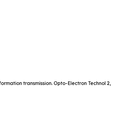
ormation transmission. Opto-Electron Technol 2,