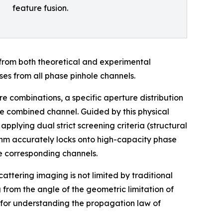
feature fusion.
 from both theoretical and experimental
ses from all phase pinhole channels.
re combinations, a specific aperture distribution
the combined channel. Guided by this physical
plying dual strict screening criteria (structural
ithm accurately locks onto high-capacity phase
he corresponding channels.
attering imaging is not limited by traditional
 from the angle of the geometric limitation of
 for understanding the propagation law of