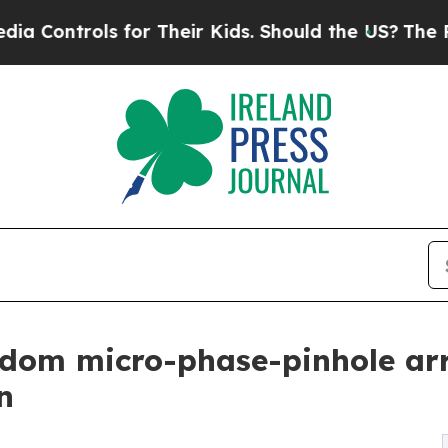
ls for Their Kids. Should the US?
The Pentagon Is
dom micro-phase-pinhole arr
n