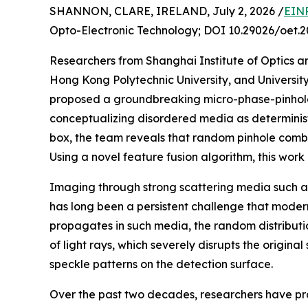
SHANNON, CLARE, IRELAND, July 2, 2026 /
EINP
Opto-Electronic Technology; DOI 10.29026/oet.2
Researchers from Shanghai Institute of Optics 
Hong Kong Polytechnic University, and Universi
proposed a groundbreaking micro-phase-pinhole
conceptualizing disordered media as determinist
box, the team reveals that random pinhole combi
Using a novel feature fusion algorithm, this wor
Imaging through strong scattering media such as
has long been a persistent challenge that modern
propagates in such media, the random distributio
of light rays, which severely disrupts the original
speckle patterns on the detection surface.
Over the past two decades, researchers have p