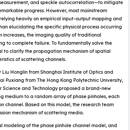
 measurement, and speckle autocorrelation—to mitigate
 remarkable progress. However, most mainstream
 relying heavily on empirical input-output mapping and
 than elucidating the specific physical process occurring
 increases, the imaging quality of traditional
ng to complete failure. To fundamentally solve the
al to clarify the propagation mechanism of spatial
istics of scattering channels.
y Liu Honglin from Shanghai Institute of Optics and
ai Puxiang from The Hong Kong Polytechnic University,
or Science and Technology proposed a brand-new
ng medium to a random array of phase pinholes, each
on channel. Based on this model, the research team
mission mechanism of scattering media.
al modeling of the phase pinhole channel model, and