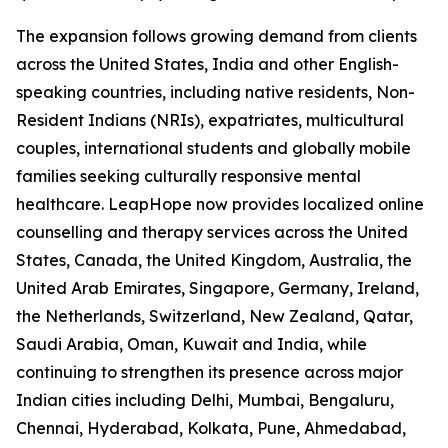
The expansion follows growing demand from clients
across the United States, India and other English-
speaking countries, including native residents, Non-
Resident Indians (NRIs), expatriates, multicultural
couples, international students and globally mobile
families seeking culturally responsive mental
healthcare. LeapHope now provides localized online
counselling and therapy services across the United
States, Canada, the United Kingdom, Australia, the
United Arab Emirates, Singapore, Germany, Ireland,
the Netherlands, Switzerland, New Zealand, Qatar,
Saudi Arabia, Oman, Kuwait and India, while
continuing to strengthen its presence across major
Indian cities including Delhi, Mumbai, Bengaluru,
Chennai, Hyderabad, Kolkata, Pune, Ahmedabad,