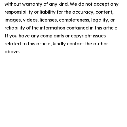
without warranty of any kind. We do not accept any
responsibility or liability for the accuracy, content,
images, videos, licenses, completeness, legality, or
reliability of the information contained in this article.
If you have any complaints or copyright issues
related to this article, kindly contact the author
above.