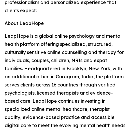
professionalism and personalized experience that
clients expect."
About LeapHope
LeapHope is a global online psychology and mental
health platform offering specialized, structured,
culturally sensitive online counselling and therapy for
individuals, couples, children, NRIs and expat
families. Headquartered in Brooklyn, New York, with
an additional office in Gurugram, India, the platform
serves clients across 16 countries through verified
psychologists, licensed therapists and evidence-
based care. LeapHope continues investing in
specialized online mental healthcare, therapist
quality, evidence-based practice and accessible
digital care to meet the evolving mental health needs