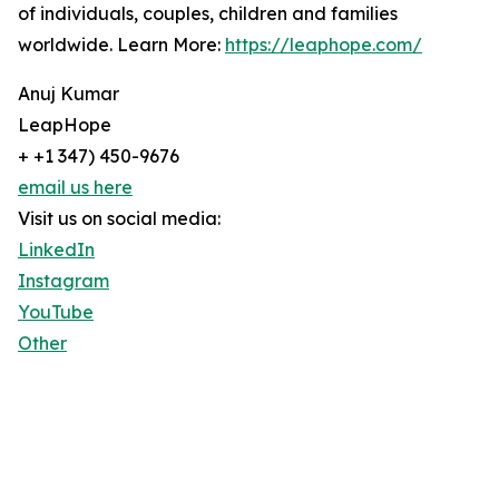
of individuals, couples, children and families
worldwide. Learn More:
https://leaphope.com/
Anuj Kumar
LeapHope
+ +1 347) 450-9676
email us here
Visit us on social media:
LinkedIn
Instagram
YouTube
Other