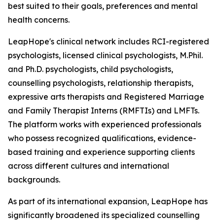
best suited to their goals, preferences and mental
health concerns.
LeapHope's clinical network includes RCI-registered
psychologists, licensed clinical psychologists, M.Phil.
and Ph.D. psychologists, child psychologists,
counselling psychologists, relationship therapists,
expressive arts therapists and Registered Marriage
and Family Therapist Interns (RMFTIs) and LMFTs.
The platform works with experienced professionals
who possess recognized qualifications, evidence-
based training and experience supporting clients
across different cultures and international
backgrounds.
As part of its international expansion, LeapHope has
significantly broadened its specialized counselling