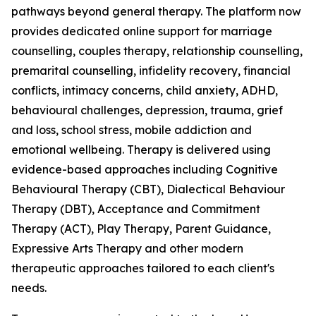
pathways beyond general therapy. The platform now
provides dedicated online support for marriage
counselling, couples therapy, relationship counselling,
premarital counselling, infidelity recovery, financial
conflicts, intimacy concerns, child anxiety, ADHD,
behavioural challenges, depression, trauma, grief
and loss, school stress, mobile addiction and
emotional wellbeing. Therapy is delivered using
evidence-based approaches including Cognitive
Behavioural Therapy (CBT), Dialectical Behaviour
Therapy (DBT), Acceptance and Commitment
Therapy (ACT), Play Therapy, Parent Guidance,
Expressive Arts Therapy and other modern
therapeutic approaches tailored to each client's
needs.