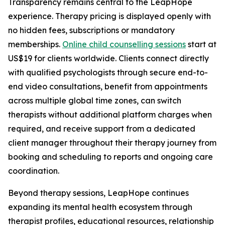
Transparency remains central to the LeapHope
experience. Therapy pricing is displayed openly with
no hidden fees, subscriptions or mandatory
memberships.
Online child counselling sessions
start at
US$19 for clients worldwide. Clients connect directly
with qualified psychologists through secure end-to-
end video consultations, benefit from appointments
across multiple global time zones, can switch
therapists without additional platform charges when
required, and receive support from a dedicated
client manager throughout their therapy journey from
booking and scheduling to reports and ongoing care
coordination.
Beyond therapy sessions, LeapHope continues
expanding its mental health ecosystem through
therapist profiles, educational resources, relationship