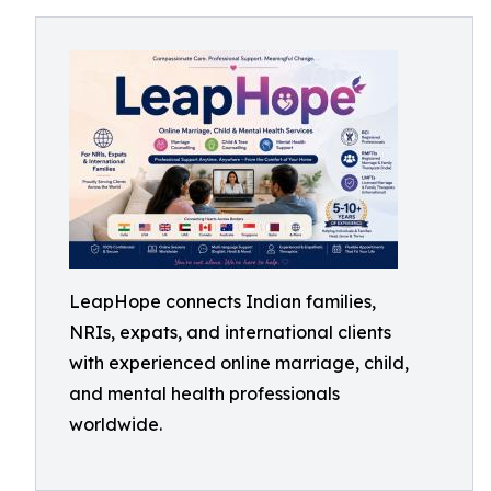
LeapHope connects Indian families,
NRIs, expats, and international clients
with experienced online marriage, child,
and mental health professionals
worldwide.