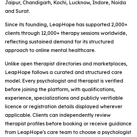
Jaipur, Chandigarh, Kochi, Lucknow, Indore, Noida
and Surat.
Since its founding, LeapHope has supported 2,000+
clients through 12,000+ therapy sessions worldwide,
reflecting sustained demand for its structured
approach to online mental healthcare.
Unlike open therapist directories and marketplaces,
LeapHope follows a curated and structured care
model. Every psychologist and therapist is verified
before joining the platform, with qualifications,
experience, specializations and publicly verifiable
licence or registration details displayed wherever
applicable. Clients can independently review
therapist profiles before booking or receive guidance
from LeapHope's care team to choose a psychologist