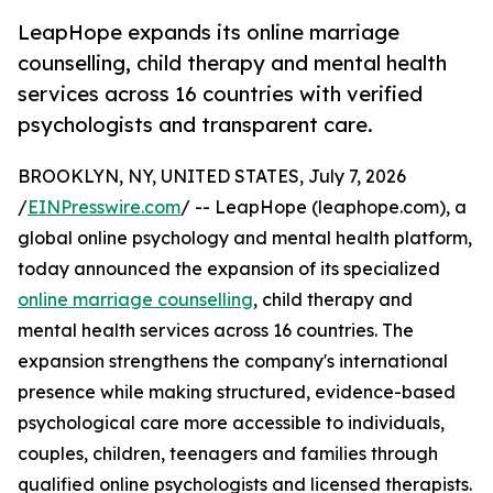
LeapHope expands its online marriage
counselling, child therapy and mental health
services across 16 countries with verified
psychologists and transparent care.
BROOKLYN, NY, UNITED STATES, July 7, 2026
/
EINPresswire.com
/ -- LeapHope (leaphope.com), a
global online psychology and mental health platform,
today announced the expansion of its specialized
online marriage counselling
, child therapy and
mental health services across 16 countries. The
expansion strengthens the company's international
presence while making structured, evidence-based
psychological care more accessible to individuals,
couples, children, teenagers and families through
qualified online psychologists and licensed therapists.