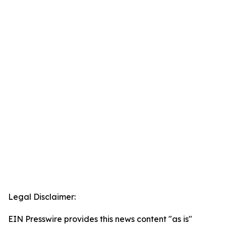
Legal Disclaimer:
EIN Presswire provides this news content "as is"