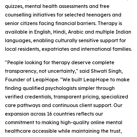
quizzes, mental health assessments and free
counselling initiatives for selected teenagers and
senior citizens facing financial barriers. Therapy is
available in English, Hindi, Arabic and multiple Indian
languages, enabling culturally sensitive support for
local residents, expatriates and international families.
"People looking for therapy deserve complete
transparency, not uncertainty," said Shwati Singh,
Founder of LeapHope. "We built LeapHope to make
finding qualified psychologists simpler through
verified credentials, transparent pricing, specialized
care pathways and continuous client support. Our
expansion across 16 countries reflects our
commitment to making high-quality online mental
healthcare accessible while maintaining the trust,