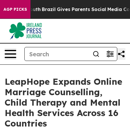
s to Youth
Brazil Gives Parents Social Media Controls 
AGP PICKS
LeapHope Expands Online
Marriage Counselling,
Child Therapy and Mental
Health Services Across 16
Countries